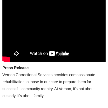
Press Release
Vernon Correctional Services provides compassionate
rehabilitation to those in our care to prepare them for
successful community reentry. At Vernon, it's not about
custody. It's about family.