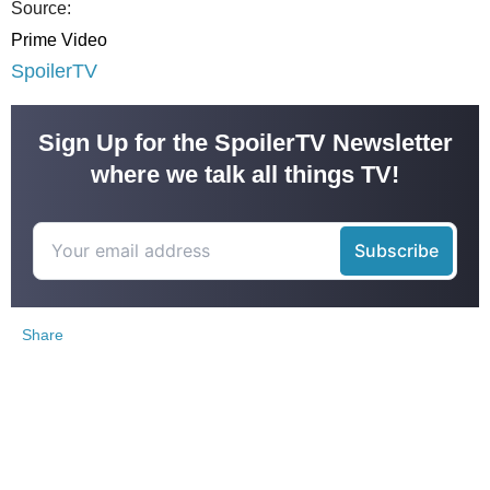
Source:
Prime Video
SpoilerTV
Sign Up for the SpoilerTV Newsletter
where we talk all things TV!
Share