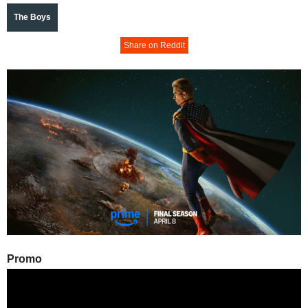
The Boys
Share on Reddit
Promo