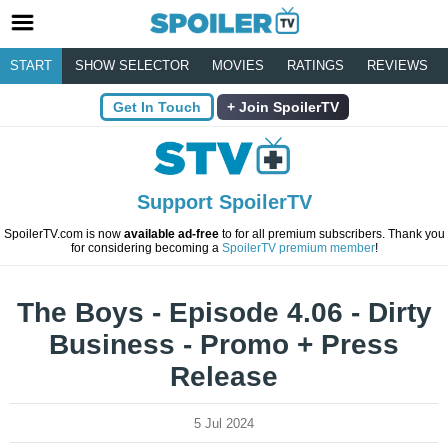
START
SHOW SELECTOR
MOVIES
RATINGS
REVIEWS
Get In Touch
Join SpoilerTV
Support SpoilerTV
SpoilerTV.com is now
available ad-free
to for all premium subscribers. Thank you
for considering becoming a
SpoilerTV premium member
!
The Boys - Episode 4.06 - Dirty
Business - Promo + Press
Release
5 Jul 2024