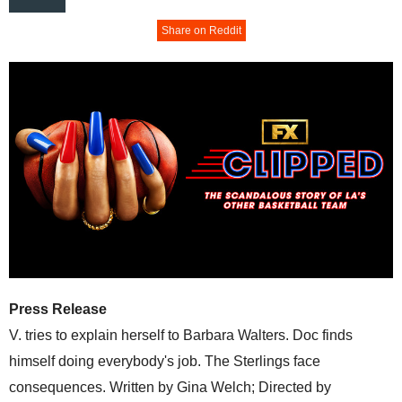
Share on Reddit
Press Release
V. tries to explain herself to Barbara Walters. Doc finds
himself doing everybody's job. The Sterlings face
consequences. Written by Gina Welch; Directed by