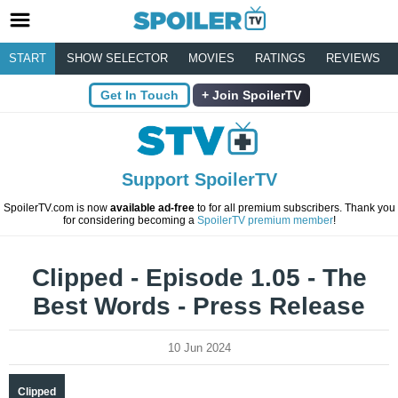
START
SHOW SELECTOR
MOVIES
RATINGS
REVIEWS
Get In Touch
Join SpoilerTV
Support SpoilerTV
SpoilerTV.com is now
available ad-free
to for all premium subscribers. Thank you
for considering becoming a
SpoilerTV premium member
!
Clipped - Episode 1.05 - The
Best Words - Press Release
10 Jun 2024
Clipped