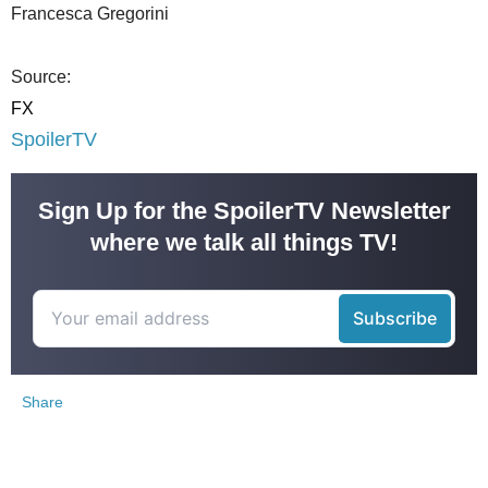
Francesca Gregorini
Source:
FX
SpoilerTV
Sign Up for the SpoilerTV Newsletter
where we talk all things TV!
Share