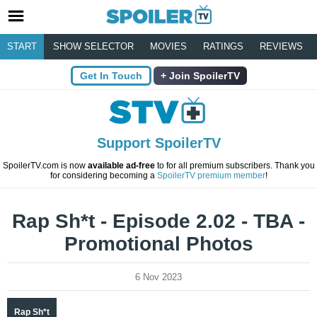
START
SHOW SELECTOR
MOVIES
RATINGS
REVIEWS
Get In Touch
Join SpoilerTV
Support SpoilerTV
SpoilerTV.com is now
available ad-free
to for all premium subscribers. Thank you
for considering becoming a
SpoilerTV premium member
!
Rap Sh*t - Episode 2.02 - TBA -
Promotional Photos
6 Nov 2023
Rap Sh*t