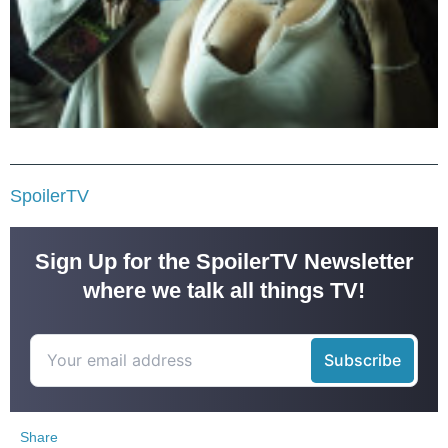
SpoilerTV
Sign Up for the SpoilerTV Newsletter
where we talk all things TV!
Share