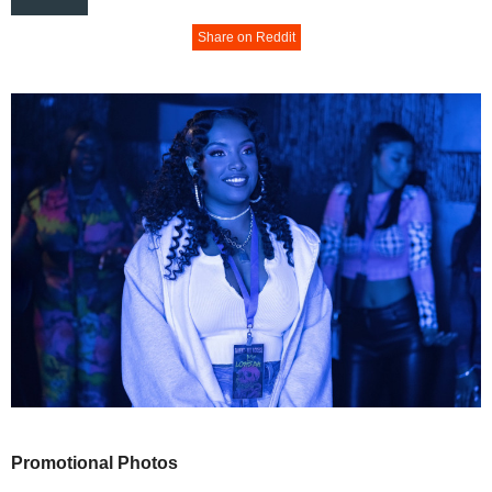
Share on Reddit
Promotional Photos