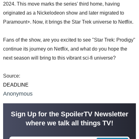
2024. This move marks the series' third home, having
originated as a Nickelodeon show and later migrated to
Paramount+. Now, it brings the Star Trek universe to Netflix.
Fans of the show, are you excited to see "Star Trek: Prodigy"
continue its journey on Netflix, and what do you hope the
next season will bring to this vibrant sci-fi universe?
Source:
DEADLINE
Anonymous
Sign Up for the SpoilerTV Newsletter
where we talk all things TV!