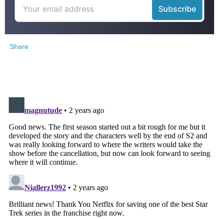
Share