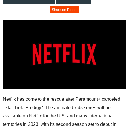
Share on Reddit
Netflix has come to the rescue after Paramount+ canceled
"Star Trek: Prodigy." The animated kids series will be
available on Netflix for the U.S. and many international
territories in 2023, with its second season set to debut in