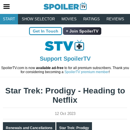
START
SHOW SELECTOR
MOVIES
RATINGS
REVIEWS
Get In Touch
Join SpoilerTV
Support SpoilerTV
SpoilerTV.com is now
available ad-free
to for all premium subscribers. Thank you
for considering becoming a
SpoilerTV premium member
!
Star Trek: Prodigy - Heading to
Netflix
12 Oct 2023
Renewals and Cancellations
Star Trek: Prodigy