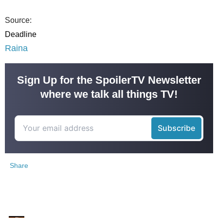
Source:
Deadline
Raina
Sign Up for the SpoilerTV Newsletter
where we talk all things TV!
Share