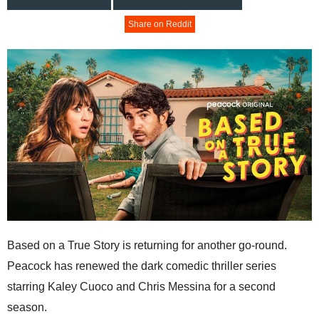
Share on Reddit
Based on a True Story is returning for another go-round.
Peacock has renewed the dark comedic thriller series
starring Kaley Cuoco and Chris Messina for a second
season.