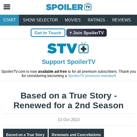
START
SHOW SELECTOR
MOVIES
RATINGS
REVIEWS
Get In Touch
Join SpoilerTV
Support SpoilerTV
SpoilerTV.com is now
available ad-free
to for all premium subscribers. Thank you
for considering becoming a
SpoilerTV premium member
!
Based on a True Story -
Renewed for a 2nd Season
13 Oct 2023
Based on a True Story
Renewals and Cancellations