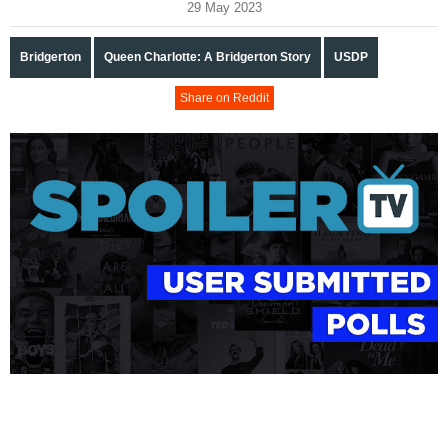
29 May 2023
Bridgerton
Queen Charlotte: A Bridgerton Story
USDP
Share on Reddit