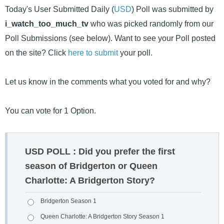
Today's User Submitted Daily (
USD
) Poll was submitted by
i_watch_too_much_tv
who was picked randomly from our
Poll Submissions (see below). Want to see your Poll posted
on the site? Click
here to submit
your poll.
Let us know in the comments what you voted for and why?
You can vote for 1 Option.
USD POLL : Did you prefer the first
season of Bridgerton or Queen
Charlotte: A Bridgerton Story?
Bridgerton Season 1
Queen Charlotte: A Bridgerton Story Season 1