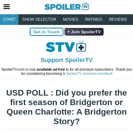
START
SHOW SELECTOR
MOVIES
RATINGS
REVIEWS
Get In Touch
Join SpoilerTV
Support SpoilerTV
SpoilerTV.com is now
available ad-free
to for all premium subscribers. Thank you
for considering becoming a
SpoilerTV premium member
!
USD POLL : Did you prefer the
first season of Bridgerton or
Queen Charlotte: A Bridgerton
Story?