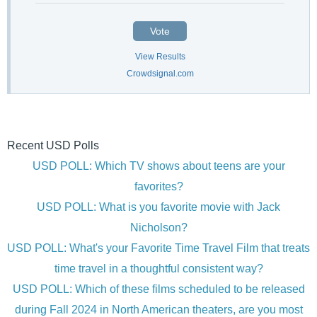
Vote
View Results
Crowdsignal.com
Recent USD Polls
USD POLL: Which TV shows about teens are your
favorites?
USD POLL: What is you favorite movie with Jack
Nicholson?
USD POLL: What's your Favorite Time Travel Film that treats
time travel in a thoughtful consistent way?
USD POLL: Which of these films scheduled to be released
during Fall 2024 in North American theaters, are you most