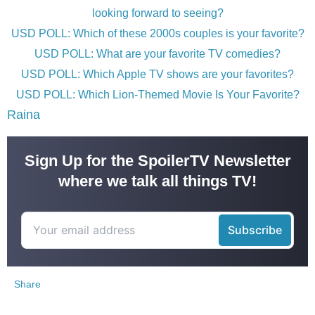
looking forward to seeing?
USD POLL: Which of these 2000s couples is your favorite?
USD POLL: What are your favorite TV comedies?
USD POLL: Which Apple TV shows are your favorites?
USD POLL: Which Lion-Themed Movie Is Your Favorite?
Raina
Sign Up for the SpoilerTV Newsletter
where we talk all things TV!
Share