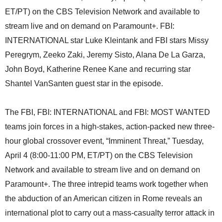
ET/PT) on the CBS Television Network and available to
stream live and on demand on Paramount+. FBI:
INTERNATIONAL star Luke Kleintank and FBI stars Missy
Peregrym, Zeeko Zaki, Jeremy Sisto, Alana De La Garza,
John Boyd, Katherine Renee Kane and recurring star
Shantel VanSanten guest star in the episode.
The FBI, FBI: INTERNATIONAL and FBI: MOST WANTED
teams join forces in a high-stakes, action-packed new three-
hour global crossover event, “Imminent Threat,” Tuesday,
April 4 (8:00-11:00 PM, ET/PT) on the CBS Television
Network and available to stream live and on demand on
Paramount+. The three intrepid teams work together when
the abduction of an American citizen in Rome reveals an
international plot to carry out a mass-casualty terror attack in