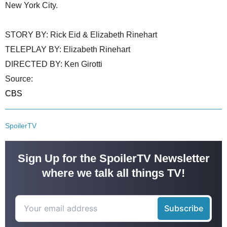
New York City.
STORY BY: Rick Eid & Elizabeth Rinehart
TELEPLAY BY: Elizabeth Rinehart
DIRECTED BY: Ken Girotti
Source:
CBS
SpoilerTV
Sign Up for the SpoilerTV Newsletter
where we talk all things TV!