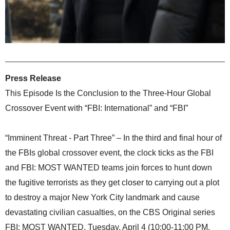
Press Release
This Episode Is the Conclusion to the Three-Hour Global
Crossover Event with “FBI: International” and “FBI”
“Imminent Threat - Part Three” – In the third and final hour of
the FBIs global crossover event, the clock ticks as the FBI
and FBI: MOST WANTED teams join forces to hunt down
the fugitive terrorists as they get closer to carrying out a plot
to destroy a major New York City landmark and cause
devastating civilian casualties, on the CBS Original series
FBI: MOST WANTED, Tuesday, April 4 (10:00-11:00 PM,