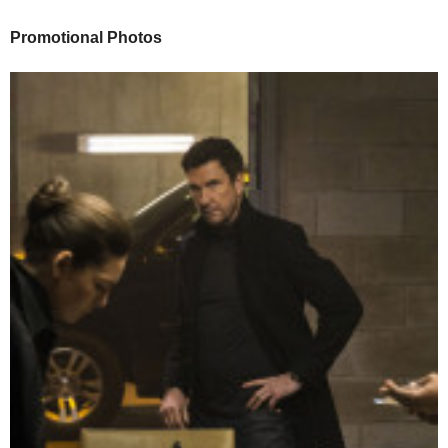
Promotional Photos