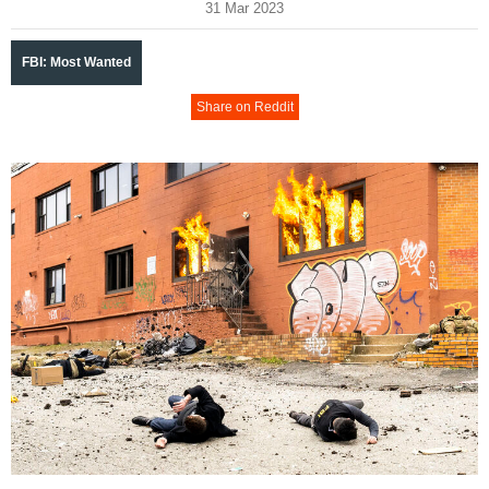
31 Mar 2023
FBI: Most Wanted
Share on Reddit