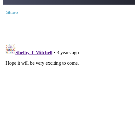
Share