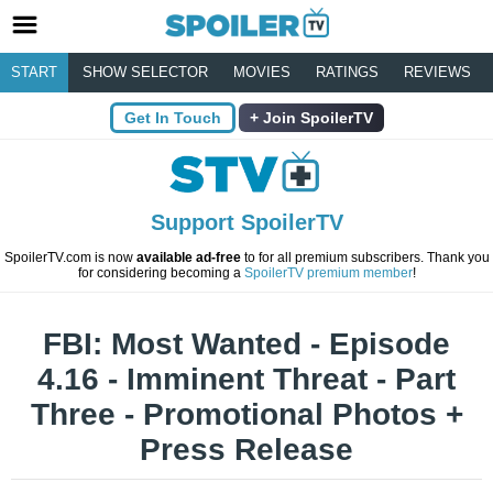
START
SHOW SELECTOR
MOVIES
RATINGS
REVIEWS
Get In Touch
Join SpoilerTV
Support SpoilerTV
SpoilerTV.com is now
available ad-free
to for all premium subscribers. Thank you
for considering becoming a
SpoilerTV premium member
!
FBI: Most Wanted - Episode
4.16 - Imminent Threat - Part
Three - Promotional Photos +
Press Release