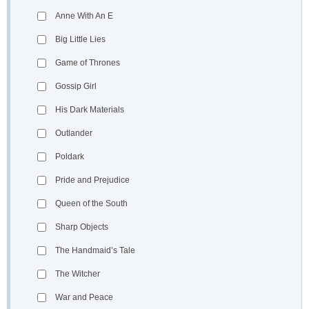
Anne With An E
Big Little Lies
Game of Thrones
Gossip Girl
His Dark Materials
Outlander
Poldark
Pride and Prejudice
Queen of the South
Sharp Objects
The Handmaid’s Tale
The Witcher
War and Peace