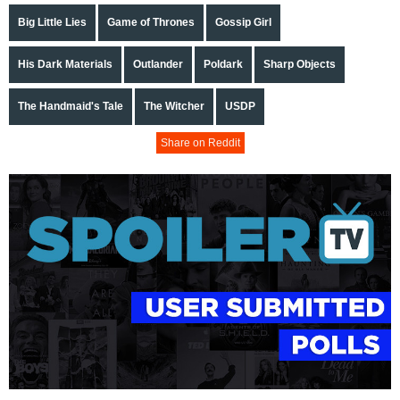
Big Little Lies
Game of Thrones
Gossip Girl
His Dark Materials
Outlander
Poldark
Sharp Objects
The Handmaid's Tale
The Witcher
USDP
Share on Reddit