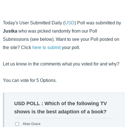
Today's User Submitted Daily (
USD
) Poll was submitted by
Justka
who was picked randomly from our Poll
Submissions (see below). Want to see your Poll posted on
the site? Click
here to submit
your poll.
Let us know in the comments what you voted for and why?
You can vote for 5 Options.
USD POLL : Which of the following TV
shows is the best adaption of a book?
Alias Grace