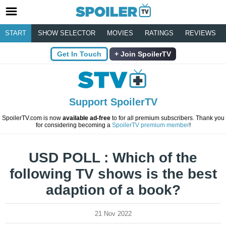
START
SHOW SELECTOR
MOVIES
RATINGS
REVIEWS
Get In Touch
Join SpoilerTV
Support SpoilerTV
SpoilerTV.com is now
available ad-free
to for all premium subscribers. Thank you
for considering becoming a
SpoilerTV premium member
!
USD POLL : Which of the
following TV shows is the best
adaption of a book?
21 Nov 2022