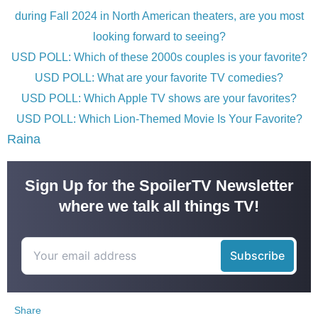
during Fall 2024 in North American theaters, are you most
looking forward to seeing?
USD POLL: Which of these 2000s couples is your favorite?
USD POLL: What are your favorite TV comedies?
USD POLL: Which Apple TV shows are your favorites?
USD POLL: Which Lion-Themed Movie Is Your Favorite?
Raina
Sign Up for the SpoilerTV Newsletter
where we talk all things TV!
Share