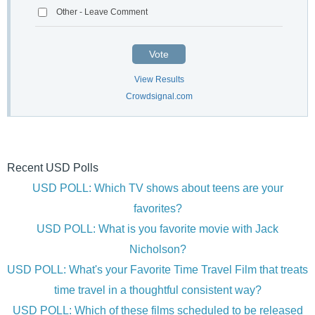
Other - Leave Comment
Vote
View Results
Crowdsignal.com
Recent USD Polls
USD POLL: Which TV shows about teens are your
favorites?
USD POLL: What is you favorite movie with Jack
Nicholson?
USD POLL: What's your Favorite Time Travel Film that treats
time travel in a thoughtful consistent way?
USD POLL: Which of these films scheduled to be released