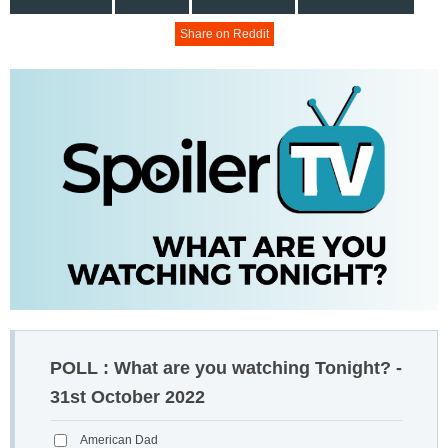
Share on Reddit
POLL : What are you watching Tonight? -
31st October 2022
American Dad