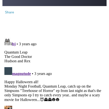
Share