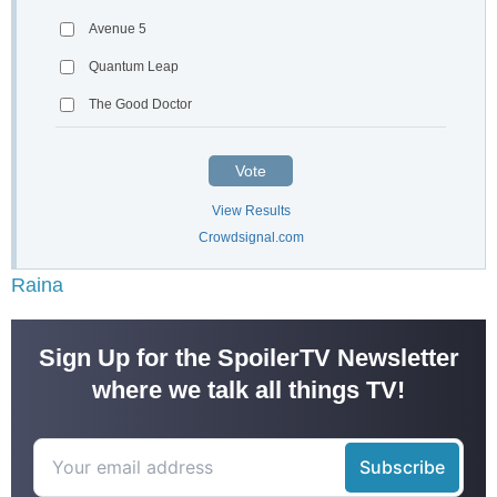
Avenue 5
Quantum Leap
The Good Doctor
Vote
View Results
Crowdsignal.com
Raina
Sign Up for the SpoilerTV Newsletter
where we talk all things TV!