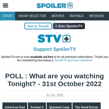
START
SHOW SELECTOR
MOVIES
RATINGS
REVIEWS
Get In Touch
Join SpoilerTV
Support SpoilerTV
SpoilerTV.com is now
available ad-free
to for all premium subscribers. Thank you
for considering becoming a
SpoilerTV premium member
!
POLL : What are you watching
Tonight? - 31st October 2022
31 Oct 2022
American Dad
Avenue 5
Quantum Leap
The Good Doctor