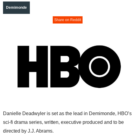
Demimonde
Share on Reddit
Danielle Deadwyler is set as the lead in Demimonde, HBO’s
sci-fi drama series, written, executive produced and to be
directed by J.J. Abrams.