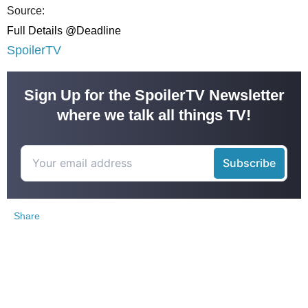
Source:
Full Details @Deadline
SpoilerTV
Sign Up for the SpoilerTV Newsletter
where we talk all things TV!
Share