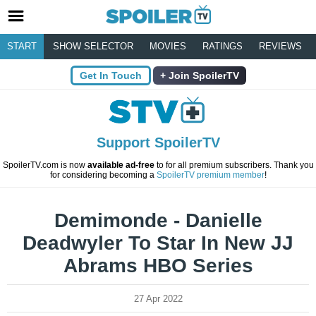
START
SHOW SELECTOR
MOVIES
RATINGS
REVIEWS
Get In Touch
Join SpoilerTV
Support SpoilerTV
SpoilerTV.com is now
available ad-free
to for all premium subscribers. Thank you
for considering becoming a
SpoilerTV premium member
!
Demimonde - Danielle
Deadwyler To Star In New JJ
Abrams HBO Series
27 Apr 2022