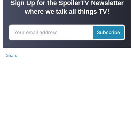
Sign Up for the SpoilerTV Newsletter
where we talk all things TV!
Share