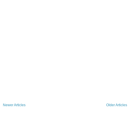
Newer Articles
Older Articles