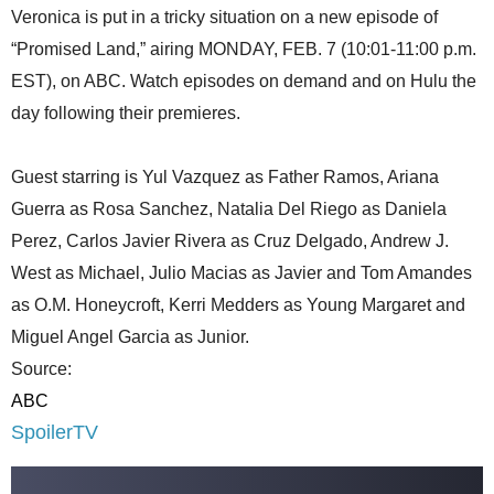
Veronica is put in a tricky situation on a new episode of
“Promised Land,” airing MONDAY, FEB. 7 (10:01-11:00 p.m.
EST), on ABC. Watch episodes on demand and on Hulu the
day following their premieres.
Guest starring is Yul Vazquez as Father Ramos, Ariana
Guerra as Rosa Sanchez, Natalia Del Riego as Daniela
Perez, Carlos Javier Rivera as Cruz Delgado, Andrew J.
West as Michael, Julio Macias as Javier and Tom Amandes
as O.M. Honeycroft, Kerri Medders as Young Margaret and
Miguel Angel Garcia as Junior.
Source:
ABC
SpoilerTV