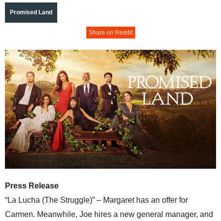
Promised Land
Share on Reddit
Press Release
“La Lucha (The Struggle)” – Margaret has an offer for
Carmen. Meanwhile, Joe hires a new general manager, and