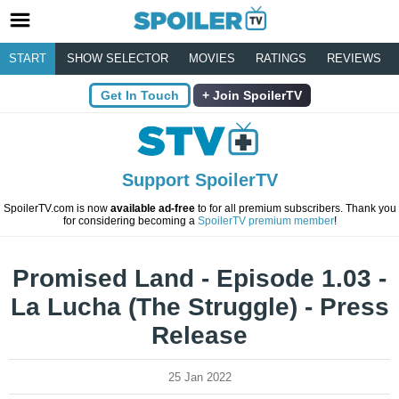
START
SHOW SELECTOR
MOVIES
RATINGS
REVIEWS
Get In Touch
Join SpoilerTV
Support SpoilerTV
SpoilerTV.com is now
available ad-free
to for all premium subscribers. Thank you
for considering becoming a
SpoilerTV premium member
!
Promised Land - Episode 1.03 -
La Lucha (The Struggle) - Press
Release
25 Jan 2022