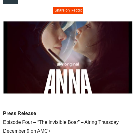
Share on Reddit
Press Release
Episode Four – “The Invisible Boar” – Airing Thursday,
December 9 on AMC+