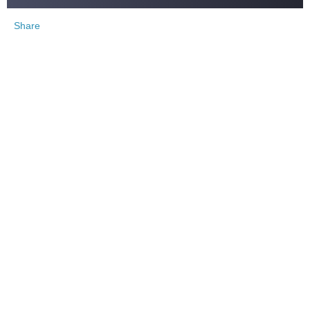
Share