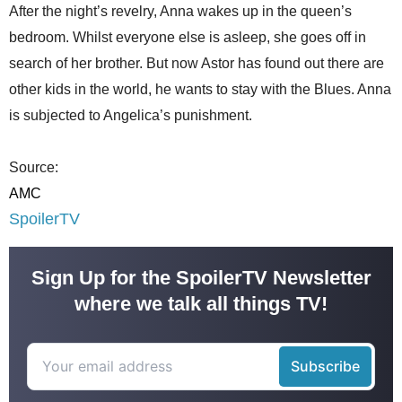
After the night’s revelry, Anna wakes up in the queen’s
bedroom. Whilst everyone else is asleep, she goes off in
search of her brother. But now Astor has found out there are
other kids in the world, he wants to stay with the Blues. Anna
is subjected to Angelica’s punishment.
Source:
AMC
SpoilerTV
Sign Up for the SpoilerTV Newsletter
where we talk all things TV!