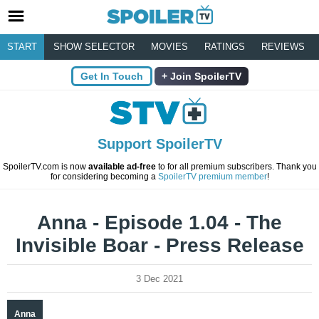
START
SHOW SELECTOR
MOVIES
RATINGS
REVIEWS
Get In Touch
Join SpoilerTV
Support SpoilerTV
SpoilerTV.com is now
available ad-free
to for all premium subscribers. Thank you
for considering becoming a
SpoilerTV premium member
!
Anna - Episode 1.04 - The
Invisible Boar - Press Release
3 Dec 2021
Anna