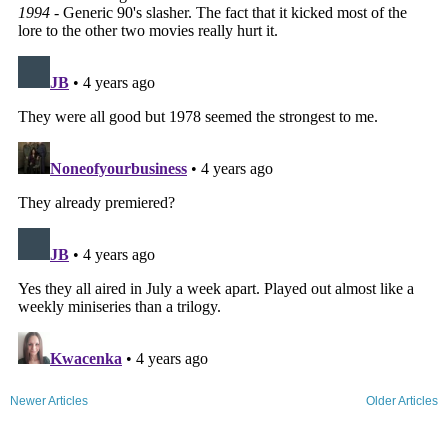
Newer Articles
Older Articles