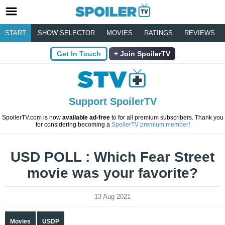
START
SHOW SELECTOR
MOVIES
RATINGS
REVIEWS
Get In Touch
Join SpoilerTV
Support SpoilerTV
SpoilerTV.com is now
available ad-free
to for all premium subscribers. Thank you
for considering becoming a
SpoilerTV premium member
!
USD POLL : Which Fear Street
movie was your favorite?
13 Aug 2021
Movies
USDP