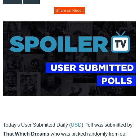
Share on Reddit
Today's User Submitted Daily (
USD
) Poll was submitted by
That Which Dreams
who was picked randomly from our