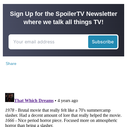
Sign Up for the SpoilerTV Newsletter
where we talk all things TV!
Share