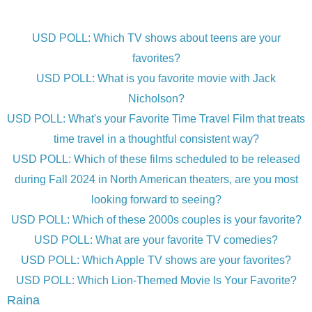
USD POLL: Which TV shows about teens are your
favorites?
USD POLL: What is you favorite movie with Jack
Nicholson?
USD POLL: What's your Favorite Time Travel Film that treats
time travel in a thoughtful consistent way?
USD POLL: Which of these films scheduled to be released
during Fall 2024 in North American theaters, are you most
looking forward to seeing?
USD POLL: Which of these 2000s couples is your favorite?
USD POLL: What are your favorite TV comedies?
USD POLL: Which Apple TV shows are your favorites?
USD POLL: Which Lion-Themed Movie Is Your Favorite?
Raina