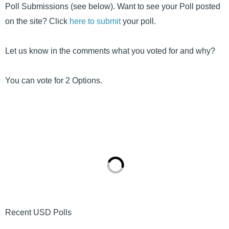
Poll Submissions (see below). Want to see your Poll posted
on the site? Click
here to submit
your poll.
Let us know in the comments what you voted for and why?
You can vote for 2 Options.
Recent USD Polls