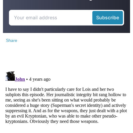
Share