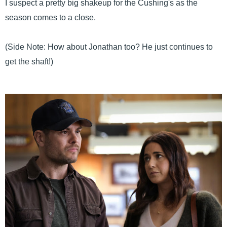
I suspect a pretty big shakeup for the Cushing's as the
season comes to a close.
(Side Note: How about Jonathan too? He just continues to
get the shaft!)