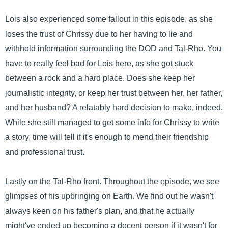
Lois also experienced some fallout in this episode, as she
loses the trust of Chrissy due to her having to lie and
withhold information surrounding the DOD and Tal-Rho. You
have to really feel bad for Lois here, as she got stuck
between a rock and a hard place. Does she keep her
journalistic integrity, or keep her trust between her, her father,
and her husband? A relatably hard decision to make, indeed.
While she still managed to get some info for Chrissy to write
a story, time will tell if it's enough to mend their friendship
and professional trust.
Lastly on the Tal-Rho front. Throughout the episode, we see
glimpses of his upbringing on Earth. We find out he wasn't
always keen on his father's plan, and that he actually
might've ended up becoming a decent person if it wasn't for