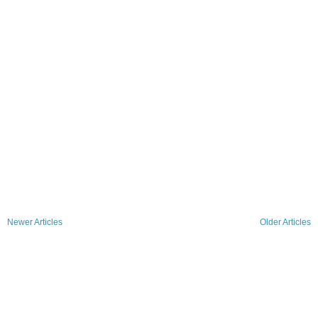
Newer Articles
Older Articles