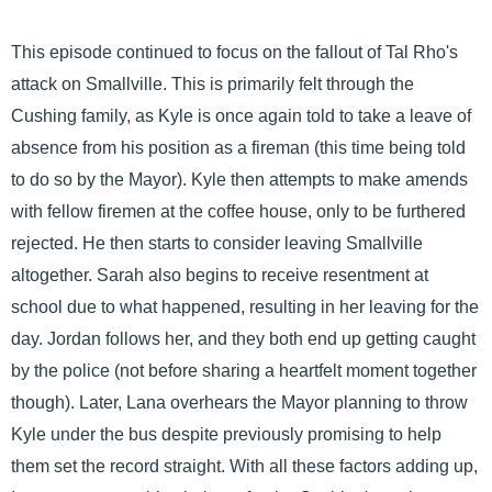
This episode continued to focus on the fallout of Tal Rho's
attack on Smallville. This is primarily felt through the
Cushing family, as Kyle is once again told to take a leave of
absence from his position as a fireman (this time being told
to do so by the Mayor). Kyle then attempts to make amends
with fellow firemen at the coffee house, only to be furthered
rejected. He then starts to consider leaving Smallville
altogether. Sarah also begins to receive resentment at
school due to what happened, resulting in her leaving for the
day. Jordan follows her, and they both end up getting caught
by the police (not before sharing a heartfelt moment together
though). Later, Lana overhears the Mayor planning to throw
Kyle under the bus despite previously promising to help
them set the record straight. With all these factors adding up,