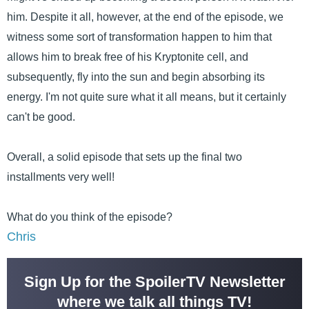
him. Despite it all, however, at the end of the episode, we
witness some sort of transformation happen to him that
allows him to break free of his Kryptonite cell, and
subsequently, fly into the sun and begin absorbing its
energy. I'm not quite sure what it all means, but it certainly
can't be good.
Overall, a solid episode that sets up the final two
installments very well!
What do you think of the episode?
Chris
Sign Up for the SpoilerTV Newsletter
where we talk all things TV!