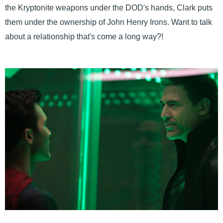
the Kryptonite weapons under the DOD's hands, Clark puts
them under the ownership of John Henry Irons. Want to talk
about a relationship that's come a long way?!