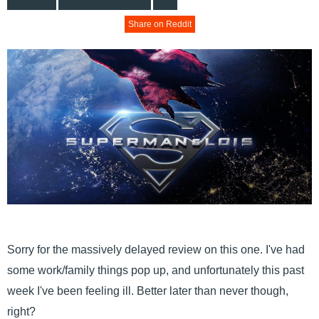
Share on Reddit
Sorry for the massively delayed review on this one. I've had
some work/family things pop up, and unfortunately this past
week I've been feeling ill. Better later than never though,
right?