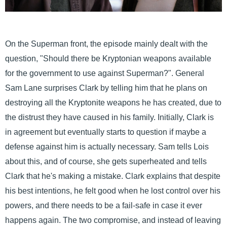
On the Superman front, the episode mainly dealt with the
question, "Should there be Kryptonian weapons available
for the government to use against Superman?". General
Sam Lane surprises Clark by telling him that he plans on
destroying all the Kryptonite weapons he has created, due to
the distrust they have caused in his family. Initially, Clark is
in agreement but eventually starts to question if maybe a
defense against him is actually necessary. Sam tells Lois
about this, and of course, she gets superheated and tells
Clark that he's making a mistake. Clark explains that despite
his best intentions, he felt good when he lost control over his
powers, and there needs to be a fail-safe in case it ever
happens again. The two compromise, and instead of leaving