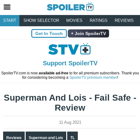
START
SHOW SELECTOR
MOVIES
RATINGS
REVIEWS
Get In Touch
Join SpoilerTV
Support SpoilerTV
SpoilerTV.com is now
available ad-free
to for all premium subscribers. Thank you
for considering becoming a
SpoilerTV premium member
!
Superman And Lois - Fail Safe -
Review
11 Aug 2021
Reviews
Superman and Lois
TL