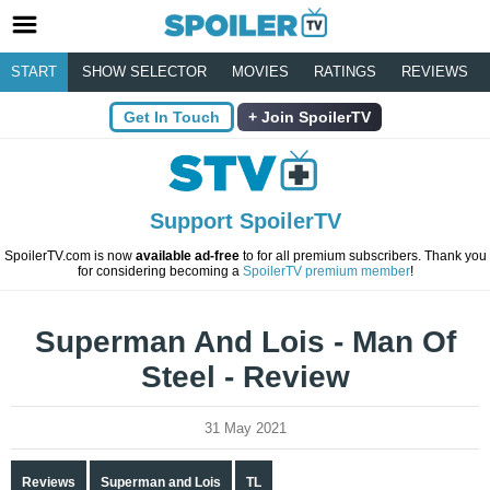
START
SHOW SELECTOR
MOVIES
RATINGS
REVIEWS
Get In Touch
Join SpoilerTV
Support SpoilerTV
SpoilerTV.com is now
available ad-free
to for all premium subscribers. Thank you
for considering becoming a
SpoilerTV premium member
!
Superman And Lois - Man Of
Steel - Review
31 May 2021
Reviews
Superman and Lois
TL