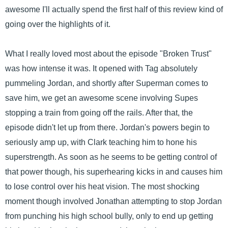
awesome I'll actually spend the first half of this review kind of
going over the highlights of it.
What I really loved most about the episode "Broken Trust"
was how intense it was. It opened with Tag absolutely
pummeling Jordan, and shortly after Superman comes to
save him, we get an awesome scene involving Supes
stopping a train from going off the rails. After that, the
episode didn't let up from there. Jordan's powers begin to
seriously amp up, with Clark teaching him to hone his
superstrength. As soon as he seems to be getting control of
that power though, his superhearing kicks in and causes him
to lose control over his heat vision. The most shocking
moment though involved Jonathan attempting to stop Jordan
from punching his high school bully, only to end up getting