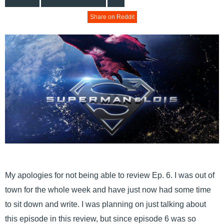
Share on Reddit
My apologies for not being able to review Ep. 6. I was out of
town for the whole week and have just now had some time
to sit down and write. I was planning on just talking about
this episode in this review, but since episode 6 was so