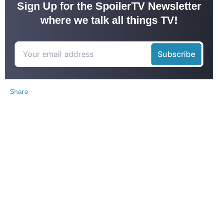
Sign Up for the SpoilerTV Newsletter
where we talk all things TV!
Share