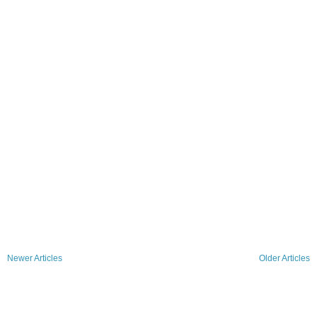
Newer Articles
Older Articles