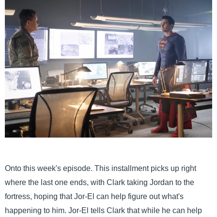
Onto this week's episode. This installment picks up right
where the last one ends, with Clark taking Jordan to the
fortress, hoping that Jor-El can help figure out what's
happening to him. Jor-El tells Clark that while he can help