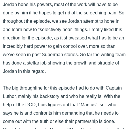
Jordan hone his powers, most of the work will have to be
done by him if he hopes to get rid of the screeching pain. So
throughout the episode, we see Jordan attempt to hone in
and learn how to "selectively hear" things. I really liked this
direction for the episode, as it showcased what has to be an
incredibly hard power to gain control over, more so than
we've seen in past Superman stories. So far the writing team
has done a stellar job showing the growth and struggle of
Jordan in this regard.
The big throughline for this episode had to do with Captain
Luthor, mainly his backstory and who he really is. With the
help of the DOD, Lois figures out that "Marcus" isn't who
says he is and confronts him demanding that he needs to
come out with the truth or else their partnership is done.