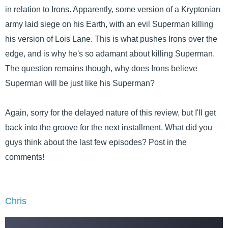
in relation to Irons. Apparently, some version of a Kryptonian
army laid siege on his Earth, with an evil Superman killing
his version of Lois Lane. This is what pushes Irons over the
edge, and is why he's so adamant about killing Superman.
The question remains though, why does Irons believe
Superman will be just like his Superman?
Again, sorry for the delayed nature of this review, but I'll get
back into the groove for the next installment. What did you
guys think about the last few episodes? Post in the
comments!
Chris