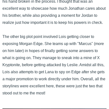
his hand broken in the process. I thought that was an
excellent way to showcase how much Jonathan cares about
his brother, while also providing a moment for Jordan to
realize just how important it is to keep his powers in check.
The other big plot point involved Lois getting closer to
exposing Morgan Edge. She teams up with "Marcus" (more
on him later) in hopes of finally getting some answers to
what is going on. They manage to sneak into a mine of X
Kryptonite, before getting attacked by Leslie. Amidst all this,
Lois also attempts to get Lana to spy on Edge after she gets
a major promotion to work directly under him. Overall, all the
storylines were excellent here, these were just the two that
stood out to me the most!