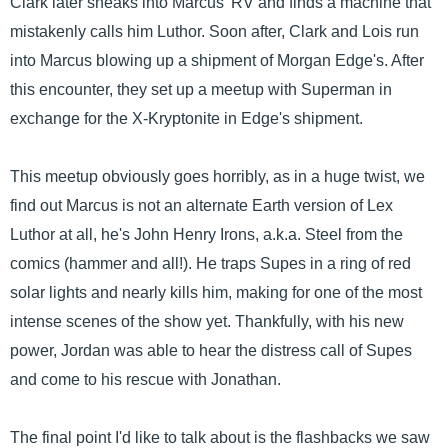
Clark later sneaks into Marcus' RV and finds a machine that
mistakenly calls him Luthor. Soon after, Clark and Lois run
into Marcus blowing up a shipment of Morgan Edge's. After
this encounter, they set up a meetup with Superman in
exchange for the X-Kryptonite in Edge's shipment.
This meetup obviously goes horribly, as in a huge twist, we
find out Marcus is not an alternate Earth version of Lex
Luthor at all, he's John Henry Irons, a.k.a. Steel from the
comics (hammer and all!). He traps Supes in a ring of red
solar lights and nearly kills him, making for one of the most
intense scenes of the show yet. Thankfully, with his new
power, Jordan was able to hear the distress call of Supes
and come to his rescue with Jonathan.
The final point I'd like to talk about is the flashbacks we saw