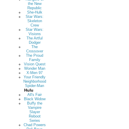
the New
Republic
She-Hulk
Star Wars:
Skeleton
Crew
Star Wars:
Visions
The Artful
Dodger
The
Crossover
The Proud
Family
Vision Quest
Wonder Man
X-Men 97
Your Friendly
Neighborhood
Spider-Man
Hulu
All's Fair
Black Widow
Buffy the
Vampire
Slayer
Reboot
Series
Chad Powers