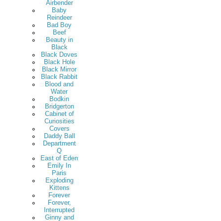
Airbender
Baby
Reindeer
Bad Boy
Beef
Beauty in
Black
Black Doves
Black Hole
Black Mirror
Black Rabbit
Blood and
Water
Bodkin
Bridgerton
Cabinet of
Curiosities
Covers
Daddy Ball
Department
Q
East of Eden
Emily In
Paris
Exploding
Kittens
Forever
Forever,
Interrupted
Ginny and