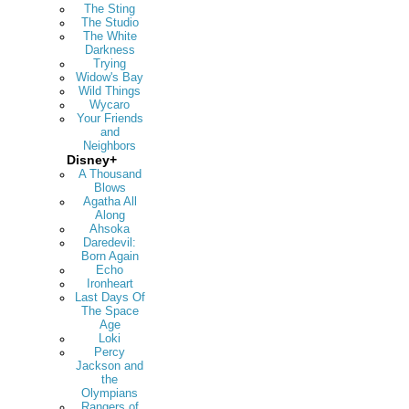
The Sting
The Studio
The White
Darkness
Trying
Widow's Bay
Wild Things
Wycaro
Your Friends
and
Neighbors
Disney+
A Thousand
Blows
Agatha All
Along
Ahsoka
Daredevil:
Born Again
Echo
Ironheart
Last Days Of
The Space
Age
Loki
Percy
Jackson and
the
Olympians
Rangers of