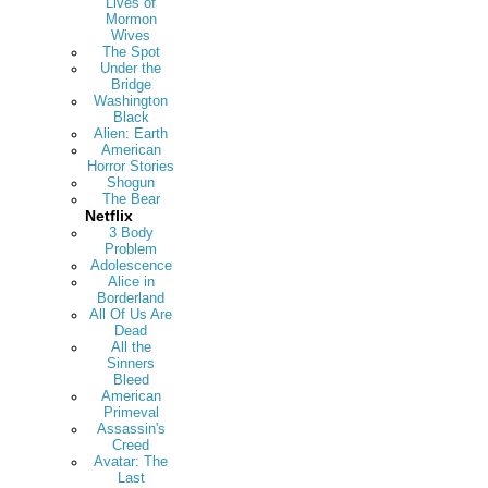
Lives of
Mormon
Wives
The Spot
Under the
Bridge
Washington
Black
Alien: Earth
American
Horror Stories
Shogun
The Bear
Netflix
3 Body
Problem
Adolescence
Alice in
Borderland
All Of Us Are
Dead
All the
Sinners
Bleed
American
Primeval
Assassin's
Creed
Avatar: The
Last