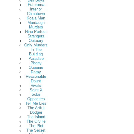
Deli Boys
Futurama
Interior
Chinatown
Koala Man
Murdaugh
Murders
Nine Perfect
Strangers
Obituary
Only Murders
In The
Building
Paradise
Phony
Queenie
Ramy
Reasonable
Doubt
Rivals
Saint X
Solar
Opposites
Tell Me Lies
The Artful
Dodger
The Island
The Orville
The Plot
The Secret