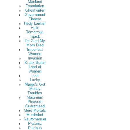
Mankind
Foundation
Ghostwriter
Government
Cheese
Hedy Lamarr
Hello
Tomorrow!
Hijack
I'm Glad My
Mom Died
Imperfect
Women
Invasion
Krank Berlin
Land of
Women
Loot
Lucky
Margo’s Got
Money
Troubles
Maximum
Pleasure
Guaranteed
Mere Mortals
Murderbot
Neuromancer
Platonic
Pluribus