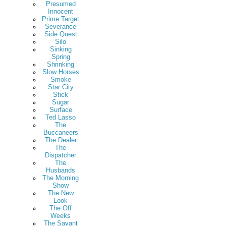
Presumed
Innocent
Prime Target
Severance
Side Quest
Silo
Sinking
Spring
Shrinking
Slow Horses
Smoke
Star City
Stick
Sugar
Surface
Ted Lasso
The
Buccaneers
The Dealer
The
Dispatcher
The
Husbands
The Morning
Show
The New
Look
The Off
Weeks
The Savant