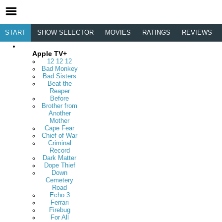
START
SHOW SELECTOR
MOVIES
RATINGS
REVIEWS
Apple TV+
12 12 12
Bad Monkey
Bad Sisters
Beat the
Reaper
Before
Brother from
Another
Mother
Cape Fear
Chief of War
Criminal
Record
Dark Matter
Dope Thief
Down
Cemetery
Road
Echo 3
Ferrari
Firebug
For All