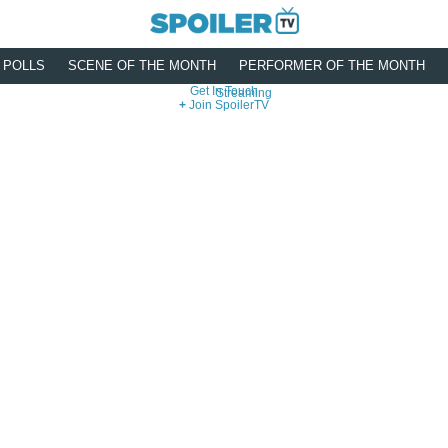
POLLS
SCENE OF THE MONTH
PERFORMER OF THE MONTH
Get In Touch
Streaming
Join SpoilerTV