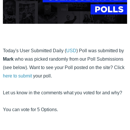
Today's User Submitted Daily (
USD
) Poll was submitted by
Mark
who was picked randomly from our Poll Submissions
(see below). Want to see your Poll posted on the site? Click
here to submit
your poll.
Let us know in the comments what you voted for and why?
You can vote for 5 Options.