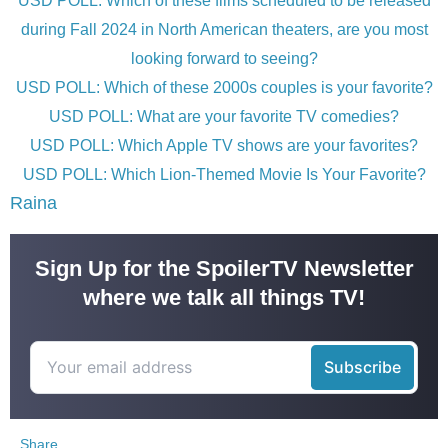
USD POLL: Which of these films scheduled to be released
during Fall 2024 in North American theaters, are you most
looking forward to seeing?
USD POLL: Which of these 2000s couples is your favorite?
USD POLL: What are your favorite TV comedies?
USD POLL: Which Apple TV shows are your favorites?
USD POLL: Which Lion-Themed Movie Is Your Favorite?
Raina
Sign Up for the SpoilerTV Newsletter
where we talk all things TV!
Share