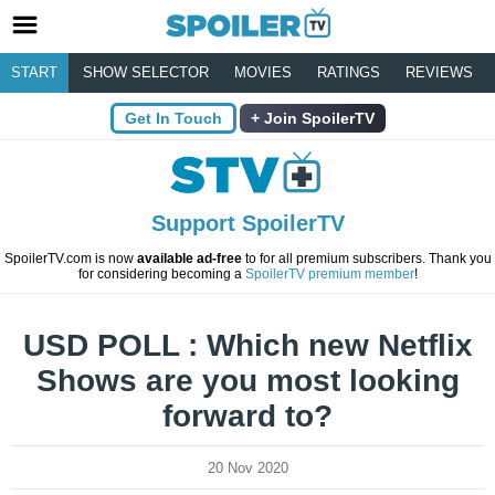
START
SHOW SELECTOR
MOVIES
RATINGS
REVIEWS
Get In Touch
Join SpoilerTV
Support SpoilerTV
SpoilerTV.com is now
available ad-free
to for all premium subscribers. Thank you
for considering becoming a
SpoilerTV premium member
!
USD POLL : Which new Netflix
Shows are you most looking
forward to?
20 Nov 2020