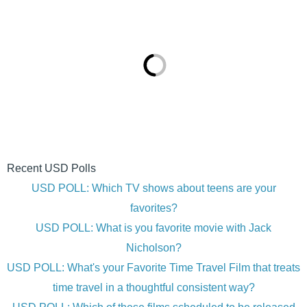
Recent USD Polls
USD POLL: Which TV shows about teens are your
favorites?
USD POLL: What is you favorite movie with Jack
Nicholson?
USD POLL: What's your Favorite Time Travel Film that treats
time travel in a thoughtful consistent way?