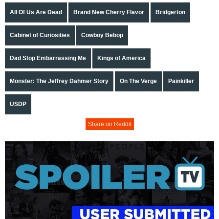
All Of Us Are Dead
Brand New Cherry Flavor
Bridgerton
Cabinet of Curiosities
Cowboy Bebop
Dad Stop Embarrassing Me
Kings of America
Monster: The Jeffrey Dahmer Story
On The Verge
Painkiller
USDP
Share on Reddit