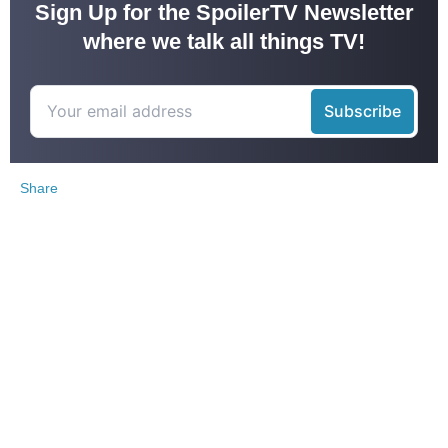
Sign Up for the SpoilerTV Newsletter
where we talk all things TV!
Share