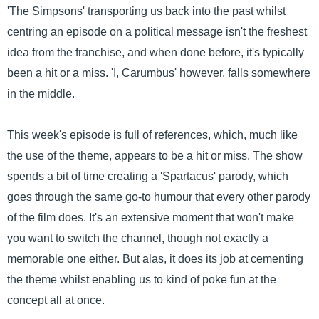
'The Simpsons' transporting us back into the past whilst
centring an episode on a political message isn't the freshest
idea from the franchise, and when done before, it's typically
been a hit or a miss. 'I, Carumbus' however, falls somewhere
in the middle.
This week's episode is full of references, which, much like
the use of the theme, appears to be a hit or miss. The show
spends a bit of time creating a 'Spartacus' parody, which
goes through the same go-to humour that every other parody
of the film does. It's an extensive moment that won't make
you want to switch the channel, though not exactly a
memorable one either. But alas, it does its job at cementing
the theme whilst enabling us to kind of poke fun at the
concept all at once.