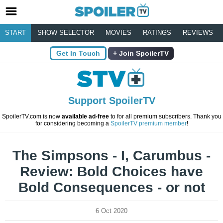
START
SHOW SELECTOR
MOVIES
RATINGS
REVIEWS
Get In Touch
Join SpoilerTV
Support SpoilerTV
SpoilerTV.com is now
available ad-free
to for all premium subscribers. Thank you
for considering becoming a
SpoilerTV premium member
!
The Simpsons - I, Carumbus -
Review: Bold Choices have
Bold Consequences - or not
6 Oct 2020