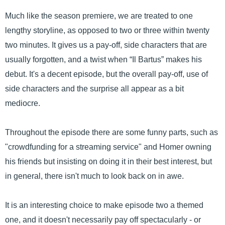
Much like the season premiere, we are treated to one
lengthy storyline, as opposed to two or three within twenty
two minutes. It gives us a pay-off, side characters that are
usually forgotten, and a twist when “Il Bartus” makes his
debut. It's a decent episode, but the overall pay-off, use of
side characters and the surprise all appear as a bit
mediocre.
Throughout the episode there are some funny parts, such as
"crowdfunding for a streaming service" and Homer owning
his friends but insisting on doing it in their best interest, but
in general, there isn't much to look back on in awe.
It is an interesting choice to make episode two a themed
one, and it doesn't necessarily pay off spectacularly - or