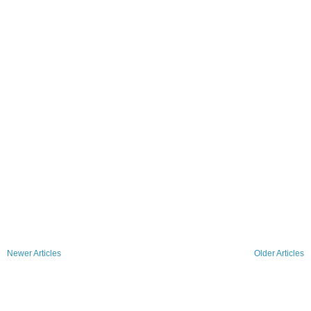
Newer Articles
Older Articles