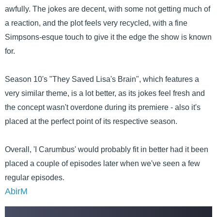
awfully. The jokes are decent, with some not getting much of
a reaction, and the plot feels very recycled, with a fine
Simpsons-esque touch to give it the edge the show is known
for.
Season 10's "They Saved Lisa's Brain", which features a
very similar theme, is a lot better, as its jokes feel fresh and
the concept wasn't overdone during its premiere - also it's
placed at the perfect point of its respective season.
Overall, 'I Carumbus' would probably fit in better had it been
placed a couple of episodes later when we've seen a few
regular episodes.
AbirM