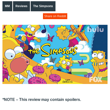
MM
Reviews
The Simpsons
Share on Reddit
*NOTE – This review may contain spoilers.