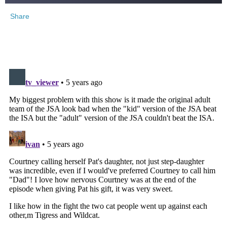
Share