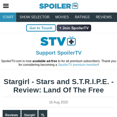
START
SHOW SELECTOR
MOVIES
RATINGS
REVIEWS
Get In Touch
Join SpoilerTV
Support SpoilerTV
SpoilerTV.com is now
available ad-free
to for all premium subscribers. Thank you
for considering becoming a
SpoilerTV premium member
!
Stargirl - Stars and S.T.R.I.P.E. -
Review: Land Of The Free
16 Aug 2020
Reviews
Stargirl
TL