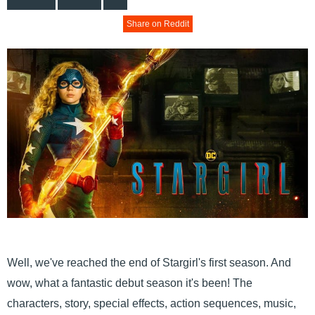
Share on Reddit
Well, we've reached the end of Stargirl's first season. And
wow, what a fantastic debut season it's been! The
characters, story, special effects, action sequences, music,