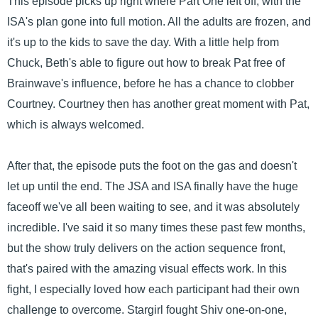
This episode picks up right where Part One left off, with the
ISA's plan gone into full motion. All the adults are frozen, and
it's up to the kids to save the day. With a little help from
Chuck, Beth's able to figure out how to break Pat free of
Brainwave's influence, before he has a chance to clobber
Courtney. Courtney then has another great moment with Pat,
which is always welcomed.
After that, the episode puts the foot on the gas and doesn't
let up until the end. The JSA and ISA finally have the huge
faceoff we've all been waiting to see, and it was absolutely
incredible. I've said it so many times these past few months,
but the show truly delivers on the action sequence front,
that's paired with the amazing visual effects work. In this
fight, I especially loved how each participant had their own
challenge to overcome. Stargirl fought Shiv one-on-one,