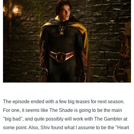
The episode ended with a few big teases for next season.
For one, it seems like The Shade is going to be the main
"big bad", and quite possibly will work with The Gambler at
some point. Also, Shiv found what I assume to be the "Heart