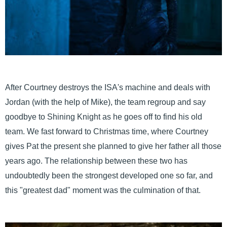
After Courtney destroys the ISA's machine and deals with
Jordan (with the help of Mike), the team regroup and say
goodbye to Shining Knight as he goes off to find his old
team. We fast forward to Christmas time, where Courtney
gives Pat the present she planned to give her father all those
years ago. The relationship between these two has
undoubtedly been the strongest developed one so far, and
this "greatest dad" moment was the culmination of that.