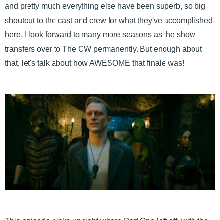
and pretty much everything else have been superb, so big
shoutout to the cast and crew for what they've accomplished
here. I look forward to many more seasons as the show
transfers over to The CW permanently. But enough about
that, let's talk about how AWESOME that finale was!