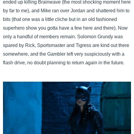
ended up killing Brainwave (the most shocking moment here
by far to me), and Mike ran over Jordan and shattered him to
bits (that one was a little cliche but in an old fashioned
superhero show you gotta have a few here and there). Now
only a handful of members remain. Solomon Grundy was
spared by Rick, Sportsmaster and Tigress are kind out there
somewhere, and the Gambler left very suspiciously with a
flash drive, no doubt planning to return again in the future.