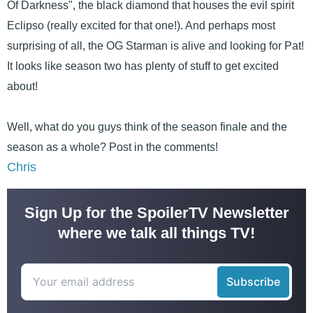
Of Darkness", the black diamond that houses the evil spirit
Eclipso (really excited for that one!). And perhaps most
surprising of all, the OG Starman is alive and looking for Pat!
It looks like season two has plenty of stuff to get excited
about!
Well, what do you guys think of the season finale and the
season as a whole? Post in the comments!
Chris
Sign Up for the SpoilerTV Newsletter
where we talk all things TV!