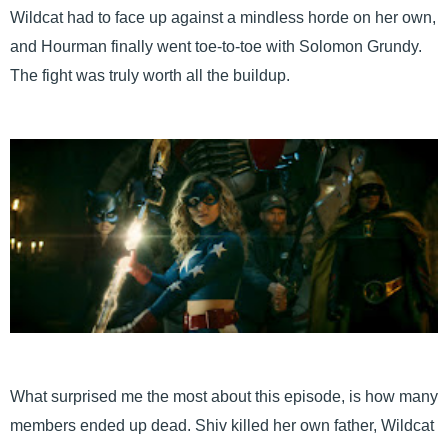
Wildcat had to face up against a mindless horde on her own,
and Hourman finally went toe-to-toe with Solomon Grundy.
The fight was truly worth all the buildup.
What surprised me the most about this episode, is how many
members ended up dead. Shiv killed her own father, Wildcat