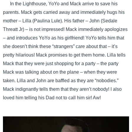
In the Lighthouse, YoYo and Mack arrive to save his
parents. Mack gets carried away and immediately hugs his
mother – Lilla (Paulina Lule). His father – John (Sedale
Threatt Jr) – is not impressed! Mack immediately apologizes
– and introduces YoYo as his girlfriend! YoYo tells him that
she doesn’t think these “strangers” care about that – it’s
pretty hilarious! Mack promises to get them home. Lilla tells
Mack that they were just shopping for a party – the party
Mack was talking about on the plane – when they were
taken. Lilla and John are baffled as they are “nobodies.”
Mack indignantly tells them that they aren’t nobody! I also
loved him telling his Dad not to call him sir! Aw!