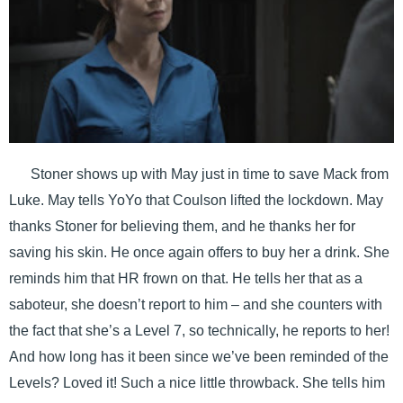
Stoner shows up with May just in time to save Mack from
Luke. May tells YoYo that Coulson lifted the lockdown. May
thanks Stoner for believing them, and he thanks her for
saving his skin. He once again offers to buy her a drink. She
reminds him that HR frown on that. He tells her that as a
saboteur, she doesn’t report to him – and she counters with
the fact that she’s a Level 7, so technically, he reports to her!
And how long has it been since we’ve been reminded of the
Levels? Loved it! Such a nice little throwback. She tells him