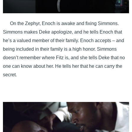
On the Zephyr, Enoch is awake and fixing Simmons.
Simmons makes Deke apologize, and he tells Enoch that
he’s a valued member of their family. Enoch accepts – and
being included in their family is a high honor. Simmons
doesn’t remember where Fitz is, and she tells Deke that no
one can know about her. He tells her that he can carry the
secret.