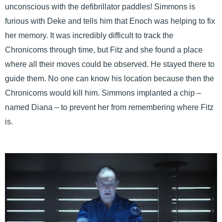
unconscious with the defibrillator paddles! Simmons is
furious with Deke and tells him that Enoch was helping to fix
her memory. It was incredibly difficult to track the
Chronicoms through time, but Fitz and she found a place
where all their moves could be observed. He stayed there to
guide them. No one can know his location because then the
Chronicoms would kill him. Simmons implanted a chip –
named Diana – to prevent her from remembering where Fitz
is.