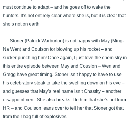
must continue to adapt – and he goes off to wake the
hunters. It’s not entirely clear where she is, but it is clear that
she’s not on earth.
Stoner (Patrick Warburton) is not happy with May (Ming-
Na Wen) and Coulson for blowing up his rocket – and
sucker punching him! Once again, I just love the chemistry in
this entire episode between May and Couslon – Wen and
Gregg have great timing. Stoner isn’t happy to have to use
his celebratory steak to take the swelling down on his eye –
and guesses that May’s real name isn’t Chastity – another
disappointment. She also breaks it to him that she’s not from
HR – and Coulson leans over to tell her that Stoner got that
from their bag full of explosives!