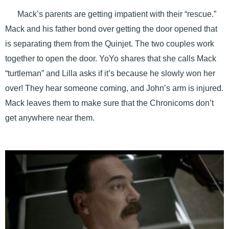
Mack’s parents are getting impatient with their “rescue.”
Mack and his father bond over getting the door opened that
is separating them from the Quinjet. The two couples work
together to open the door. YoYo shares that she calls Mack
“turtleman” and Lilla asks if it’s because he slowly won her
over! They hear someone coming, and John’s arm is injured.
Mack leaves them to make sure that the Chronicoms don’t
get anywhere near them.