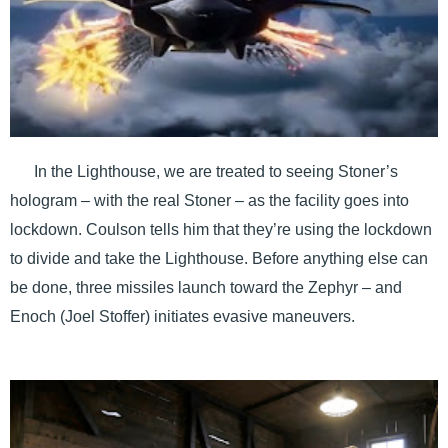
In the Lighthouse, we are treated to seeing Stoner’s
hologram – with the real Stoner – as the facility goes into
lockdown. Coulson tells him that they’re using the lockdown
to divide and take the Lighthouse. Before anything else can
be done, three missiles launch toward the Zephyr – and
Enoch (Joel Stoffer) initiates evasive maneuvers.