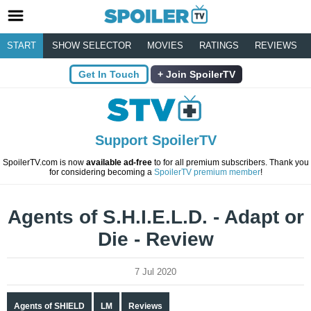
START
SHOW SELECTOR
MOVIES
RATINGS
REVIEWS
Get In Touch
Join SpoilerTV
Support SpoilerTV
SpoilerTV.com is now
available ad-free
to for all premium subscribers. Thank you
for considering becoming a
SpoilerTV premium member
!
Agents of S.H.I.E.L.D. - Adapt or
Die - Review
7 Jul 2020
Agents of SHIELD
LM
Reviews