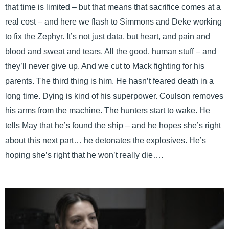
that time is limited – but that means that sacrifice comes at a
real cost – and here we flash to Simmons and Deke working
to fix the Zephyr. It’s not just data, but heart, and pain and
blood and sweat and tears. All the good, human stuff – and
they’ll never give up. And we cut to Mack fighting for his
parents. The third thing is him. He hasn’t feared death in a
long time. Dying is kind of his superpower. Coulson removes
his arms from the machine. The hunters start to wake. He
tells May that he’s found the ship – and he hopes she’s right
about this next part… he detonates the explosives. He’s
hoping she’s right that he won’t really die….