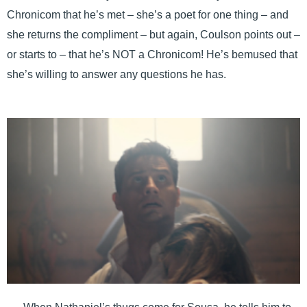
Chronicom that he’s met – she’s a poet for one thing – and
she returns the compliment – but again, Coulson points out –
or starts to – that he’s NOT a Chronicom! He’s bemused that
she’s willing to answer any questions he has.