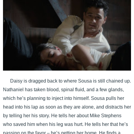
Daisy is dragged back to where Sousa is still chained up.
Nathaniel has taken blood, spinal fluid, and a few glands,
which he’s planning to inject into himself. Sousa pulls her
head into his lap as soon as they are alone, and distracts her
by telling her his story. He tells her about Mike Stephens
who saved him when his leg was hurt. He tells her that he’s
passing on the favor – he’s getting her home. He finds a