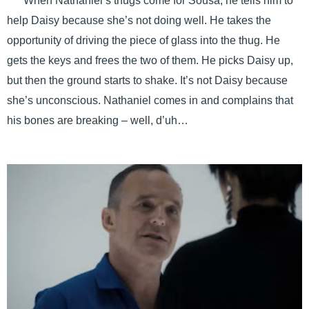
When Nathaniel’s thugs come for Sousa, he tells him to
help Daisy because she’s not doing well. He takes the
opportunity of driving the piece of glass into the thug. He
gets the keys and frees the two of them. He picks Daisy up,
but then the ground starts to shake. It’s not Daisy because
she’s unconscious. Nathaniel comes in and complains that
his bones are breaking – well, d’uh…