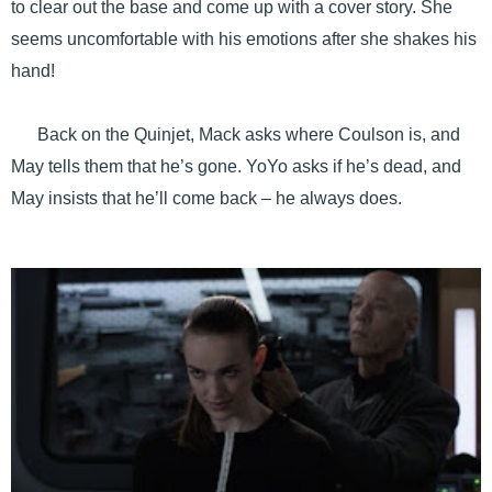
to clear out the base and come up with a cover story. She
seems uncomfortable with his emotions after she shakes his
hand!
Back on the Quinjet, Mack asks where Coulson is, and
May tells them that he’s gone. YoYo asks if he’s dead, and
May insists that he’ll come back – he always does.