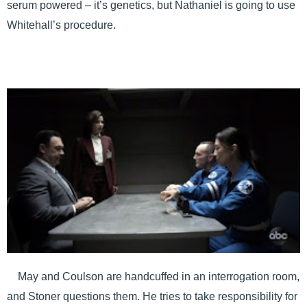
serum powered – it’s genetics, but Nathaniel is going to use
Whitehall’s procedure.
May and Coulson are handcuffed in an interrogation room,
and Stoner questions them. He tries to take responsibility for