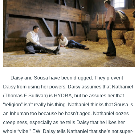
Daisy and Sousa have been drugged. They prevent
Daisy from using her powers. Daisy assumes that Nathaniel
(Thomas E Sullivan) is HYDRA, but he assures her that
“religion” isn’t really his thing. Nathaniel thinks that Sousa is
an Inhuman too because he hasn’t aged. Nathaniel oozes
creepiness, especially as he tells Daisy that he likes her
whole “vibe.” EW! Daisy tells Nathaniel that she’s not super-