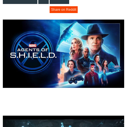
Share on Reddit