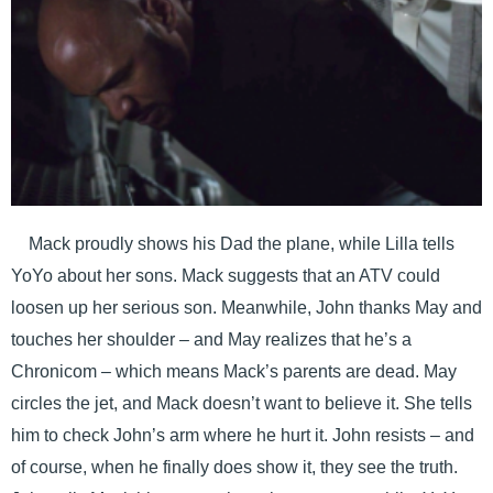
Mack proudly shows his Dad the plane, while Lilla tells
YoYo about her sons. Mack suggests that an ATV could
loosen up her serious son. Meanwhile, John thanks May and
touches her shoulder – and May realizes that he’s a
Chronicom – which means Mack’s parents are dead. May
circles the jet, and Mack doesn’t want to believe it. She tells
him to check John’s arm where he hurt it. John resists – and
of course, when he finally does show it, they see the truth.