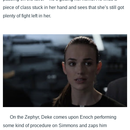
piece of class stuck in her hand and sees that she’s still got
plenty of fight left in her.
On the Zephyr, Deke comes upon Enoch performing
some kind of procedure on Simmons and zaps him