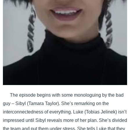
The episode begins with some monologuing by the bad
guy – Sibyl (Tamara Taylor). She’s remarking on the
interconnectedness of everything. Luke (Tobias Jelinek) isn’t
impressed until Sibyl reveals more of her plan. She’s divided
the team and put them under stress. She tells Luke that they