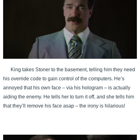
King takes Stoner to the basement, telling him they need
his override code to gain control of the computers. He’s
annoyed that his own face – via his hologram – is actually
aiding the enemy. He tells her to turn it off, and she tells him
that they’ll remove his face asap – the irony is hilarious!