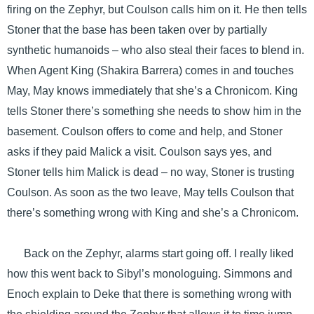
firing on the Zephyr, but Coulson calls him on it. He then tells
Stoner that the base has been taken over by partially
synthetic humanoids – who also steal their faces to blend in.
When Agent King (Shakira Barrera) comes in and touches
May, May knows immediately that she’s a Chronicom. King
tells Stoner there’s something she needs to show him in the
basement. Coulson offers to come and help, and Stoner
asks if they paid Malick a visit. Coulson says yes, and
Stoner tells him Malick is dead – no way, Stoner is trusting
Coulson. As soon as the two leave, May tells Coulson that
there’s something wrong with King and she’s a Chronicom.
Back on the Zephyr, alarms start going off. I really liked
how this went back to Sibyl’s monologuing. Simmons and
Enoch explain to Deke that there is something wrong with