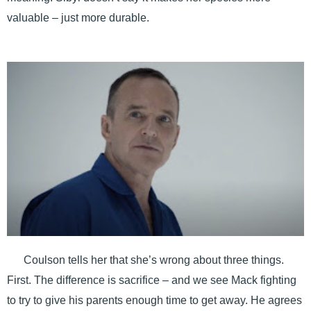
valuable – just more durable.
Coulson tells her that she’s wrong about three things.
First. The difference is sacrifice – and we see Mack fighting
to try to give his parents enough time to get away. He agrees