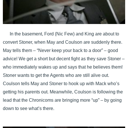
In the basement, Ford (Nic Few) and King are about to
convert Stoner, when May and Coulson are suddenly there.
May tells them – “Never keep your back to a door” – good
advice! We get a short but decent fight as they save Stoner –
who immediately wakes up and says that he believes them!
Stoner wants to get the Agents who are still alive out.
Coulson tells May and Stoner to hook up with Mack who’s
getting his parents out. Meanwhile, Coulson is following the
lead that the Chronicoms are bringing more “up” – by going
down to see what’s there.