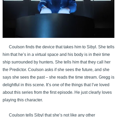
Coulson finds the device that takes him to Sibyl. She tells
him that he’s in a virtual space and his body is in their time
ship surrounded by hunters. She tells him that they call her
the Predictor. Coulson asks if she sees the future, and she
says she sees the past – she reads the time stream. Gregg is
delightful in this scene. It’s one of the things that I’ve loved
about this series from the first episode. He just clearly loves
playing this character.
Coulson tells Sibyl that she’s not like any other