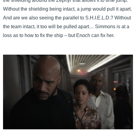
the shielding around the Zephyr that allows it to time jump.
Without the shielding being intact, a jump would pull it apart.
And are we also seeing the parallel to S.H.I.E.L.D.? Without
the team intact, it too will be pulled apart… Simmons is at a
loss as to how to fix the ship – but Enoch can fix her.