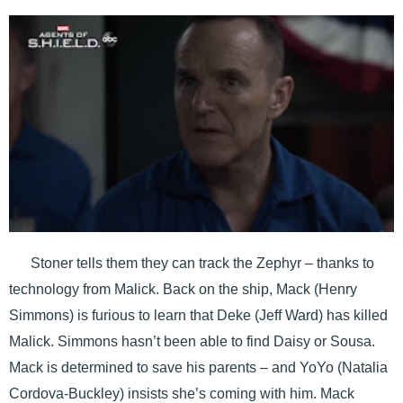
Stoner tells them they can track the Zephyr – thanks to
technology from Malick. Back on the ship, Mack (Henry
Simmons) is furious to learn that Deke (Jeff Ward) has killed
Malick. Simmons hasn’t been able to find Daisy or Sousa.
Mack is determined to save his parents – and YoYo (Natalia
Cordova-Buckley) insists she’s coming with him. Mack