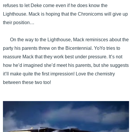
refuses to let Deke come even if he does know the
Lighthouse. Mack is hoping that the Chronicoms will give up
their position…
On the way to the Lighthouse, Mack reminisces about the
party his parents threw on the Bicentennial. YoYo tries to
reassure Mack that they work best under pressure. It’s not
how he’d imagined she’d meet his parents, but she suggests
it’ll make quite the first impression! Love the chemistry
between these two too!