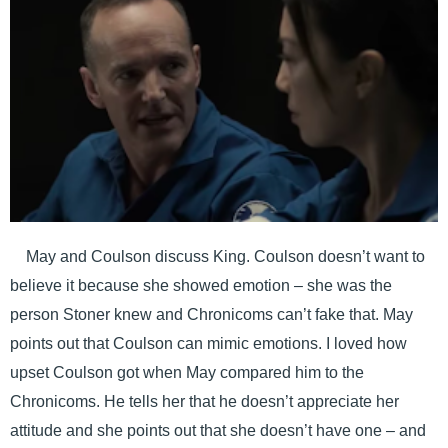
May and Coulson discuss King. Coulson doesn’t want to
believe it because she showed emotion – she was the
person Stoner knew and Chronicoms can’t fake that. May
points out that Coulson can mimic emotions. I loved how
upset Coulson got when May compared him to the
Chronicoms. He tells her that he doesn’t appreciate her
attitude and she points out that she doesn’t have one – and