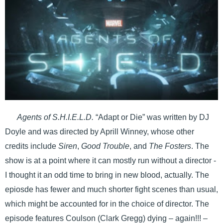
Agents of S.H.I.E.L.D.
“Adapt or Die” was written by DJ
Doyle and was directed by Aprill Winney, whose other
credits include
Siren
,
Good Trouble
, and
The Fosters
. The
show is at a point where it can mostly run without a director -
I thought it an odd time to bring in new blood, actually. The
epiosde has fewer and much shorter fight scenes than usual,
which might be accounted for in the choice of director. The
episode features Coulson (Clark Gregg) dying – again!!! –