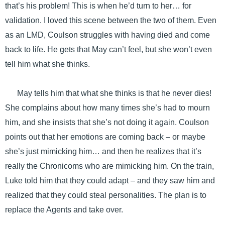
that’s his problem! This is when he’d turn to her… for
validation. I loved this scene between the two of them. Even
as an LMD, Coulson struggles with having died and come
back to life. He gets that May can’t feel, but she won’t even
tell him what she thinks.
May tells him that what she thinks is that he never dies!
She complains about how many times she’s had to mourn
him, and she insists that she’s not doing it again. Coulson
points out that her emotions are coming back – or maybe
she’s just mimicking him… and then he realizes that it’s
really the Chronicoms who are mimicking him. On the train,
Luke told him that they could adapt – and they saw him and
realized that they could steal personalities. The plan is to
replace the Agents and take over.