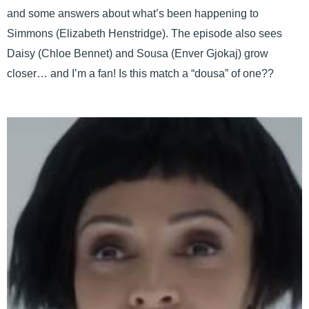
and some answers about what’s been happening to
Simmons (Elizabeth Henstridge). The episode also sees
Daisy (Chloe Bennet) and Sousa (Enver Gjokaj) grow
closer… and I’m a fan! Is this match a “dousa” of one??