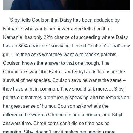
Sibyl tells Coulson that Daisy has been abducted by
Nathaniel who wants her powers. She tells him that
Nathaniel has only 22% chance of succeeding where Daisy
has an 86% chance of surviving. I loved Coulson’s “that’s my
girl.” He then asks what they want with Mack’s parents.
Coulson knows the answer to that one though. The
Chronicoms want the Earth – and Sibyl adds to ensure the
survival of her species. Coulson says he wants the same –
they have a lot in common. They should talk more…. Sibyl
points out that they aren’t really speaking and he remarks on
her great sense of humor. Coulson asks what’s the
difference between a Chronicom and a human, and Sibyl
answers time. Chronicoms can’t die so time has no
meaning. Sibyl doesn’t say it makes her species more