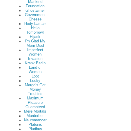
Mankind
Foundation
Ghostwriter
Government
Cheese
Hedy Lamarr
Hello
Tomorrow!
Hijack
I'm Glad My
Mom Died
Imperfect
Women
Invasion
Krank Berlin
Land of
Women
Loot
Lucky
Margo’s Got
Money
Troubles
Maximum
Pleasure
Guaranteed
Mere Mortals
Murderbot
Neuromancer
Platonic
Pluribus