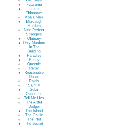
Deli Boys
Futurama
Interior
Chinatown
Koala Man
Murdaugh
Murders
Nine Perfect
Strangers
Obituary
Only Murders
In The
Building
Paradise
Phony
Queenie
Ramy
Reasonable
Doubt
Rivals
Saint X
Solar
Opposites
Tell Me Lies
The Artful
Dodger
The Island
The Orville
The Plot
The Secret