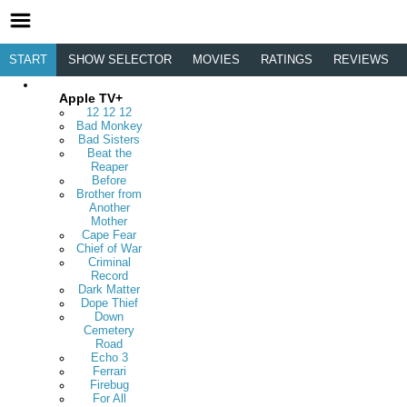
START
SHOW SELECTOR
MOVIES
RATINGS
REVIEWS
Apple TV+
12 12 12
Bad Monkey
Bad Sisters
Beat the
Reaper
Before
Brother from
Another
Mother
Cape Fear
Chief of War
Criminal
Record
Dark Matter
Dope Thief
Down
Cemetery
Road
Echo 3
Ferrari
Firebug
For All