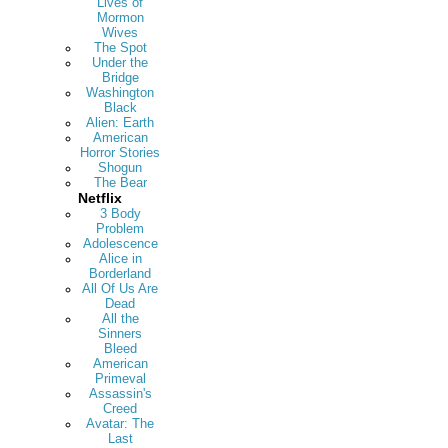
Lives of
Mormon
Wives
The Spot
Under the
Bridge
Washington
Black
Alien: Earth
American
Horror Stories
Shogun
The Bear
Netflix
3 Body
Problem
Adolescence
Alice in
Borderland
All Of Us Are
Dead
All the
Sinners
Bleed
American
Primeval
Assassin's
Creed
Avatar: The
Last