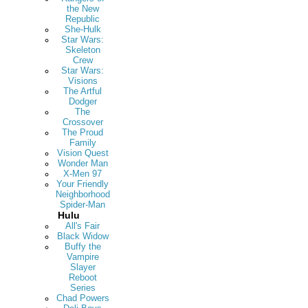
the New
Republic
She-Hulk
Star Wars:
Skeleton
Crew
Star Wars:
Visions
The Artful
Dodger
The
Crossover
The Proud
Family
Vision Quest
Wonder Man
X-Men 97
Your Friendly
Neighborhood
Spider-Man
Hulu
All's Fair
Black Widow
Buffy the
Vampire
Slayer
Reboot
Series
Chad Powers