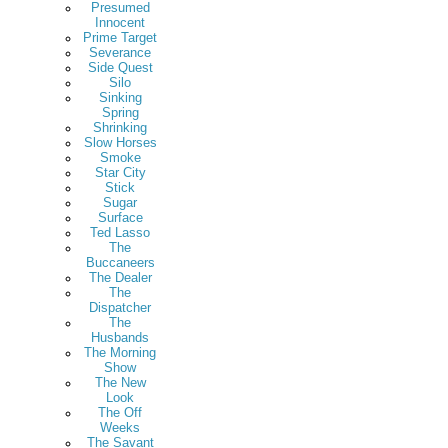
Presumed
Innocent
Prime Target
Severance
Side Quest
Silo
Sinking
Spring
Shrinking
Slow Horses
Smoke
Star City
Stick
Sugar
Surface
Ted Lasso
The
Buccaneers
The Dealer
The
Dispatcher
The
Husbands
The Morning
Show
The New
Look
The Off
Weeks
The Savant