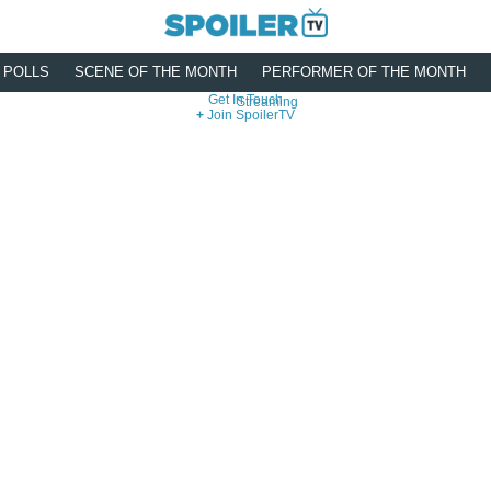
POLLS
SCENE OF THE MONTH
PERFORMER OF THE MONTH
Get In Touch
Streaming
Join SpoilerTV