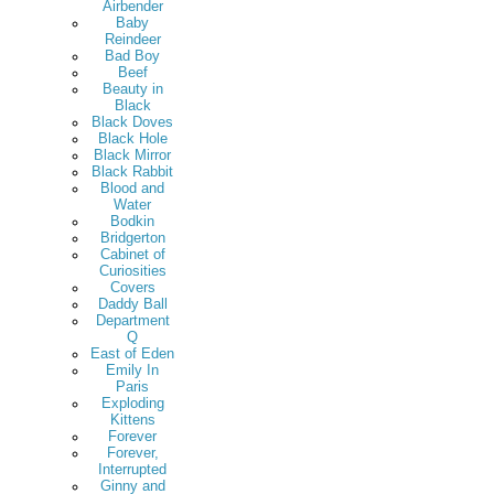
Airbender
Baby
Reindeer
Bad Boy
Beef
Beauty in
Black
Black Doves
Black Hole
Black Mirror
Black Rabbit
Blood and
Water
Bodkin
Bridgerton
Cabinet of
Curiosities
Covers
Daddy Ball
Department
Q
East of Eden
Emily In
Paris
Exploding
Kittens
Forever
Forever,
Interrupted
Ginny and