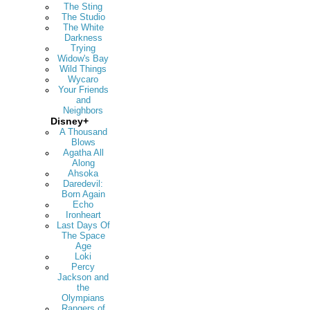
The Sting
The Studio
The White
Darkness
Trying
Widow's Bay
Wild Things
Wycaro
Your Friends
and
Neighbors
Disney+
A Thousand
Blows
Agatha All
Along
Ahsoka
Daredevil:
Born Again
Echo
Ironheart
Last Days Of
The Space
Age
Loki
Percy
Jackson and
the
Olympians
Rangers of