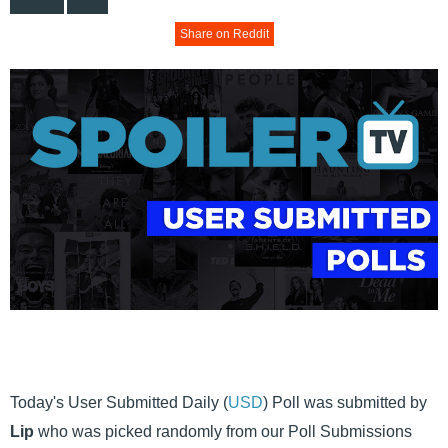
Share on Reddit
Today's User Submitted Daily (
USD
) Poll was submitted by
Lip
who was picked randomly from our Poll Submissions