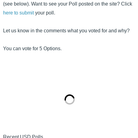
(see below). Want to see your Poll posted on the site? Click
here to submit
your poll.
Let us know in the comments what you voted for and why?
You can vote for 5 Options.
Recent USD Polls