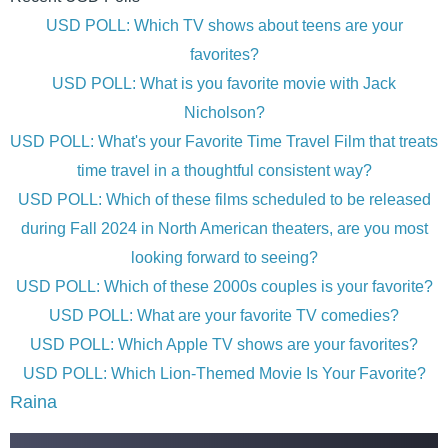
USD POLL: Which TV shows about teens are your
favorites?
USD POLL: What is you favorite movie with Jack
Nicholson?
USD POLL: What's your Favorite Time Travel Film that treats
time travel in a thoughtful consistent way?
USD POLL: Which of these films scheduled to be released
during Fall 2024 in North American theaters, are you most
looking forward to seeing?
USD POLL: Which of these 2000s couples is your favorite?
USD POLL: What are your favorite TV comedies?
USD POLL: Which Apple TV shows are your favorites?
USD POLL: Which Lion-Themed Movie Is Your Favorite?
Raina