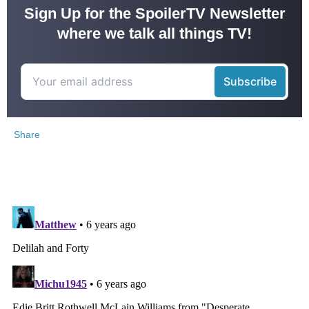
Sign Up for the SpoilerTV Newsletter
where we talk all things TV!
Share