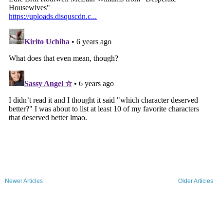
Newer Articles
Older Articles