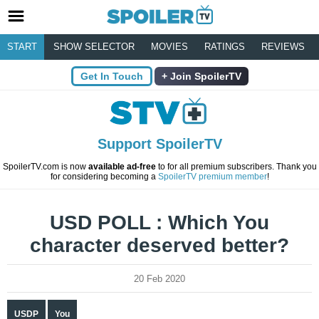
START
SHOW SELECTOR
MOVIES
RATINGS
REVIEWS
Get In Touch
Join SpoilerTV
Support SpoilerTV
SpoilerTV.com is now
available ad-free
to for all premium subscribers. Thank you
for considering becoming a
SpoilerTV premium member
!
USD POLL : Which You
character deserved better?
20 Feb 2020
USDP
You