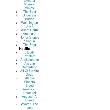
Lives of
Mormon
Wives
The Spot
Under the
Bridge
Washington
Black
Alien: Earth
American
Horror Stories
Shogun
The Bear
Netflix
3 Body
Problem
Adolescence
Alice in
Borderland
All Of Us Are
Dead
All the
Sinners
Bleed
American
Primeval
Assassin's
Creed
Avatar: The
Last