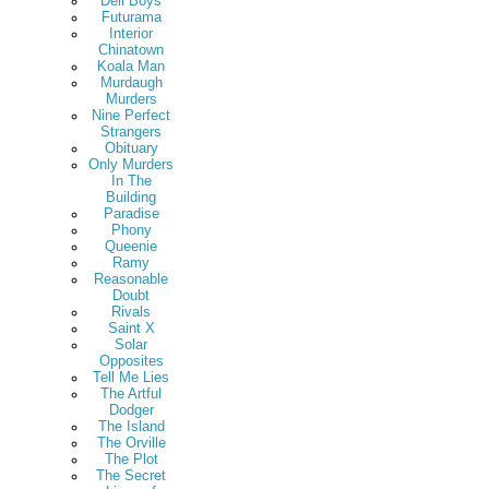
Deli Boys
Futurama
Interior
Chinatown
Koala Man
Murdaugh
Murders
Nine Perfect
Strangers
Obituary
Only Murders
In The
Building
Paradise
Phony
Queenie
Ramy
Reasonable
Doubt
Rivals
Saint X
Solar
Opposites
Tell Me Lies
The Artful
Dodger
The Island
The Orville
The Plot
The Secret