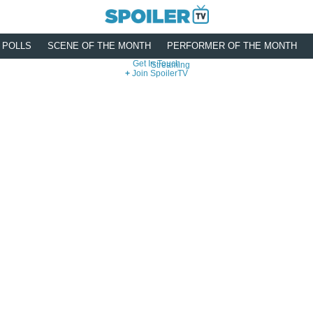
POLLS
SCENE OF THE MONTH
PERFORMER OF THE MONTH
Get In Touch
Streaming
Join SpoilerTV