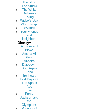
The Sting
The Studio
The White
Darkness
Trying
Widow's Bay
Wild Things
Wycaro
Your Friends
and
Neighbors
Disney+
A Thousand
Blows
Agatha All
Along
Ahsoka
Daredevil:
Born Again
Echo
Ironheart
Last Days Of
The Space
Age
Loki
Percy
Jackson and
the
Olympians
Rangers of