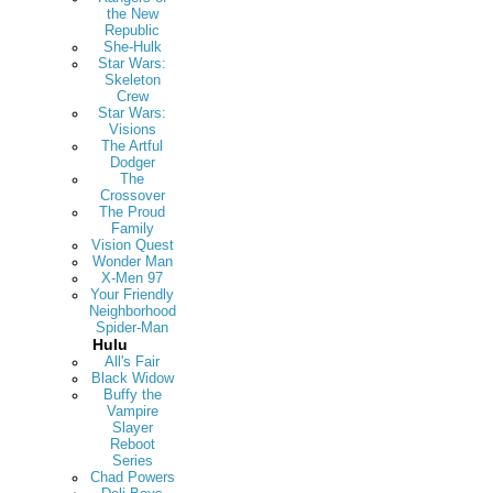
the New
Republic
She-Hulk
Star Wars:
Skeleton
Crew
Star Wars:
Visions
The Artful
Dodger
The
Crossover
The Proud
Family
Vision Quest
Wonder Man
X-Men 97
Your Friendly
Neighborhood
Spider-Man
Hulu
All's Fair
Black Widow
Buffy the
Vampire
Slayer
Reboot
Series
Chad Powers