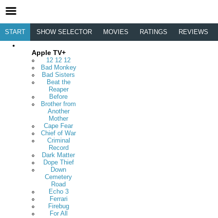
START
SHOW SELECTOR
MOVIES
RATINGS
REVIEWS
Apple TV+
12 12 12
Bad Monkey
Bad Sisters
Beat the
Reaper
Before
Brother from
Another
Mother
Cape Fear
Chief of War
Criminal
Record
Dark Matter
Dope Thief
Down
Cemetery
Road
Echo 3
Ferrari
Firebug
For All