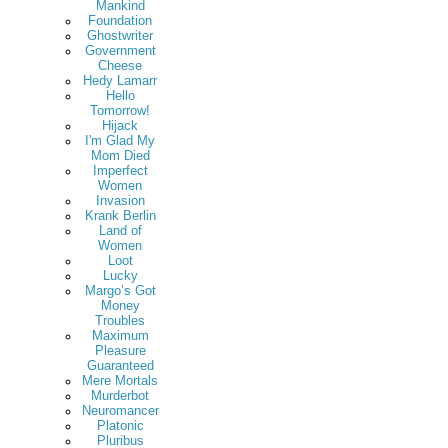
Mankind
Foundation
Ghostwriter
Government
Cheese
Hedy Lamarr
Hello
Tomorrow!
Hijack
I'm Glad My
Mom Died
Imperfect
Women
Invasion
Krank Berlin
Land of
Women
Loot
Lucky
Margo’s Got
Money
Troubles
Maximum
Pleasure
Guaranteed
Mere Mortals
Murderbot
Neuromancer
Platonic
Pluribus