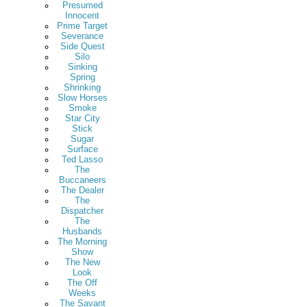
Presumed
Innocent
Prime Target
Severance
Side Quest
Silo
Sinking
Spring
Shrinking
Slow Horses
Smoke
Star City
Stick
Sugar
Surface
Ted Lasso
The
Buccaneers
The Dealer
The
Dispatcher
The
Husbands
The Morning
Show
The New
Look
The Off
Weeks
The Savant