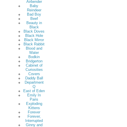
Airbender
Baby
Reindeer
Bad Boy
Beef
Beauty in
Black
Black Doves
Black Hole
Black Mirror
Black Rabbit
Blood and
Water
Bodkin
Bridgerton
Cabinet of
Curiosities
Covers
Daddy Ball
Department
Q
East of Eden
Emily In
Paris
Exploding
Kittens
Forever
Forever,
Interrupted
Ginny and