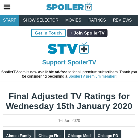
START
SHOW SELECTOR
MOVIES
RATINGS
REVIEWS
Get In Touch
Join SpoilerTV
Support SpoilerTV
SpoilerTV.com is now
available ad-free
to for all premium subscribers. Thank you
for considering becoming a
SpoilerTV premium member
!
Final Adjusted TV Ratings for
Wednesday 15th January 2020
16 Jan 2020
Almost Family
Chicago Fire
Chicago Med
Chicago PD