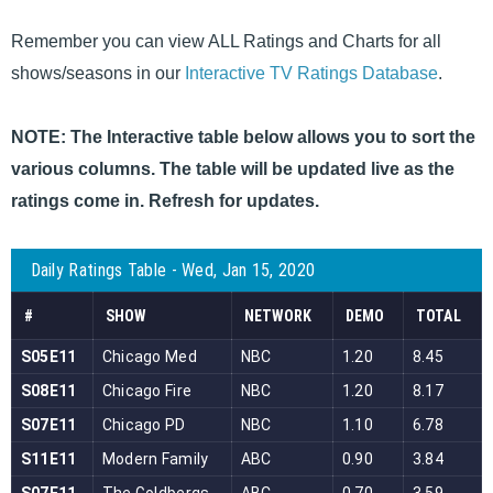
Remember you can view ALL Ratings and Charts for all
shows/seasons in our
Interactive TV Ratings Database
.
NOTE: The Interactive table below allows you to sort the
various columns. The table will be updated live as the
ratings come in. Refresh for updates.