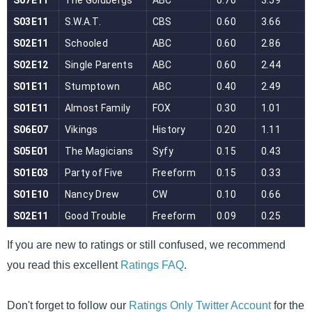
If you are new to ratings or still confused, we recommend
you read this excellent
Ratings FAQ
.
Don't forget to follow our
Ratings Only Twitter Account
for the