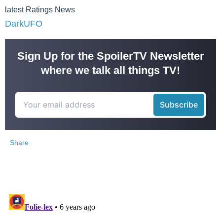
latest Ratings News
DarkUFO
Sign Up for the SpoilerTV Newsletter
where we talk all things TV!
Share