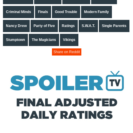
Criminal Minds
Finals
Good Trouble
Modern Family
Nancy Drew
Party of Five
Ratings
S.W.A.T.
Single Parents
Stumptown
The Magicians
Vikings
Share on Reddit