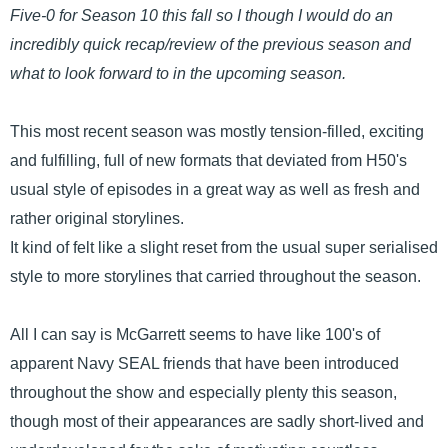
Five-0 for Season 10 this fall so I though I would do an
incredibly quick recap/review of the previous season and
what to look forward to in the upcoming season.
This most recent season was mostly tension-filled, exciting
and fulfilling, full of new formats that deviated from H50's
usual style of episodes in a great way as well as fresh and
rather original storylines.
It kind of felt like a slight reset from the usual super serialised
style to more storylines that carried throughout the season.
All I can say is McGarrett seems to have like 100's of
apparent Navy SEAL friends that have been introduced
throughout the show and especially plenty this season,
though most of their appearances are sadly short-lived and