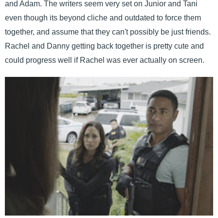
and Adam. The writers seem very set on Junior and Tani
even though its beyond cliche and outdated to force them
together, and assume that they can't possibly be just friends.
Rachel and Danny getting back together is pretty cute and
could progress well if Rachel was ever actually on screen.