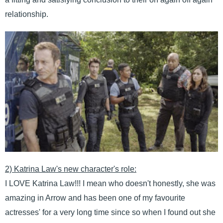
relationship.
2) Katrina Law's new character's role:
I LOVE Katrina Law!!! I mean who doesn't honestly, she was
amazing in Arrow and has been one of my favourite
actresses' for a very long time since so when I found out she