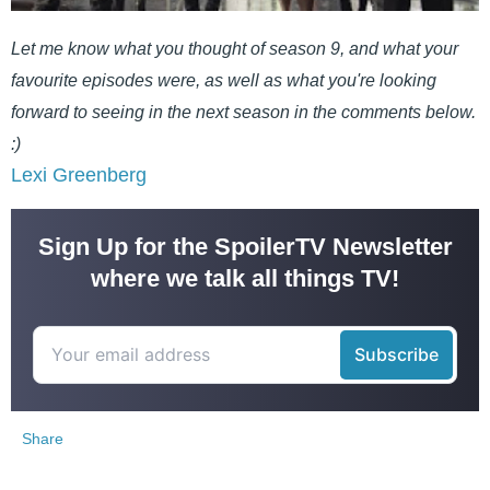
Let me know what you thought of season 9, and what your
favourite episodes were, as well as what you're looking
forward to seeing in the next season in the comments below.
:)
Lexi Greenberg
Sign Up for the SpoilerTV Newsletter
where we talk all things TV!
Share