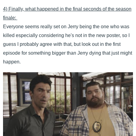
4) Finally, what happened in the final seconds of the season
finale:
Everyone seems really set on Jerry being the one who was
killed especially considering he's not in the new poster, so I
guess I probably agree with that, but look out in the first
episode for something bigger than Jerry dying that just might
happen.