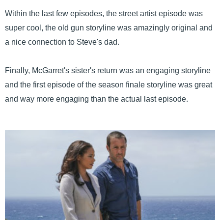
Within the last few episodes, the street artist episode was
super cool, the old gun storyline was amazingly original and
a nice connection to Steve's dad.
Finally, McGarret's sister's return was an engaging storyline
and the first episode of the season finale storyline was great
and way more engaging than the actual last episode.