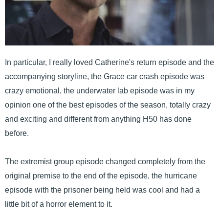
In particular, I really loved Catherine's return episode and the
accompanying storyline, the Grace car crash episode was
crazy emotional, the underwater lab episode was in my
opinion one of the best episodes of the season, totally crazy
and exciting and different from anything H50 has done
before.
The extremist group episode changed completely from the
original premise to the end of the episode, the hurricane
episode with the prisoner being held was cool and had a
little bit of a horror element to it.