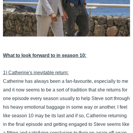
What to look forward to in season 10:
1) Catherine's inevitable return:
Catherine has always been a fan-favourite, especially to me
and it now seems to be a sort of tradition that she returns for
one episode every season usually to help Steve sort through
his heavy emotional baggage in some way or another. I feel
like season 10 may be its last and if so, Catherine returning
in the final episode and getting engaged to Steve seems like
a fitting and satisfying conclusion to their on again off again