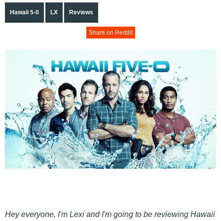
Hawaii 5-0
LX
Reviews
Share on Reddit
Hey everyone, I'm Lexi and I'm going to be reviewing Hawaii