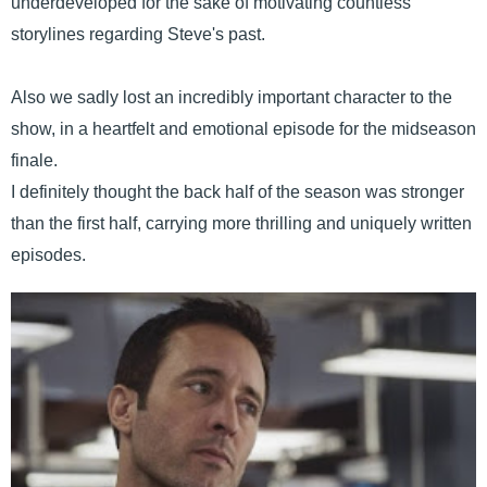
underdeveloped for the sake of motivating countless
storylines regarding Steve's past.
Also we sadly lost an incredibly important character to the
show, in a heartfelt and emotional episode for the midseason
finale.
I definitely thought the back half of the season was stronger
than the first half, carrying more thrilling and uniquely written
episodes.