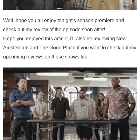
Well, hope you all enjoy tonight's season premiere and
check out my review of the episode soon after!
Hope you enjoyed this article, I'll also be reviewing New
Amsterdam and The Good Place if you want to check out my
upcoming reviews on those shows too.