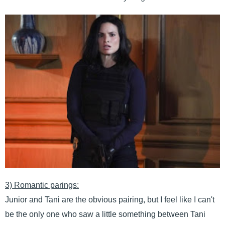
3) Romantic parings:
Junior and Tani are the obvious pairing, but I feel like I can't
be the only one who saw a little something between Tani