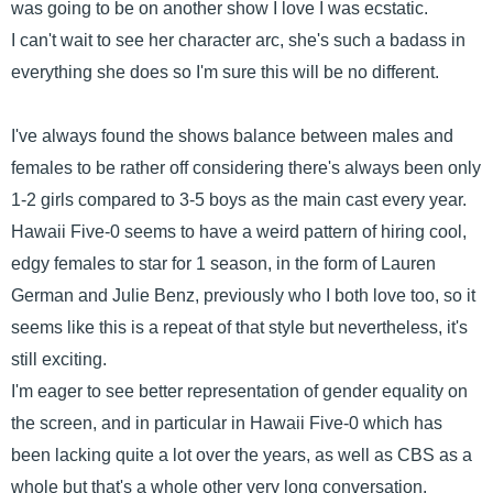
was going to be on another show I love I was ecstatic.
I can't wait to see her character arc, she's such a badass in
everything she does so I'm sure this will be no different.
I've always found the shows balance between males and
females to be rather off considering there's always been only
1-2 girls compared to 3-5 boys as the main cast every year.
Hawaii Five-0 seems to have a weird pattern of hiring cool,
edgy females to star for 1 season, in the form of Lauren
German and Julie Benz, previously who I both love too, so it
seems like this is a repeat of that style but nevertheless, it's
still exciting.
I'm eager to see better representation of gender equality on
the screen, and in particular in Hawaii Five-0 which has
been lacking quite a lot over the years, as well as CBS as a
whole but that's a whole other very long conversation.