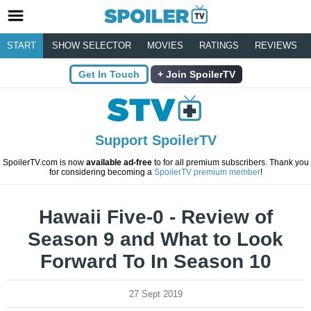
START
SHOW SELECTOR
MOVIES
RATINGS
REVIEWS
Get In Touch
Join SpoilerTV
Support SpoilerTV
SpoilerTV.com is now
available ad-free
to for all premium subscribers. Thank you
for considering becoming a
SpoilerTV premium member
!
Hawaii Five-0 - Review of
Season 9 and What to Look
Forward To In Season 10
27 Sept 2019