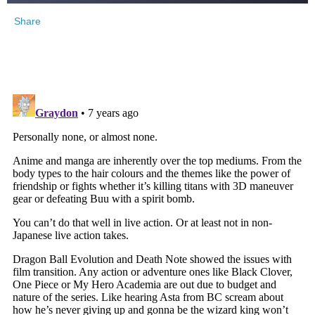
Share