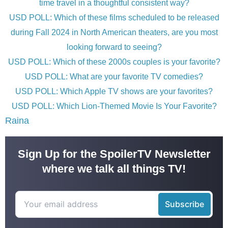
time travel in a thoughtful consistent way?
USD POLL: Which of these films scheduled to be released
during Fall 2024 in North American theaters, are you most
looking forward to seeing?
USD POLL: Which of these 2000s couples is your favorite?
USD POLL: What are your favorite TV comedies?
USD POLL: Which Apple TV shows are your favorites?
USD POLL: Which Lion-Themed Movie Is Your Favorite?
Raina
Sign Up for the SpoilerTV Newsletter
where we talk all things TV!