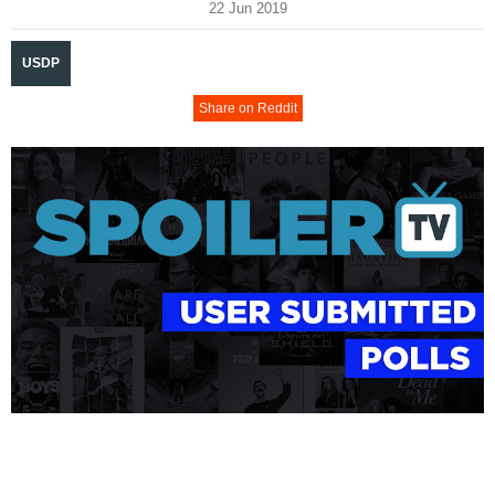
22 Jun 2019
USDP
Share on Reddit