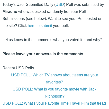
Today's User Submitted Daily (
USD
) Poll was submitted by
Miracho
who was picked randomly from our Poll
Submissions (see below). Want to see your Poll posted on
the site? Click
here to submit
your poll.
Let us know in the comments what you voted for and why?
Please leave your answers in the comments.
Recent USD Polls
USD POLL: Which TV shows about teens are your
favorites?
USD POLL: What is you favorite movie with Jack
Nicholson?
USD POLL: What's your Favorite Time Travel Film that treats