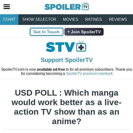
START
SHOW SELECTOR
MOVIES
RATINGS
REVIEWS
Get In Touch
Join SpoilerTV
Support SpoilerTV
SpoilerTV.com is now
available ad-free
to for all premium subscribers. Thank you
for considering becoming a
SpoilerTV premium member
!
USD POLL : Which manga
would work better as a live-
action TV show than as an
anime?