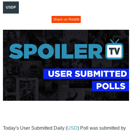
USDP
Share on Reddit
Today's User Submitted Daily (
USD
) Poll was submitted by