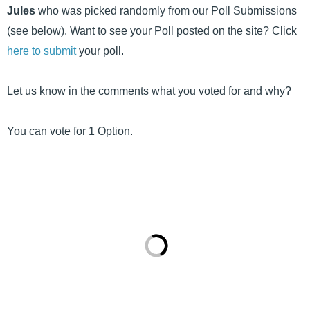
Jules
who was picked randomly from our Poll Submissions
(see below). Want to see your Poll posted on the site? Click
here to submit
your poll.
Let us know in the comments what you voted for and why?
You can vote for 1 Option.