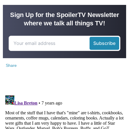
Sign Up for the SpoilerTV Newsletter
where we talk all things TV!
Share