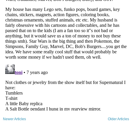
Newer Articles
Older Articles