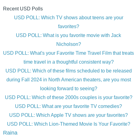
Recent USD Polls
USD POLL: Which TV shows about teens are your
favorites?
USD POLL: What is you favorite movie with Jack
Nicholson?
USD POLL: What's your Favorite Time Travel Film that treats
time travel in a thoughtful consistent way?
USD POLL: Which of these films scheduled to be released
during Fall 2024 in North American theaters, are you most
looking forward to seeing?
USD POLL: Which of these 2000s couples is your favorite?
USD POLL: What are your favorite TV comedies?
USD POLL: Which Apple TV shows are your favorites?
USD POLL: Which Lion-Themed Movie Is Your Favorite?
Raina