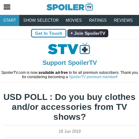
START
SHOW SELECTOR
MOVIES
RATINGS
REVIEWS
Get In Touch
Join SpoilerTV
Support SpoilerTV
SpoilerTV.com is now
available ad-free
to for all premium subscribers. Thank you
for considering becoming a
SpoilerTV premium member
!
USD POLL : Do you buy clothes
and/or accessories from TV
shows?
18 Jun 2019