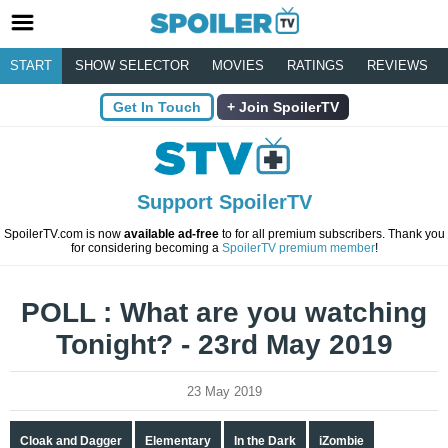
START
SHOW SELECTOR
MOVIES
RATINGS
REVIEWS
Get In Touch
Join SpoilerTV
Support SpoilerTV
SpoilerTV.com is now
available ad-free
to for all premium subscribers. Thank you
for considering becoming a
SpoilerTV premium member
!
POLL : What are you watching
Tonight? - 23rd May 2019
23 May 2019
Cloak and Dagger
Elementary
In the Dark
iZombie