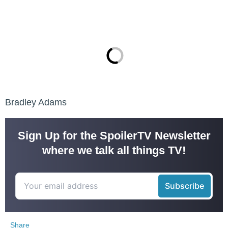
Bradley Adams
Sign Up for the SpoilerTV Newsletter
where we talk all things TV!
Share