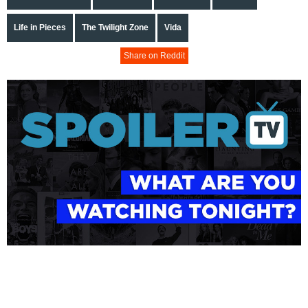
Life in Pieces
The Twilight Zone
Vida
Share on Reddit