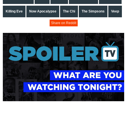
Killing Eve
Now Apocalypse
The Chi
The Simpsons
Veep
Share on Reddit