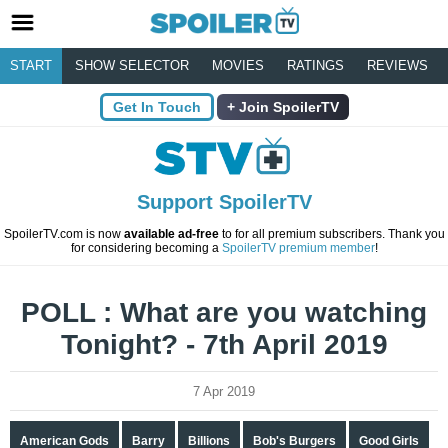
START
SHOW SELECTOR
MOVIES
RATINGS
REVIEWS
Get In Touch
Join SpoilerTV
Support SpoilerTV
SpoilerTV.com is now
available ad-free
to for all premium subscribers. Thank you
for considering becoming a
SpoilerTV premium member
!
POLL : What are you watching
Tonight? - 7th April 2019
7 Apr 2019
American Gods
Barry
Billions
Bob's Burgers
Good Girls