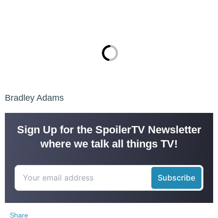
Bradley Adams
Sign Up for the SpoilerTV Newsletter
where we talk all things TV!
Share