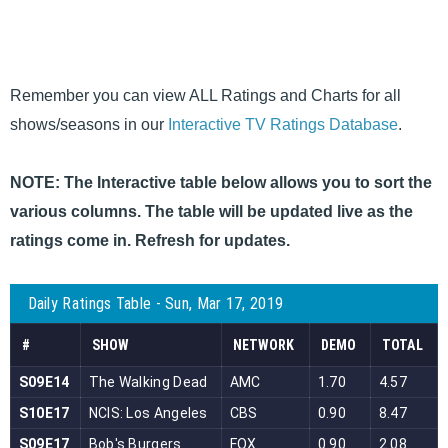
Remember you can view ALL Ratings and Charts for all
shows/seasons in our
Interactive TV Ratings Database
.
NOTE: The Interactive table below allows you to sort the
various columns. The table will be updated live as the
ratings come in. Refresh for updates.