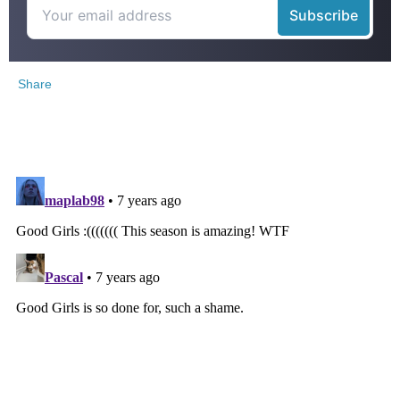
Share