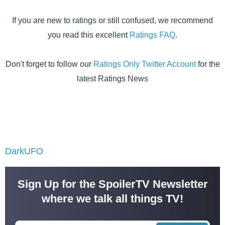
If you are new to ratings or still confused, we recommend
you read this excellent
Ratings FAQ
.
Don't forget to follow our
Ratings Only Twitter Account
for the
latest Ratings News
DarkUFO
Sign Up for the SpoilerTV Newsletter
where we talk all things TV!