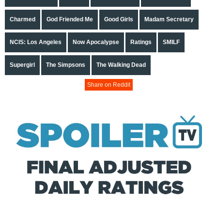
Charmed
God Friended Me
Good Girls
Madam Secretary
NCIS: Los Angeles
Now Apocalypse
Ratings
SMILF
Supergirl
The Simpsons
The Walking Dead
Share on Reddit