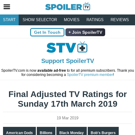
START
SHOW SELECTOR
MOVIES
RATINGS
REVIEWS
Get In Touch
Join SpoilerTV
Support SpoilerTV
SpoilerTV.com is now
available ad-free
to for all premium subscribers. Thank you
for considering becoming a
SpoilerTV premium member
!
Final Adjusted TV Ratings for
Sunday 17th March 2019
19 Mar 2019
American Gods
Billions
Black Monday
Bob's Burgers