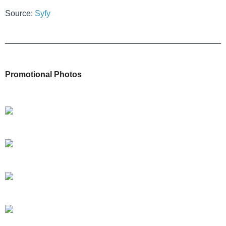
Source:
Syfy
Promotional Photos