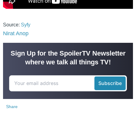
Source:
Syfy
Nirat Anop
Sign Up for the SpoilerTV Newsletter
where we talk all things TV!
Share