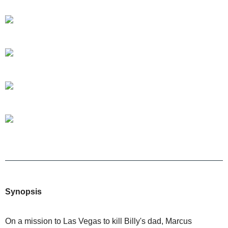
Synopsis
On a mission to Las Vegas to kill Billy's dad, Marcus