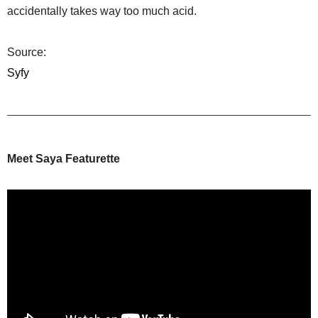
accidentally takes way too much acid.
Source:
Syfy
Meet Saya Featurette