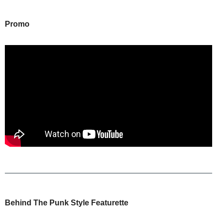
Promo
Behind The Punk Style Featurette