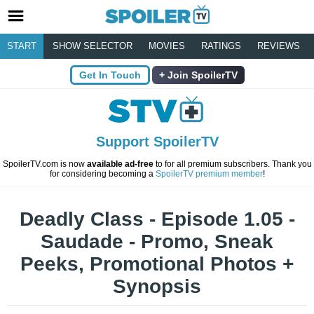
START
SHOW SELECTOR
MOVIES
RATINGS
REVIEWS
Get In Touch
Join SpoilerTV
Support SpoilerTV
SpoilerTV.com is now
available ad-free
to for all premium subscribers. Thank you
for considering becoming a
SpoilerTV premium member
!
Deadly Class - Episode 1.05 -
Saudade - Promo, Sneak
Peeks, Promotional Photos +
Synopsis