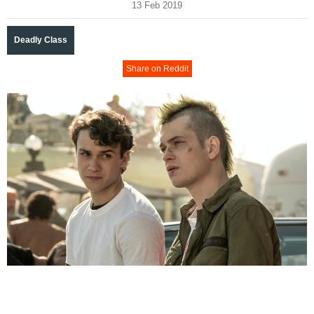
13 Feb 2019
Deadly Class
Share on Reddit