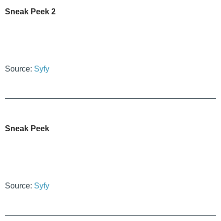
Sneak Peek 2
Source:
Syfy
Sneak Peek
Source:
Syfy