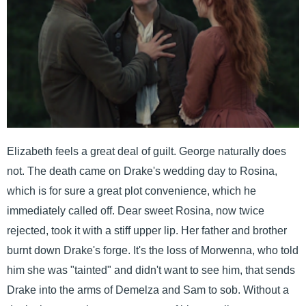
Elizabeth feels a great deal of guilt. George naturally does
not. The death came on Drake's wedding day to Rosina,
which is for sure a great plot convenience, which he
immediately called off. Dear sweet Rosina, now twice
rejected, took it with a stiff upper lip. Her father and brother
burnt down Drake's forge. It's the loss of Morwenna, who told
him she was "tainted" and didn't want to see him, that sends
Drake into the arms of Demelza and Sam to sob. Without a