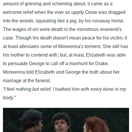
amount of grieving and scheming about, it came as a
welcome relief when the ever so uppity Ossie was dragged
into the woods, squealing like a pig, by his runaway horse.
The wages of sin were death in the monstrous reverend's
case. Though his death doesn't mean peace for his victim, it
at least alleviates some of Morwenna's torment. She still has
his mother to contend with; but, at least, Elizabeth was able
to persuade George to call off a manhunt for Drake.
Morwenna told Elizabeth and George the truth about her
marriage at the funeral.
“I feel nothing but relief. I loathed him with every bone in my
body.”