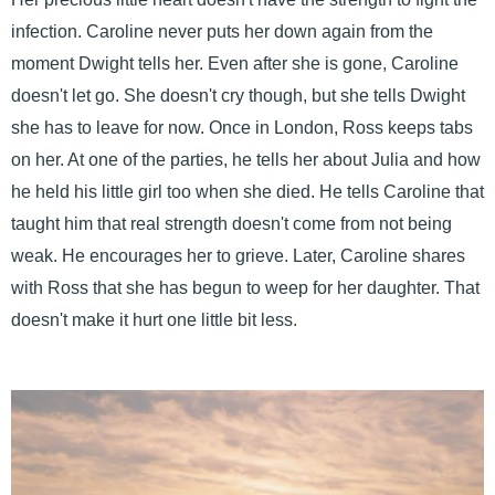
infection. Caroline never puts her down again from the
moment Dwight tells her. Even after she is gone, Caroline
doesn't let go. She doesn't cry though, but she tells Dwight
she has to leave for now. Once in London, Ross keeps tabs
on her. At one of the parties, he tells her about Julia and how
he held his little girl too when she died. He tells Caroline that
taught him that real strength doesn't come from not being
weak. He encourages her to grieve. Later, Caroline shares
with Ross that she has begun to weep for her daughter. That
doesn't make it hurt one little bit less.