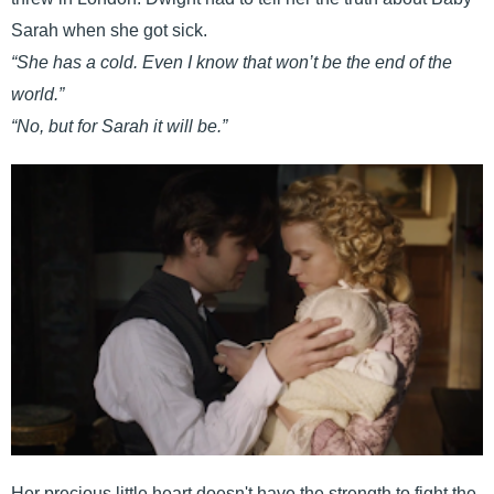
Sarah when she got sick.
“She has a cold. Even I know that won’t be the end of the
world.”
“No, but for Sarah it will be.”
Her precious little heart doesn't have the strength to fight the