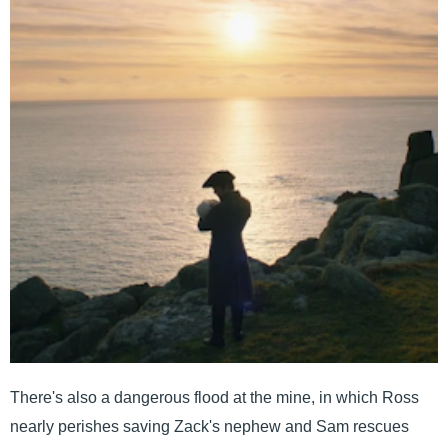
There's also a dangerous flood at the mine, in which Ross
nearly perishes saving Zack's nephew and Sam rescues