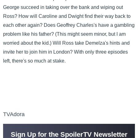
George succeed in taking over the bank and wiping out
Ross? How will Caroline and Dwight find their way back to
each other again? Does Geoffrey Charles's have a gambling
problem like his father? (This might seem minor, but I am
worried about the kid.) Will Ross take Demelza's hints and
invite her to join him in London? With only three episodes
left, there's so much at stake.
TVAdora
Sign Up for the SpoilerTV Newsletter