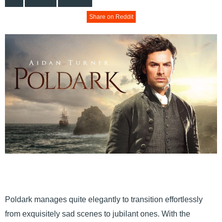
Share on Reddit
Poldark manages quite elegantly to transition effortlessly
from exquisitely sad scenes to jubilant ones. With the