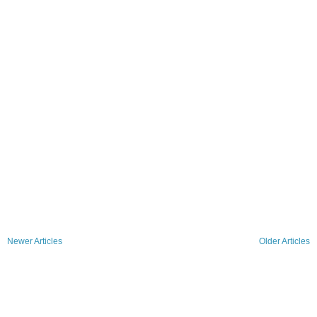
Newer Articles
Older Articles