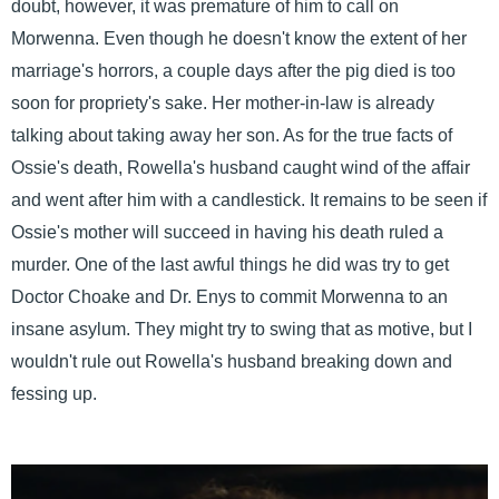
doubt, however, it was premature of him to call on
Morwenna. Even though he doesn't know the extent of her
marriage's horrors, a couple days after the pig died is too
soon for propriety's sake. Her mother-in-law is already
talking about taking away her son. As for the true facts of
Ossie's death, Rowella's husband caught wind of the affair
and went after him with a candlestick. It remains to be seen if
Ossie's mother will succeed in having his death ruled a
murder. One of the last awful things he did was try to get
Doctor Choake and Dr. Enys to commit Morwenna to an
insane asylum. They might try to swing that as motive, but I
wouldn't rule out Rowella's husband breaking down and
fessing up.