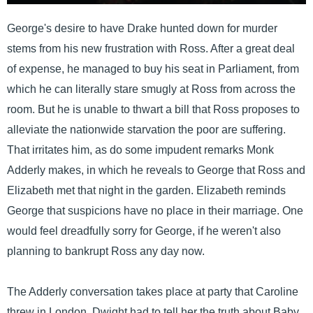
George's desire to have Drake hunted down for murder
stems from his new frustration with Ross. After a great deal
of expense, he managed to buy his seat in Parliament, from
which he can literally stare smugly at Ross from across the
room. But he is unable to thwart a bill that Ross proposes to
alleviate the nationwide starvation the poor are suffering.
That irritates him, as do some impudent remarks Monk
Adderly makes, in which he reveals to George that Ross and
Elizabeth met that night in the garden. Elizabeth reminds
George that suspicions have no place in their marriage. One
would feel dreadfully sorry for George, if he weren't also
planning to bankrupt Ross any day now.
The Adderly conversation takes place at party that Caroline
threw in London. Dwight had to tell her the truth about Baby