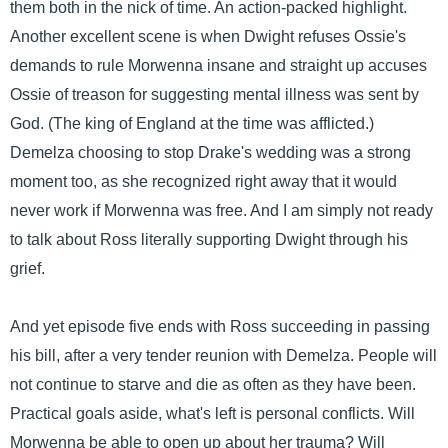
them both in the nick of time. An action-packed highlight.
Another excellent scene is when Dwight refuses Ossie's
demands to rule Morwenna insane and straight up accuses
Ossie of treason for suggesting mental illness was sent by
God. (The king of England at the time was afflicted.)
Demelza choosing to stop Drake's wedding was a strong
moment too, as she recognized right away that it would
never work if Morwenna was free. And I am simply not ready
to talk about Ross literally supporting Dwight through his
grief.
And yet episode five ends with Ross succeeding in passing
his bill, after a very tender reunion with Demelza. People will
not continue to starve and die as often as they have been.
Practical goals aside, what's left is personal conflicts. Will
Morwenna be able to open up about her trauma? Will