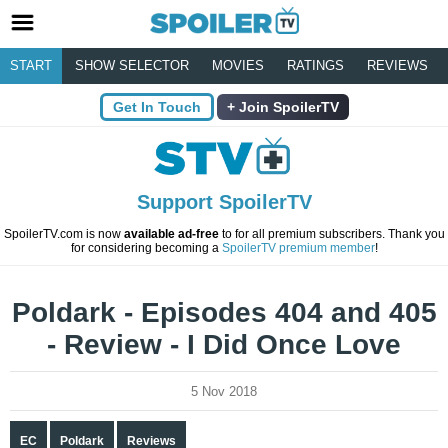
START
SHOW SELECTOR
MOVIES
RATINGS
REVIEWS
Get In Touch
Join SpoilerTV
Support SpoilerTV
SpoilerTV.com is now
available ad-free
to for all premium subscribers. Thank you
for considering becoming a
SpoilerTV premium member
!
Poldark - Episodes 404 and 405
- Review - I Did Once Love
5 Nov 2018
EC
Poldark
Reviews