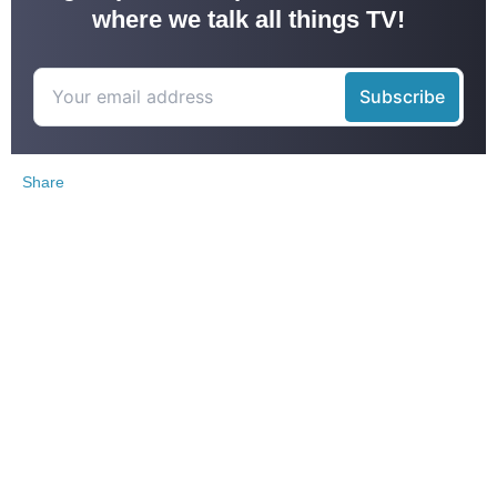
where we talk all things TV!
Share