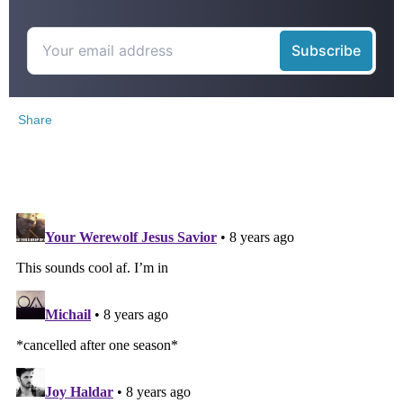
Share