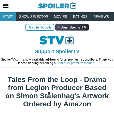
START
SHOW SELECTOR
MOVIES
RATINGS
REVIEWS
Get In Touch
Join SpoilerTV
Support SpoilerTV
SpoilerTV.com is now
available ad-free
to for all premium subscribers. Thank you
for considering becoming a
SpoilerTV premium member
!
Tales From the Loop - Drama
from Legion Producer Based
on Simon Stålenhag's Artwork
Ordered by Amazon