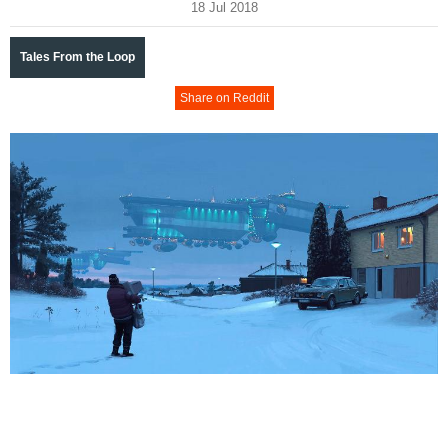
18 Jul 2018
Tales From the Loop
Share on Reddit