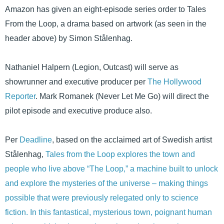
Amazon has given an eight-episode series order to Tales
From the Loop, a drama based on artwork (as seen in the
header above) by Simon Stålenhag.
Nathaniel Halpern (Legion, Outcast) will serve as
showrunner and executive producer per
The Hollywood
Reporter
. Mark Romanek (Never Let Me Go) will direct the
pilot episode and executive produce also.
Per
Deadline
, based on the acclaimed art of Swedish artist
Stålenhag,
Tales from the Loop explores the town and
people who live above “The Loop,” a machine built to unlock
and explore the mysteries of the universe – making things
possible that were previously relegated only to science
fiction. In this fantastical, mysterious town, poignant human