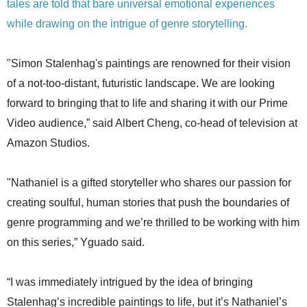
tales are told that bare universal emotional experiences
while drawing on the intrigue of genre storytelling.
"Simon Stalenhag's paintings are renowned for their vision
of a not-too-distant, futuristic landscape. We are looking
forward to bringing that to life and sharing it with our Prime
Video audience,” said Albert Cheng, co-head of television at
Amazon Studios.
"Nathaniel is a gifted storyteller who shares our passion for
creating soulful, human stories that push the boundaries of
genre programming and we’re thrilled to be working with him
on this series,” Yguado said.
“I was immediately intrigued by the idea of bringing
Stalenhag’s incredible paintings to life, but it’s Nathaniel’s