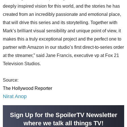
deeply inspired vision for this world, and the stories he has
created from an incredibly passionate and emotional place,
that will drive this series and its storytelling. Together with
Mark’s brilliant visual sensibility and unique point of view, it
makes this a truly exceptional project and the perfect one to
partner with Amazon in our studio’s first direct-to-series order
at the streamer,” said Jane Francis, executive vp at Fox 21
Television Studios.
Source:
The Hollywood Reporter
Nirat Anop
Sign Up for the SpoilerTV Newsletter
where we talk all things TV!