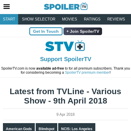
START
SHOW SELECTOR
MOVIES
RATINGS
REVIEWS
Get In Touch
Join SpoilerTV
Support SpoilerTV
SpoilerTV.com is now
available ad-free
to for all premium subscribers. Thank you
for considering becoming a
SpoilerTV premium member
!
Latest from TVLine - Various
Show - 9th April 2018
9 Apr 2018
American Gods
Blindspot
NCIS: Los Angeles