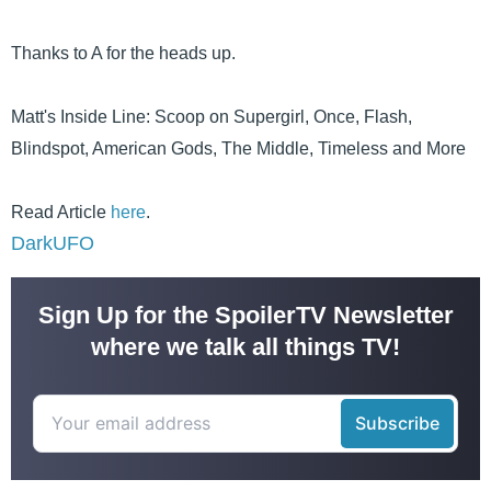
Thanks to A for the heads up.
Matt's Inside Line: Scoop on Supergirl, Once, Flash,
Blindspot, American Gods, The Middle, Timeless and More
Read Article
here
.
DarkUFO
Sign Up for the SpoilerTV Newsletter
where we talk all things TV!