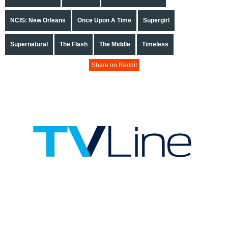
NCIS: New Orleans
Once Upon A Time
Supergirl
Supernatural
The Flash
The Middle
Timeless
Share on Reddit