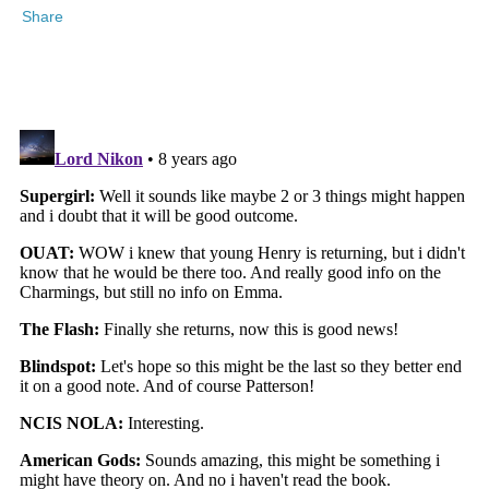
Share