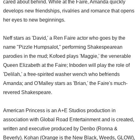
cared about behind. While at the Faire, Amanda quickly
develops new friendships, rivalries and romance that opens
her eyes to new beginnings.
Neff stars as 'David,' a Ren Faire actor who goes by the
name "Pizzle Humpsalot," performing Shakespearean
parodies in the mud; Kofoed plays 'Maggie,' the venerable
Queen Elizabeth at the Faire; Inboden will play the role of
'Delilah,' a free-spirited washer wench who befriends
Amanda; and O'Malley stars as 'Brian,' the Faire's much-
revered Shakespeare.
American Princess is an A+E Studios production in
association with Global Road Entertainment and is created,
written and executive produced by Denbo (Ronna &
Beverly). Kohan (Orange is the New Black, Weeds, GLOW),