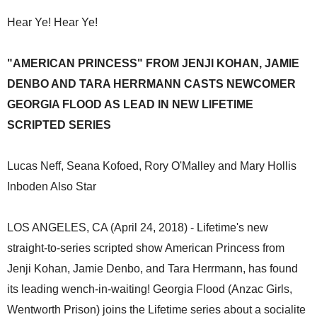
Hear Ye! Hear Ye!
"AMERICAN PRINCESS" FROM JENJI KOHAN, JAMIE
DENBO AND TARA HERRMANN CASTS NEWCOMER
GEORGIA FLOOD AS LEAD IN NEW LIFETIME
SCRIPTED SERIES
Lucas Neff, Seana Kofoed, Rory O'Malley and Mary Hollis
Inboden Also Star
LOS ANGELES, CA (April 24, 2018) - Lifetime's new
straight-to-series scripted show American Princess from
Jenji Kohan, Jamie Denbo, and Tara Herrmann, has found
its leading wench-in-waiting! Georgia Flood (Anzac Girls,
Wentworth Prison) joins the Lifetime series about a socialite