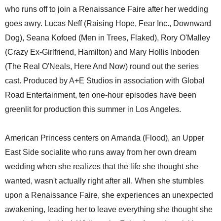
who runs off to join a Renaissance Faire after her wedding
goes awry. Lucas Neff (Raising Hope, Fear Inc., Downward
Dog), Seana Kofoed (Men in Trees, Flaked), Rory O'Malley
(Crazy Ex-Girlfriend, Hamilton) and Mary Hollis Inboden
(The Real O'Neals, Here And Now) round out the series
cast. Produced by A+E Studios in association with Global
Road Entertainment, ten one-hour episodes have been
greenlit for production this summer in Los Angeles.
American Princess centers on Amanda (Flood), an Upper
East Side socialite who runs away from her own dream
wedding when she realizes that the life she thought she
wanted, wasn't actually right after all. When she stumbles
upon a Renaissance Faire, she experiences an unexpected
awakening, leading her to leave everything she thought she