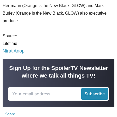
Herrmann (Orange is the New Black, GLOW) and Mark
Burley (Orange is the New Black, GLOW) also executive
produce.
Source:
Lifetime
Nirat Anop
Sign Up for the SpoilerTV Newsletter
where we talk all things TV!
Share