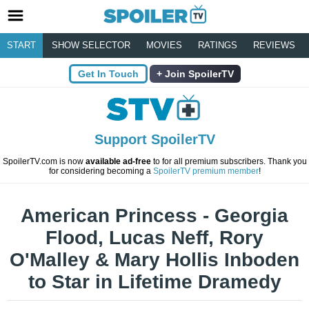
START
SHOW SELECTOR
MOVIES
RATINGS
REVIEWS
Get In Touch
Join SpoilerTV
Support SpoilerTV
SpoilerTV.com is now
available ad-free
to for all premium subscribers. Thank you
for considering becoming a
SpoilerTV premium member
!
American Princess - Georgia
Flood, Lucas Neff, Rory
O'Malley & Mary Hollis Inboden
to Star in Lifetime Dramedy