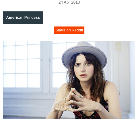
24 Apr 2018
American Princess
Share on Reddit