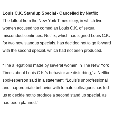
Louis C.K. Standup Special - Cancelled by Netflix
The fallout from the New York Times story, in which five
women accused top comedian Louis C.K. of sexual
misconduct continues. Netflix, which had signed Louis C.K.
for two new standup specials, has decided not to go forward
with the second special, which had not been produced.
“The allegations made by several women in The New York
Times about Louis C.K.’s behavior are disturbing,” a Netflix
spokesperson said in a statement. “Louis’s unprofessional
and inappropriate behavior with female colleagues has led
us to decide not to produce a second stand up special, as
had been planned.”