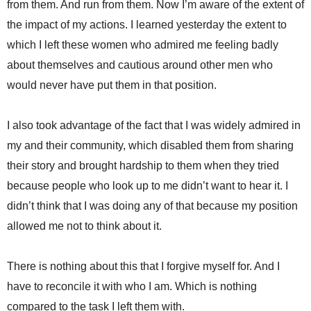
from them. And run from them. Now I’m aware of the extent of
the impact of my actions. I learned yesterday the extent to
which I left these women who admired me feeling badly
about themselves and cautious around other men who
would never have put them in that position.
I also took advantage of the fact that I was widely admired in
my and their community, which disabled them from sharing
their story and brought hardship to them when they tried
because people who look up to me didn’t want to hear it. I
didn’t think that I was doing any of that because my position
allowed me not to think about it.
There is nothing about this that I forgive myself for. And I
have to reconcile it with who I am. Which is nothing
compared to the task I left them with.