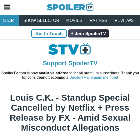
START
SHOW SELECTOR
MOVIES
RATINGS
REVIEWS
Get In Touch
Join SpoilerTV
Support SpoilerTV
SpoilerTV.com is now
available ad-free
to for all premium subscribers. Thank you
for considering becoming a
SpoilerTV premium member
!
Louis C.K. - Standup Special
Cancelled by Netflix + Press
Release by FX - Amid Sexual
Misconduct Allegations