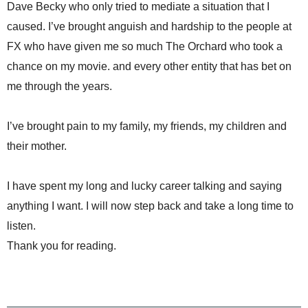
Dave Becky who only tried to mediate a situation that I
caused. I’ve brought anguish and hardship to the people at
FX who have given me so much The Orchard who took a
chance on my movie. and every other entity that has bet on
me through the years.
I’ve brought pain to my family, my friends, my children and
their mother.
I have spent my long and lucky career talking and saying
anything I want. I will now step back and take a long time to
listen.
Thank you for reading.