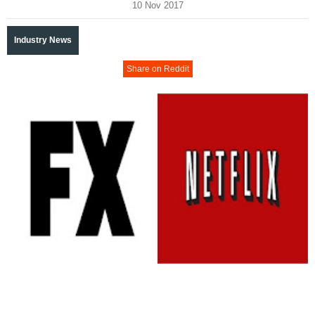
10 Nov 2017
Industry News
Share on Reddit