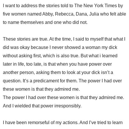
I want to address the stories told to The New York Times by
five women named Abby, Rebecca, Dana, Julia who felt able
to name themselves and one who did not.
These stories are true. At the time, I said to myself that what I
did was okay because I never showed a woman my dick
without asking first, which is also true. But what i learned
later in life, too late, is that when you have power over
another person, asking them to look at your dick isn’t a
question. It’s a predicament for them. The power I had over
these women is that they admired me.
The power I had over these women is that they admired me.
And I wielded that power irresponsibly.
I have been remorseful of my actions. And I’ve tried to learn