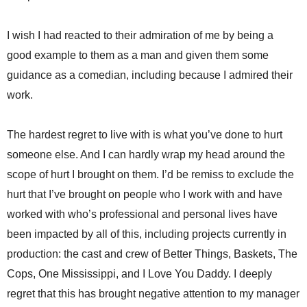
I wish I had reacted to their admiration of me by being a
good example to them as a man and given them some
guidance as a comedian, including because I admired their
work.
The hardest regret to live with is what you’ve done to hurt
someone else. And I can hardly wrap my head around the
scope of hurt I brought on them. I’d be remiss to exclude the
hurt that I’ve brought on people who I work with and have
worked with who’s professional and personal lives have
been impacted by all of this, including projects currently in
production: the cast and crew of Better Things, Baskets, The
Cops, One Mississippi, and I Love You Daddy. I deeply
regret that this has brought negative attention to my manager