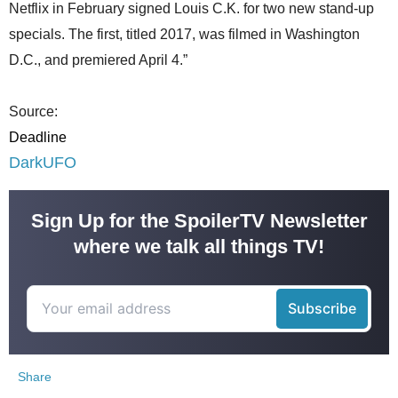
Netflix in February signed Louis C.K. for two new stand-up
specials. The first, titled 2017, was filmed in Washington
D.C., and premiered April 4.”
Source:
Deadline
DarkUFO
Sign Up for the SpoilerTV Newsletter
where we talk all things TV!
Share