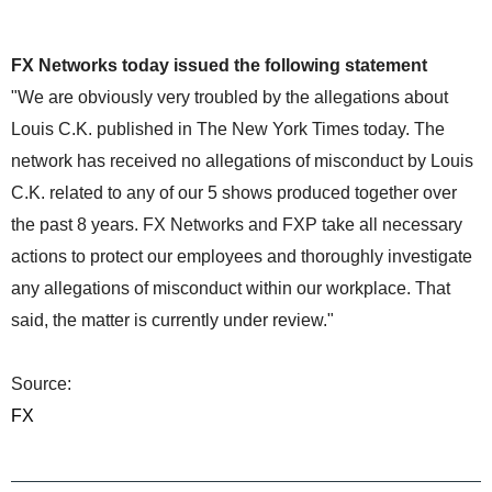
FX Networks today issued the following statement
"We are obviously very troubled by the allegations about
Louis C.K. published in The New York Times today. The
network has received no allegations of misconduct by Louis
C.K. related to any of our 5 shows produced together over
the past 8 years. FX Networks and FXP take all necessary
actions to protect our employees and thoroughly investigate
any allegations of misconduct within our workplace. That
said, the matter is currently under review."
Source:
FX