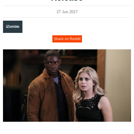
27 Jun 2017
iZombie
Share on Reddit