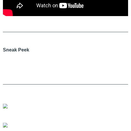
Sneak Peek