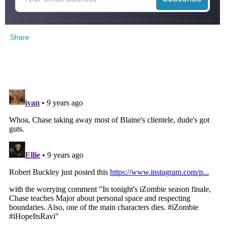
Share