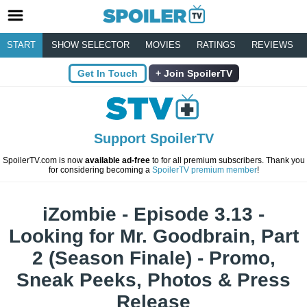
START
SHOW SELECTOR
MOVIES
RATINGS
REVIEWS
Get In Touch
Join SpoilerTV
Support SpoilerTV
SpoilerTV.com is now
available ad-free
to for all premium subscribers. Thank you
for considering becoming a
SpoilerTV premium member
!
iZombie - Episode 3.13 -
Looking for Mr. Goodbrain, Part
2 (Season Finale) - Promo,
Sneak Peeks, Photos & Press
Release