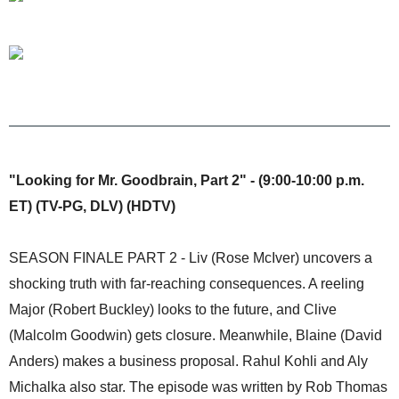
"Looking for Mr. Goodbrain, Part 2" - (9:00-10:00 p.m.
ET) (TV-PG, DLV) (HDTV)
SEASON FINALE PART 2 - Liv (Rose McIver) uncovers a
shocking truth with far-reaching consequences. A reeling
Major (Robert Buckley) looks to the future, and Clive
(Malcolm Goodwin) gets closure. Meanwhile, Blaine (David
Anders) makes a business proposal. Rahul Kohli and Aly
Michalka also star. The episode was written by Rob Thomas