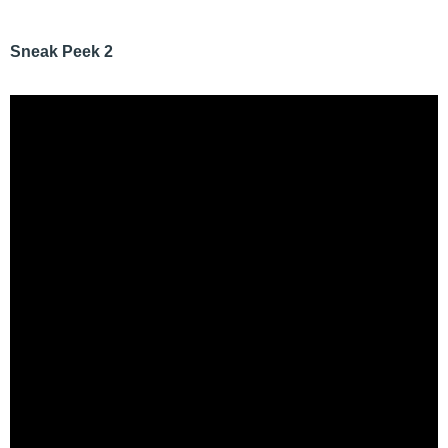
Sneak Peek 2