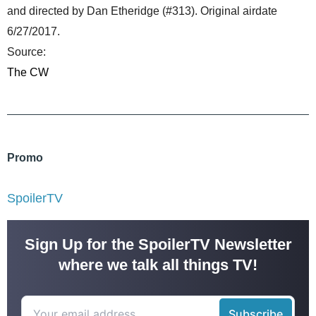
and directed by Dan Etheridge (#313). Original airdate
6/27/2017.
Source:
The CW
Promo
SpoilerTV
Sign Up for the SpoilerTV Newsletter
where we talk all things TV!