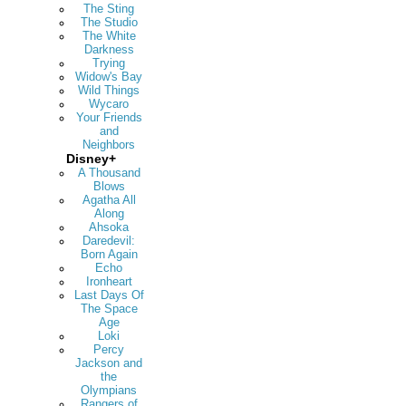
The Sting
The Studio
The White
Darkness
Trying
Widow's Bay
Wild Things
Wycaro
Your Friends
and
Neighbors
Disney+
A Thousand
Blows
Agatha All
Along
Ahsoka
Daredevil:
Born Again
Echo
Ironheart
Last Days Of
The Space
Age
Loki
Percy
Jackson and
the
Olympians
Rangers of