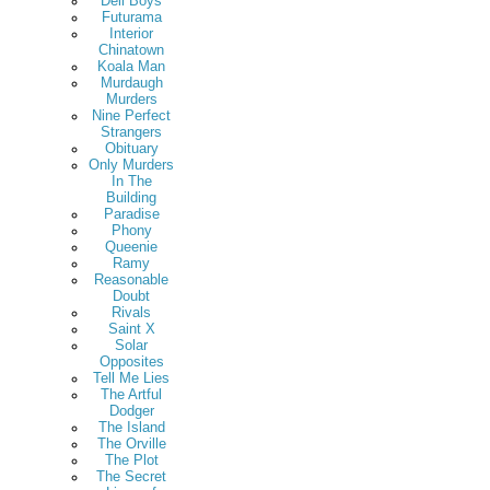
Deli Boys
Futurama
Interior
Chinatown
Koala Man
Murdaugh
Murders
Nine Perfect
Strangers
Obituary
Only Murders
In The
Building
Paradise
Phony
Queenie
Ramy
Reasonable
Doubt
Rivals
Saint X
Solar
Opposites
Tell Me Lies
The Artful
Dodger
The Island
The Orville
The Plot
The Secret