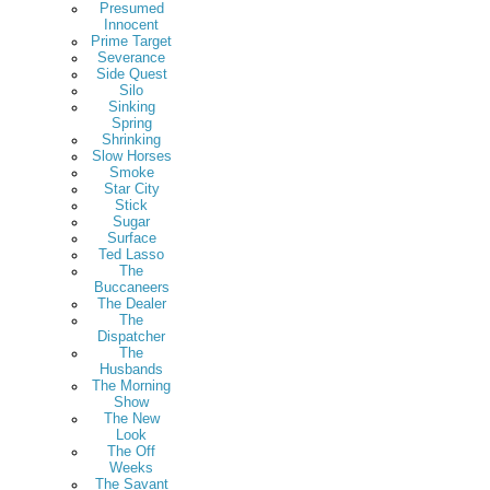
Presumed
Innocent
Prime Target
Severance
Side Quest
Silo
Sinking
Spring
Shrinking
Slow Horses
Smoke
Star City
Stick
Sugar
Surface
Ted Lasso
The
Buccaneers
The Dealer
The
Dispatcher
The
Husbands
The Morning
Show
The New
Look
The Off
Weeks
The Savant