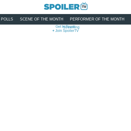
POLLS
SCENE OF THE MONTH
PERFORMER OF THE MONTH
Get In Touch
Streaming
Join SpoilerTV