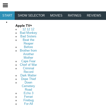
START
SHOW SELECTOR
MOVIES
RATINGS
REVIEWS
Apple TV+
12 12 12
Bad Monkey
Bad Sisters
Beat the
Reaper
Before
Brother from
Another
Mother
Cape Fear
Chief of War
Criminal
Record
Dark Matter
Dope Thief
Down
Cemetery
Road
Echo 3
Ferrari
Firebug
For All