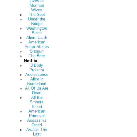
Lives of
Mormon
Wives
The Spot
Under the
Bridge
Washington
Black
Alien: Earth
American
Horror Stories
Shogun
The Bear
Netflix
3 Body
Problem
Adolescence
Alice in
Borderland
All Of Us Are
Dead
All the
Sinners
Bleed
American
Primeval
Assassin's
Creed
Avatar: The
Last