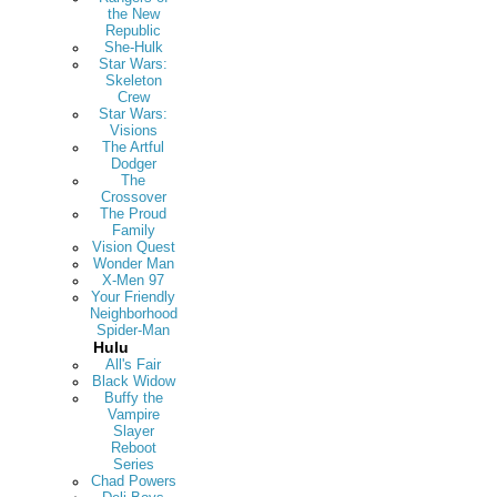
the New
Republic
She-Hulk
Star Wars:
Skeleton
Crew
Star Wars:
Visions
The Artful
Dodger
The
Crossover
The Proud
Family
Vision Quest
Wonder Man
X-Men 97
Your Friendly
Neighborhood
Spider-Man
Hulu
All's Fair
Black Widow
Buffy the
Vampire
Slayer
Reboot
Series
Chad Powers