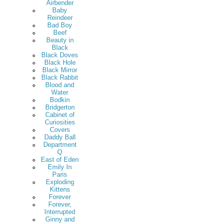
Airbender
Baby
Reindeer
Bad Boy
Beef
Beauty in
Black
Black Doves
Black Hole
Black Mirror
Black Rabbit
Blood and
Water
Bodkin
Bridgerton
Cabinet of
Curiosities
Covers
Daddy Ball
Department
Q
East of Eden
Emily In
Paris
Exploding
Kittens
Forever
Forever,
Interrupted
Ginny and