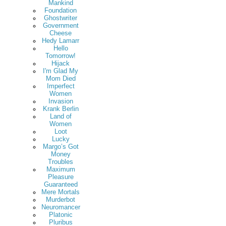
Mankind
Foundation
Ghostwriter
Government
Cheese
Hedy Lamarr
Hello
Tomorrow!
Hijack
I'm Glad My
Mom Died
Imperfect
Women
Invasion
Krank Berlin
Land of
Women
Loot
Lucky
Margo’s Got
Money
Troubles
Maximum
Pleasure
Guaranteed
Mere Mortals
Murderbot
Neuromancer
Platonic
Pluribus