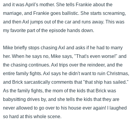
and it was April's mother. She tells Frankie about the
marriage, and Frankie goes ballistic. She starts screaming,
and then Axl jumps out of the car and runs away. This was
my favorite part of the episode hands down.
Mike briefly stops chasing Axl and asks if he had to marry
her. When he says no, Mike says, "That's even worse!" and
the chasing continues. Axl trips over the reindeer, and the
entire family fights. Axl says he didn't want to ruin Christmas,
and Brick sarcastically comments that "that ship has sailed."
As the family fights, the mom of the kids that Brick was
babysitting drives by, and she tells the kids that they are
never allowed to go over to his house ever again! I laughed
so hard at this whole scene.