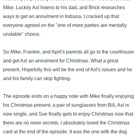
Mike. Luckily Axl listens to his dad, and Brick researches
ways to get an annulment in Indiana. I cracked up that
everyone agreed on the "one of more parties are mentally
unstable" choice.
So Mike, Frankie, and April's parents all go to the courthouse
and get Axl an annulment for Christmas. What a great
present. Hopefully this will be the end of Axl's issues and he
and his family can stop fighting.
The episode ends on a happy note with Mike finally enjoying
his Christmas present, a pair of sunglasses from Bill, Axl is
now single, and Sue finally gets to enjoy Christmas now that
there are no more secrets. I absolutely loved the Christmas
card at the end of the episode. It was the one with the dog