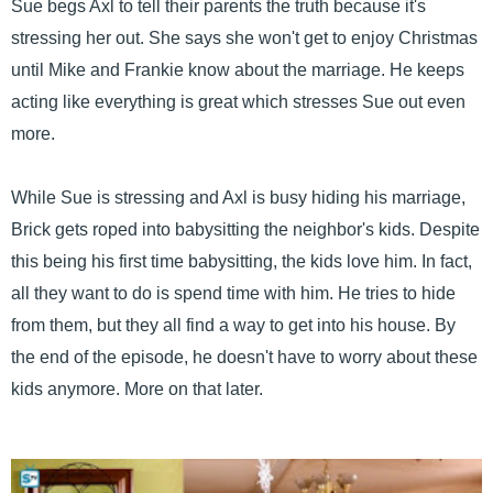
Sue begs Axl to tell their parents the truth because it's
stressing her out. She says she won't get to enjoy Christmas
until Mike and Frankie know about the marriage. He keeps
acting like everything is great which stresses Sue out even
more.
While Sue is stressing and Axl is busy hiding his marriage,
Brick gets roped into babysitting the neighbor's kids. Despite
this being his first time babysitting, the kids love him. In fact,
all they want to do is spend time with him. He tries to hide
from them, but they all find a way to get into his house. By
the end of the episode, he doesn't have to worry about these
kids anymore. More on that later.