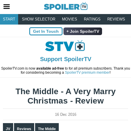
START
SHOW SELECTOR
MOVIES
RATINGS
REVIEWS
Get In Touch
Join SpoilerTV
Support SpoilerTV
SpoilerTV.com is now
available ad-free
to for all premium subscribers. Thank you
for considering becoming a
SpoilerTV premium member
!
The Middle - A Very Marry
Christmas - Review
16 Dec 2016
JV
Reviews
The Middle