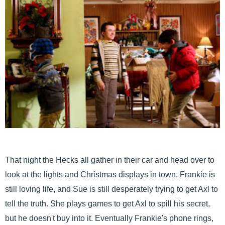
That night the Hecks all gather in their car and head over to
look at the lights and Christmas displays in town. Frankie is
still loving life, and Sue is still desperately trying to get Axl to
tell the truth. She plays games to get Axl to spill his secret,
but he doesn't buy into it. Eventually Frankie's phone rings,