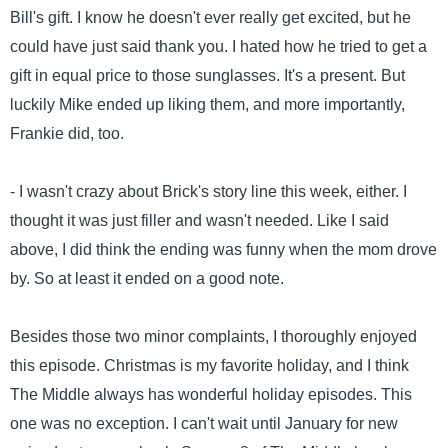
Bill's gift. I know he doesn't ever really get excited, but he
could have just said thank you. I hated how he tried to get a
gift in equal price to those sunglasses. It's a present. But
luckily Mike ended up liking them, and more importantly,
Frankie did, too.
- I wasn't crazy about Brick's story line this week, either. I
thought it was just filler and wasn't needed. Like I said
above, I did think the ending was funny when the mom drove
by. So at least it ended on a good note.
Besides those two minor complaints, I thoroughly enjoyed
this episode. Christmas is my favorite holiday, and I think
The Middle always has wonderful holiday episodes. This
one was no exception. I can't wait until January for new