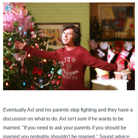
Eventually Axl and his parents stop fighting and they have a
discussion on what to do. Axl isn't sure if he wants to be
married. "If you need to ask your parents if you should be
married you probably shouldn't be married." Sound advice,