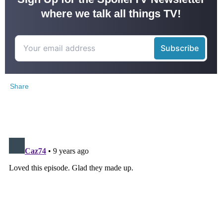
where we talk all things TV!
Share