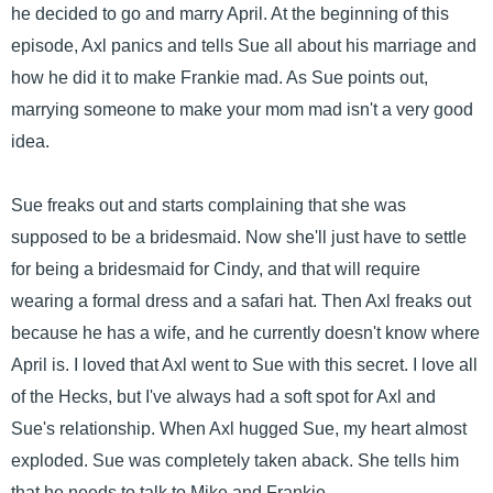
he decided to go and marry April. At the beginning of this
episode, Axl panics and tells Sue all about his marriage and
how he did it to make Frankie mad. As Sue points out,
marrying someone to make your mom mad isn't a very good
idea.
Sue freaks out and starts complaining that she was
supposed to be a bridesmaid. Now she'll just have to settle
for being a bridesmaid for Cindy, and that will require
wearing a formal dress and a safari hat. Then Axl freaks out
because he has a wife, and he currently doesn't know where
April is. I loved that Axl went to Sue with this secret. I love all
of the Hecks, but I've always had a soft spot for Axl and
Sue's relationship. When Axl hugged Sue, my heart almost
exploded. Sue was completely taken aback. She tells him
that he needs to talk to Mike and Frankie.