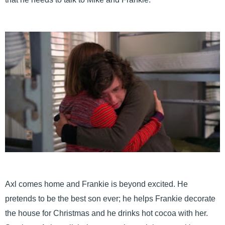
Axl comes home and Frankie is beyond excited. He
pretends to be the best son ever; he helps Frankie decorate
the house for Christmas and he drinks hot cocoa with her.