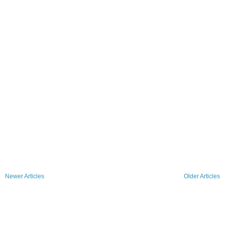
Newer Articles
Older Articles