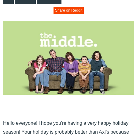
Share on Reddit
Hello everyone! I hope you're having a very happy holiday
season! Your holiday is probably better than Axl's because