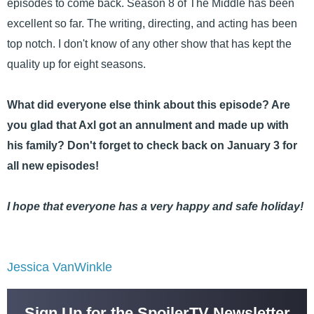
episodes to come back. Season 8 of The Middle has been
excellent so far. The writing, directing, and acting has been
top notch. I don't know of any other show that has kept the
quality up for eight seasons.
What did everyone else think about this episode? Are
you glad that Axl got an annulment and made up with
his family? Don't forget to check back on January 3 for
all new episodes!
I hope that everyone has a very happy and safe holiday!
Jessica VanWinkle
Sign Up for the SpoilerTV Newsletter