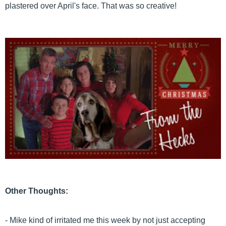
plastered over April's face. That was so creative!
Other Thoughts:
- Mike kind of irritated me this week by not just accepting