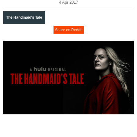
4 Apr 2017
The Handmaid's Tale
Share on Reddit