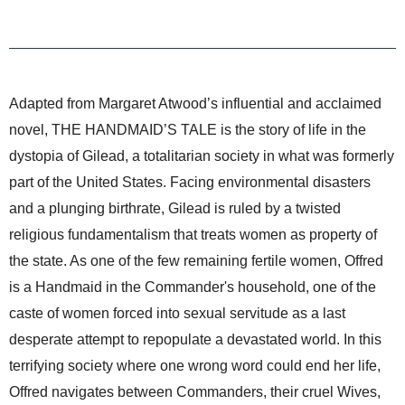
Adapted from Margaret Atwood’s influential and acclaimed
novel, THE HANDMAID’S TALE is the story of life in the
dystopia of Gilead, a totalitarian society in what was formerly
part of the United States. Facing environmental disasters
and a plunging birthrate, Gilead is ruled by a twisted
religious fundamentalism that treats women as property of
the state. As one of the few remaining fertile women, Offred
is a Handmaid in the Commander's household, one of the
caste of women forced into sexual servitude as a last
desperate attempt to repopulate a devastated world. In this
terrifying society where one wrong word could end her life,
Offred navigates between Commanders, their cruel Wives,