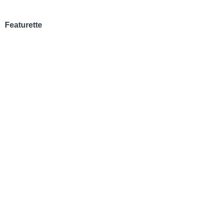
Featurette