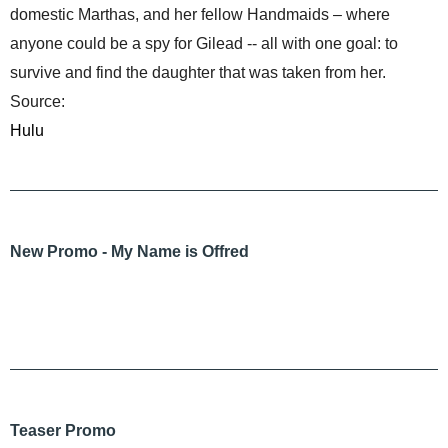
domestic Marthas, and her fellow Handmaids – where
anyone could be a spy for Gilead -- all with one goal: to
survive and find the daughter that was taken from her.
Source:
Hulu
New Promo - My Name is Offred
Teaser Promo