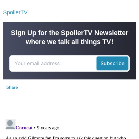
SpoilerTV
Sign Up for the SpoilerTV Newsletter
where we talk all things TV!
Share