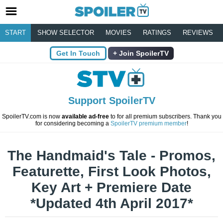
START
SHOW SELECTOR
MOVIES
RATINGS
REVIEWS
Get In Touch
Join SpoilerTV
Support SpoilerTV
SpoilerTV.com is now
available ad-free
to for all premium subscribers. Thank you
for considering becoming a
SpoilerTV premium member
!
The Handmaid's Tale - Promos,
Featurette, First Look Photos,
Key Art + Premiere Date
*Updated 4th April 2017*