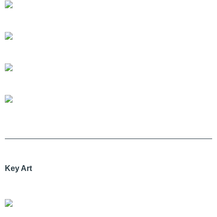
Key Art