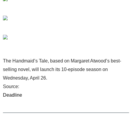
The Handmaid’s Tale, based on Margaret Atwood’s best-
selling novel, will launch its 10-episode season on
Wednesday, April 26.
Source:
Deadline