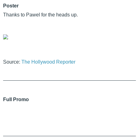
Poster
Thanks to Pawel for the heads up.
Source:
The Hollywood Reporter
Full Promo