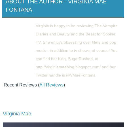
ABOUT THE AUTHOR - VIRGINIA MAE
FONTANA
Virginia is happy to be reviewing The Vampire
Diaries and Beauty and the Beast for Spoiler
TV. She enjoys obsessing over films and pop
music - in addition to tv shows, of course! You
can find her blog, SugarRushed, at
http://virginiamaeblog.blogspot.com/ and her
Twitter handle is @VMaeFontana
Recent Reviews
(
All Reviews
)
Virginia Mae