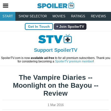
START
SHOW SELECTOR
MOVIES
RATINGS
REVIEWS
Get In Touch
Join SpoilerTV
Support SpoilerTV
SpoilerTV.com is now
available ad-free
to for all premium subscribers. Thank you
for considering becoming a
SpoilerTV premium member
!
The Vampire Diaries --
Moonlight on the Bayou --
Review
1 Mar 2016