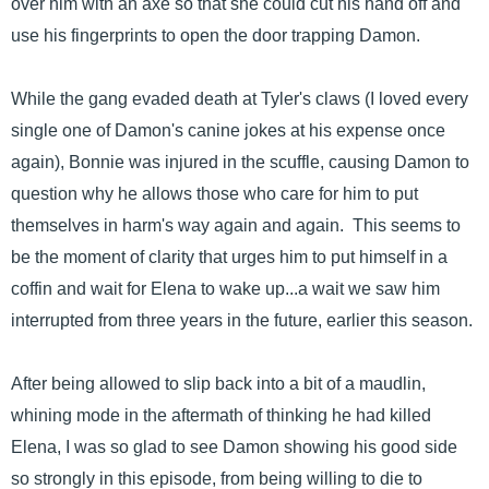
over him with an axe so that she could cut his hand off and
use his fingerprints to open the door trapping Damon.
While the gang evaded death at Tyler's claws (I loved every
single one of Damon's canine jokes at his expense once
again), Bonnie was injured in the scuffle, causing Damon to
question why he allows those who care for him to put
themselves in harm's way again and again. This seems to
be the moment of clarity that urges him to put himself in a
coffin and wait for Elena to wake up...a wait we saw him
interrupted from three years in the future, earlier this season.
After being allowed to slip back into a bit of a maudlin,
whining mode in the aftermath of thinking he had killed
Elena, I was so glad to see Damon showing his good side
so strongly in this episode, from being willing to die to