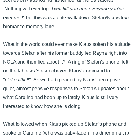
Nothing will ever top "
I will kill you and everyone you've
ever me
t!" but this was a cute walk down Stefan/Klaus toxic
bromance memory lane.
What in the world could ever make Klaus soften his attitude
towards Stefan after his former buddy led Rayna right into
NOLA and then lied about it? A ring of Stefan's phone, left
on the table as Stefan obeyed Klaus' command to
"
Get outtttt
!!!" As we had gleaned by Klaus' perceptive,
quiet, almost pensive responses to Stefan's updates about
what Caroline had been up to lately, Klaus is still very
interested to know how she is doing.
What followed when Klaus picked up Stefan's phone and
spoke to Caroline (who was baby-laden in a diner on a trip