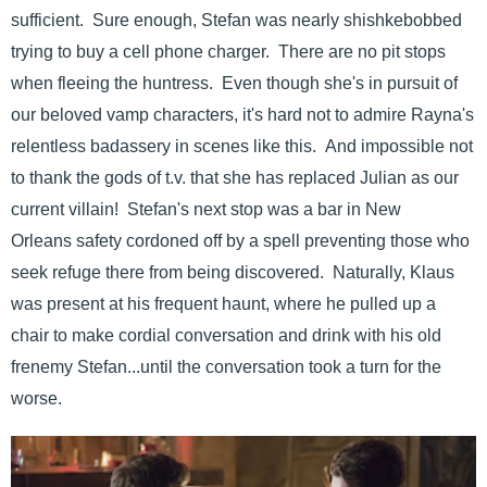
sufficient. Sure enough, Stefan was nearly shishkebobbed
trying to buy a cell phone charger. There are no pit stops
when fleeing the huntress. Even though she's in pursuit of
our beloved vamp characters, it's hard not to admire Rayna's
relentless badassery in scenes like this. And impossible not
to thank the gods of t.v. that she has replaced Julian as our
current villain! Stefan's next stop was a bar in New
Orleans safety cordoned off by a spell preventing those who
seek refuge there from being discovered. Naturally, Klaus
was present at his frequent haunt, where he pulled up a
chair to make cordial conversation and drink with his old
frenemy Stefan...until the conversation took a turn for the
worse.