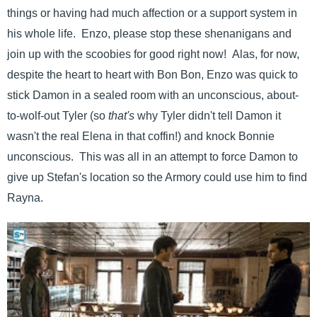
things or having had much affection or a support system in
his whole life. Enzo, please stop these shenanigans and
join up with the scoobies for good right now! Alas, for now,
despite the heart to heart with Bon Bon, Enzo was quick to
stick Damon in a sealed room with an unconscious, about-
to-wolf-out Tyler (so
that's
why Tyler didn't tell Damon it
wasn't the real Elena in that coffin!) and knock Bonnie
unconscious. This was all in an attempt to force Damon to
give up Stefan's location so the Armory could use him to find
Rayna.