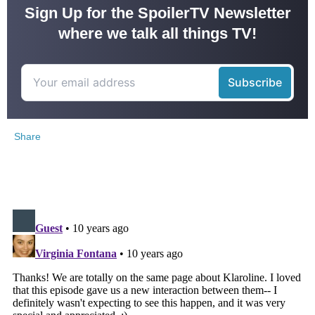
Sign Up for the SpoilerTV Newsletter
where we talk all things TV!
Share