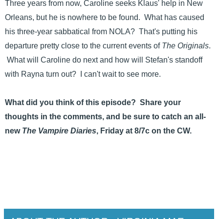
Three years from now, Caroline seeks Klaus' help in New
Orleans, but he is nowhere to be found. What has caused
his three-year sabbatical from NOLA? That's putting his
departure pretty close to the current events of
The Originals
.
What will Caroline do next and how will Stefan's standoff
with Rayna turn out? I can't wait to see more.
What did you think of this episode? Share your
thoughts in the comments, and be sure to catch an all-
new
The Vampire Diaries
, Friday at 8/7c on the CW.