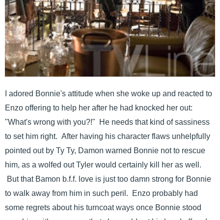
I adored Bonnie's attitude when she woke up and reacted to
Enzo offering to help her after he had knocked her out:
"What's wrong with you?!" He needs that kind of sassiness
to set him right. After having his character flaws unhelpfully
pointed out by Ty Ty, Damon warned Bonnie not to rescue
him, as a wolfed out Tyler would certainly kill her as well.
But that Bamon b.f.f. love is just too damn strong for Bonnie
to walk away from him in such peril. Enzo probably had
some regrets about his turncoat ways once Bonnie stood