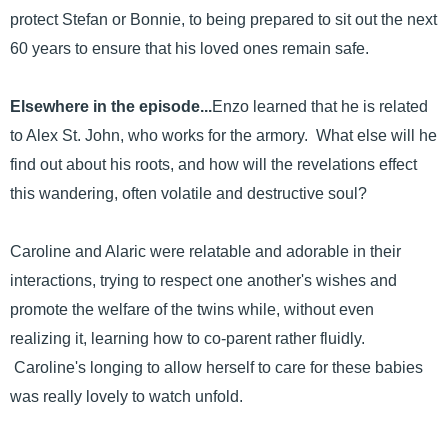
protect Stefan or Bonnie, to being prepared to sit out the next
60 years to ensure that his loved ones remain safe.
Elsewhere in the episode...
Enzo learned that he is related
to Alex St. John, who works for the armory. What else will he
find out about his roots, and how will the revelations effect
this wandering, often volatile and destructive soul?
Caroline and Alaric were relatable and adorable in their
interactions, trying to respect one another's wishes and
promote the welfare of the twins while, without even
realizing it, learning how to co-parent rather fluidly.
Caroline's longing to allow herself to care for these babies
was really lovely to watch unfold.