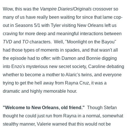
Wow, this was the
Vampire Diaries
/
Originals
crossover so
many of us have really been waiting for since that lame cop-
out in Seasons 5/1 with Tyler visiting New Orleans left us
craving for more deep and meaningful interactions between
TVD
and
TO
characters. Well, "Moonlight on the Bayou"
had those types of moments in spades, and that wasn't all
the episode had to offer: with Damon and Bonnie digging
into Enzo's mysterious new secret society, Caroline debating
whether to become a mother to Alaric's twins, and everyone
trying to get the hell away from Rayna Cruz, it was a
dramatic and highly memorable hour.
"Welcome to New Orleans, old friend."
Though Stefan
thought he could just run from Rayna in a normal, somewhat
stealthy manner, Valerie warned that this would not be