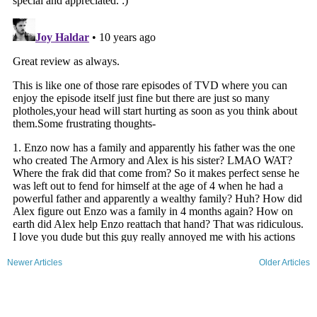
Newer Articles
Older Articles