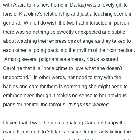
with Alaric to his new home in Dallas) was a lovely gift to
fans of Klaroline's relationship and just a touching scene in
general. While I do wish the two had interacted in person,
there was something so sweetly unexpected and subtle
about watching their expressions change as they talked to
each other, slipping back into the rhythm of their connection.
Among several poignant statements, Klaus assured
Caroline that it is "not a crime to love what she doesn't
understand." In other words, her need to stay with the
babies and care for them is something she might need to
embrace even though it makes no sense to her previous
plans for her life, the famous "
things she wanted
."
I loved that it was the idea of making Caroline happy that
made Klaus rush to Stefan's rescue, temporarily killing the