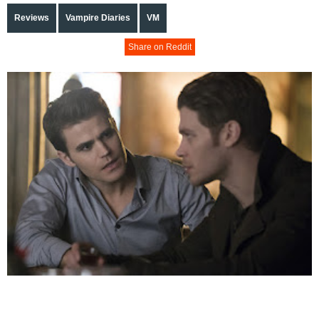
Reviews
Vampire Diaries
VM
Share on Reddit