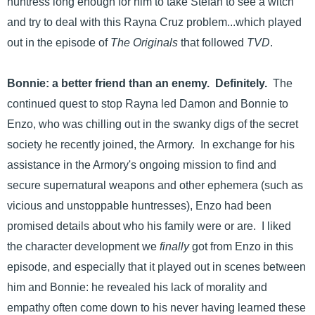
huntress long enough for him to take Stefan to see a witch
and try to deal with this Rayna Cruz problem...which played
out in the episode of
The Originals
that followed
TVD
.
Bonnie: a better friend than an enemy. Definitely.
The
continued quest to stop Rayna led Damon and Bonnie to
Enzo, who was chilling out in the swanky digs of the secret
society he recently joined, the Armory. In exchange for his
assistance in the Armory's ongoing mission to find and
secure supernatural weapons and other ephemera (such as
vicious and unstoppable huntresses), Enzo had been
promised details about who his family were or are. I liked
the character development we
finally
got from Enzo in this
episode, and especially that it played out in scenes between
him and Bonnie: he revealed his lack of morality and
empathy often come down to his never having learned these