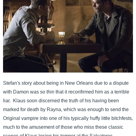
Stefan's story about being in New Orleans due to a dispute
with Damon was so thin that it reconfirmed him as a terrible
liar. Klaus soon discerned the truth of his having been
marked for death by Rayna, which was enough to send the
Original vampire into one of his typically huffy little bitchfests,
much to the amusement of those who miss these classic
scenes of Klaus losing his temper at the Salvatores.