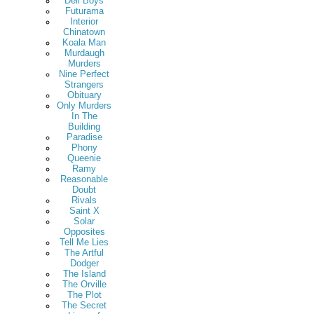
Deli Boys
Futurama
Interior
Chinatown
Koala Man
Murdaugh
Murders
Nine Perfect
Strangers
Obituary
Only Murders
In The
Building
Paradise
Phony
Queenie
Ramy
Reasonable
Doubt
Rivals
Saint X
Solar
Opposites
Tell Me Lies
The Artful
Dodger
The Island
The Orville
The Plot
The Secret