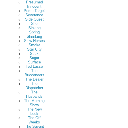
Presumed
Innocent
Prime Target
Severance
Side Quest
Silo
Sinking
Spring
Shrinking
Slow Horses
Smoke
Star City
Stick
Sugar
Surface
Ted Lasso
The
Buccaneers
The Dealer
The
Dispatcher
The
Husbands
The Morning
Show
The New
Look
The Off
Weeks
The Savant