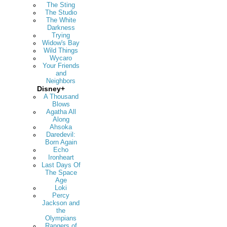
The Sting
The Studio
The White
Darkness
Trying
Widow's Bay
Wild Things
Wycaro
Your Friends
and
Neighbors
Disney+
A Thousand
Blows
Agatha All
Along
Ahsoka
Daredevil:
Born Again
Echo
Ironheart
Last Days Of
The Space
Age
Loki
Percy
Jackson and
the
Olympians
Rangers of