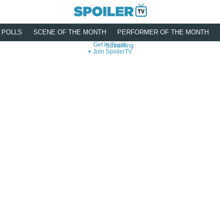
POLLS
SCENE OF THE MONTH
PERFORMER OF THE MONTH
Get In Touch
Streaming
Join SpoilerTV