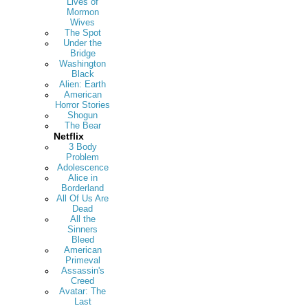
Lives of
Mormon
Wives
The Spot
Under the
Bridge
Washington
Black
Alien: Earth
American
Horror Stories
Shogun
The Bear
Netflix
3 Body
Problem
Adolescence
Alice in
Borderland
All Of Us Are
Dead
All the
Sinners
Bleed
American
Primeval
Assassin's
Creed
Avatar: The
Last