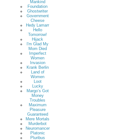
Mankind
Foundation
Ghostwriter
Government
Cheese
Hedy Lamarr
Hello
Tomorrow!
Hijack
I'm Glad My
Mom Died
Imperfect
Women
Invasion
Krank Berlin
Land of
Women
Loot
Lucky
Margo’s Got
Money
Troubles
Maximum
Pleasure
Guaranteed
Mere Mortals
Murderbot
Neuromancer
Platonic
Pluribus