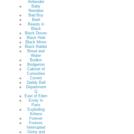
Airbender
Baby
Reindeer
Bad Boy
Beef
Beauty in
Black
Black Doves
Black Hole
Black Mirror
Black Rabbit
Blood and
Water
Bodkin
Bridgerton
Cabinet of
Curiosities
Covers
Daddy Ball
Department
Q
East of Eden
Emily In
Paris
Exploding
Kittens
Forever
Forever,
Interrupted
Ginny and