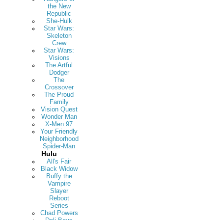
the New
Republic
She-Hulk
Star Wars:
Skeleton
Crew
Star Wars:
Visions
The Artful
Dodger
The
Crossover
The Proud
Family
Vision Quest
Wonder Man
X-Men 97
Your Friendly
Neighborhood
Spider-Man
Hulu
All's Fair
Black Widow
Buffy the
Vampire
Slayer
Reboot
Series
Chad Powers