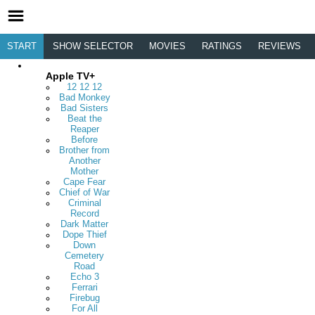
START
SHOW SELECTOR
MOVIES
RATINGS
REVIEWS
Apple TV+
12 12 12
Bad Monkey
Bad Sisters
Beat the
Reaper
Before
Brother from
Another
Mother
Cape Fear
Chief of War
Criminal
Record
Dark Matter
Dope Thief
Down
Cemetery
Road
Echo 3
Ferrari
Firebug
For All