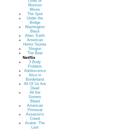
Lives of
Mormon
Wives
The Spot
Under the
Bridge
Washington
Black
Alien: Earth
American
Horror Stories
Shogun
The Bear
Netflix
3 Body
Problem
Adolescence
Alice in
Borderland
All Of Us Are
Dead
All the
Sinners
Bleed
American
Primeval
Assassin's
Creed
Avatar: The
Last