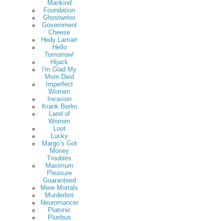
Mankind
Foundation
Ghostwriter
Government
Cheese
Hedy Lamarr
Hello
Tomorrow!
Hijack
I'm Glad My
Mom Died
Imperfect
Women
Invasion
Krank Berlin
Land of
Women
Loot
Lucky
Margo’s Got
Money
Troubles
Maximum
Pleasure
Guaranteed
Mere Mortals
Murderbot
Neuromancer
Platonic
Pluribus