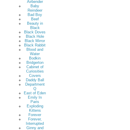
Airbender
Baby
Reindeer
Bad Boy
Beef
Beauty in
Black
Black Doves
Black Hole
Black Mirror
Black Rabbit
Blood and
Water
Bodkin
Bridgerton
Cabinet of
Curiosities
Covers
Daddy Ball
Department
Q
East of Eden
Emily In
Paris
Exploding
Kittens
Forever
Forever,
Interrupted
Ginny and