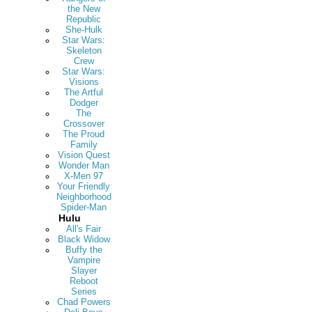
the New
Republic
She-Hulk
Star Wars:
Skeleton
Crew
Star Wars:
Visions
The Artful
Dodger
The
Crossover
The Proud
Family
Vision Quest
Wonder Man
X-Men 97
Your Friendly
Neighborhood
Spider-Man
Hulu
All's Fair
Black Widow
Buffy the
Vampire
Slayer
Reboot
Series
Chad Powers