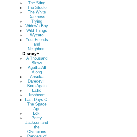
The Sting
The Studio
The White
Darkness
Trying
Widow's Bay
Wild Things
Wycaro
Your Friends
and
Neighbors
Disney+
A Thousand
Blows
Agatha All
Along
Ahsoka
Daredevil:
Born Again
Echo
Ironheart
Last Days Of
The Space
Age
Loki
Percy
Jackson and
the
Olympians
Rangers of