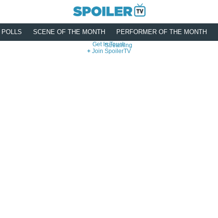
POLLS
SCENE OF THE MONTH
PERFORMER OF THE MONTH
Get In Touch
Streaming
Join SpoilerTV