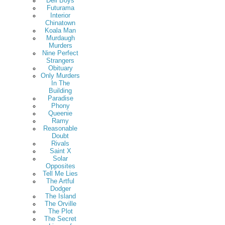
Deli Boys
Futurama
Interior
Chinatown
Koala Man
Murdaugh
Murders
Nine Perfect
Strangers
Obituary
Only Murders
In The
Building
Paradise
Phony
Queenie
Ramy
Reasonable
Doubt
Rivals
Saint X
Solar
Opposites
Tell Me Lies
The Artful
Dodger
The Island
The Orville
The Plot
The Secret