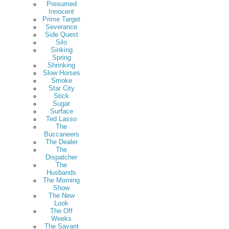
Presumed
Innocent
Prime Target
Severance
Side Quest
Silo
Sinking
Spring
Shrinking
Slow Horses
Smoke
Star City
Stick
Sugar
Surface
Ted Lasso
The
Buccaneers
The Dealer
The
Dispatcher
The
Husbands
The Morning
Show
The New
Look
The Off
Weeks
The Savant