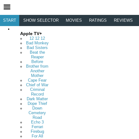
START
SHOW SELECTOR
MOVIES
RATINGS
REVIEWS
Apple TV+
12 12 12
Bad Monkey
Bad Sisters
Beat the
Reaper
Before
Brother from
Another
Mother
Cape Fear
Chief of War
Criminal
Record
Dark Matter
Dope Thief
Down
Cemetery
Road
Echo 3
Ferrari
Firebug
For All