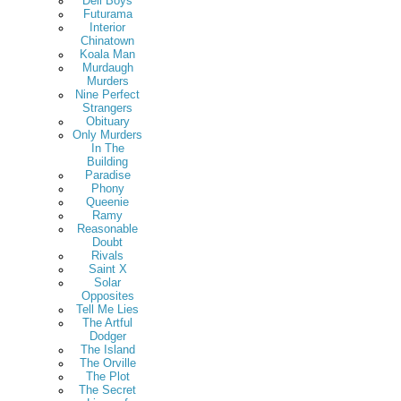
Deli Boys
Futurama
Interior
Chinatown
Koala Man
Murdaugh
Murders
Nine Perfect
Strangers
Obituary
Only Murders
In The
Building
Paradise
Phony
Queenie
Ramy
Reasonable
Doubt
Rivals
Saint X
Solar
Opposites
Tell Me Lies
The Artful
Dodger
The Island
The Orville
The Plot
The Secret