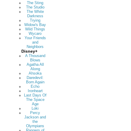
The Sting
The Studio
The White
Darkness
Trying
Widow's Bay
Wild Things
Wycaro
Your Friends
and
Neighbors
Disney+
A Thousand
Blows
Agatha All
Along
Ahsoka
Daredevil:
Born Again
Echo
Ironheart
Last Days Of
The Space
Age
Loki
Percy
Jackson and
the
Olympians
Rangers of