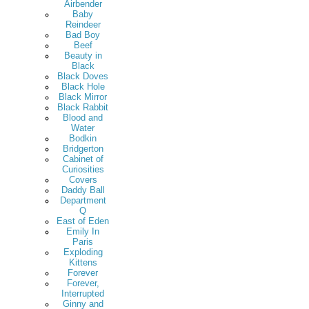
Airbender
Baby
Reindeer
Bad Boy
Beef
Beauty in
Black
Black Doves
Black Hole
Black Mirror
Black Rabbit
Blood and
Water
Bodkin
Bridgerton
Cabinet of
Curiosities
Covers
Daddy Ball
Department
Q
East of Eden
Emily In
Paris
Exploding
Kittens
Forever
Forever,
Interrupted
Ginny and