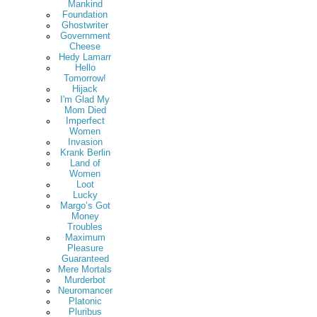
Mankind
Foundation
Ghostwriter
Government
Cheese
Hedy Lamarr
Hello
Tomorrow!
Hijack
I'm Glad My
Mom Died
Imperfect
Women
Invasion
Krank Berlin
Land of
Women
Loot
Lucky
Margo’s Got
Money
Troubles
Maximum
Pleasure
Guaranteed
Mere Mortals
Murderbot
Neuromancer
Platonic
Pluribus