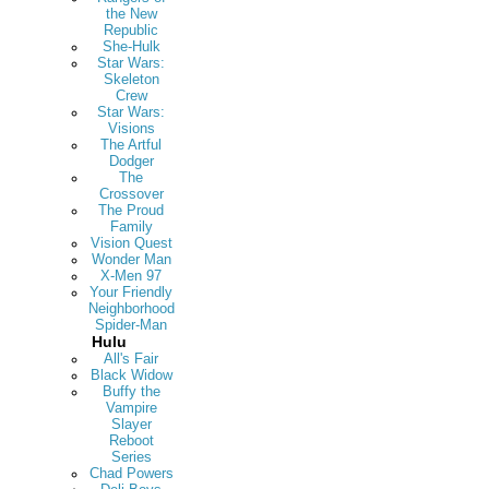
the New
Republic
She-Hulk
Star Wars:
Skeleton
Crew
Star Wars:
Visions
The Artful
Dodger
The
Crossover
The Proud
Family
Vision Quest
Wonder Man
X-Men 97
Your Friendly
Neighborhood
Spider-Man
Hulu
All's Fair
Black Widow
Buffy the
Vampire
Slayer
Reboot
Series
Chad Powers