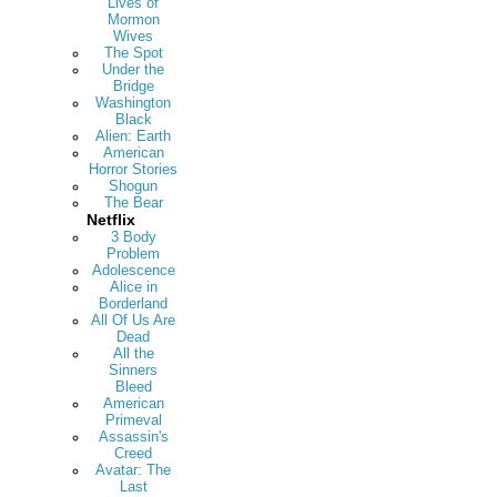
Lives of
Mormon
Wives
The Spot
Under the
Bridge
Washington
Black
Alien: Earth
American
Horror Stories
Shogun
The Bear
Netflix
3 Body
Problem
Adolescence
Alice in
Borderland
All Of Us Are
Dead
All the
Sinners
Bleed
American
Primeval
Assassin's
Creed
Avatar: The
Last