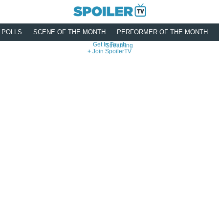
POLLS
SCENE OF THE MONTH
PERFORMER OF THE MONTH
Get In Touch
Streaming
Join SpoilerTV