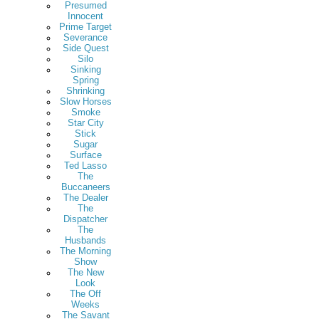
Presumed
Innocent
Prime Target
Severance
Side Quest
Silo
Sinking
Spring
Shrinking
Slow Horses
Smoke
Star City
Stick
Sugar
Surface
Ted Lasso
The
Buccaneers
The Dealer
The
Dispatcher
The
Husbands
The Morning
Show
The New
Look
The Off
Weeks
The Savant