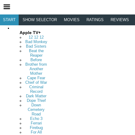
START
SHOW SELECTOR
MOVIES
RATINGS
REVIEWS
Apple TV+
12 12 12
Bad Monkey
Bad Sisters
Beat the
Reaper
Before
Brother from
Another
Mother
Cape Fear
Chief of War
Criminal
Record
Dark Matter
Dope Thief
Down
Cemetery
Road
Echo 3
Ferrari
Firebug
For All