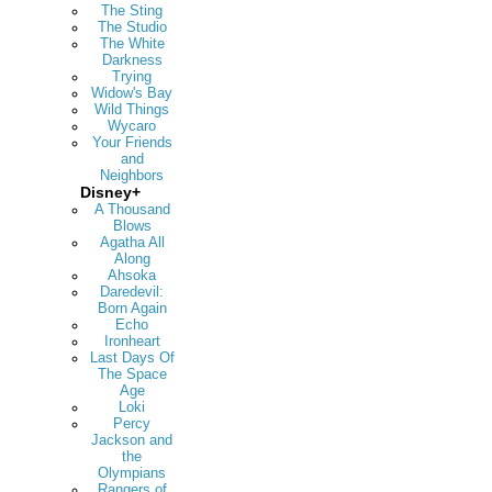
The Sting
The Studio
The White
Darkness
Trying
Widow's Bay
Wild Things
Wycaro
Your Friends
and
Neighbors
Disney+
A Thousand
Blows
Agatha All
Along
Ahsoka
Daredevil:
Born Again
Echo
Ironheart
Last Days Of
The Space
Age
Loki
Percy
Jackson and
the
Olympians
Rangers of