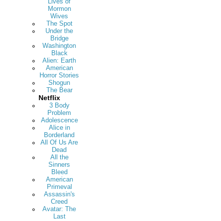
Lives of
Mormon
Wives
The Spot
Under the
Bridge
Washington
Black
Alien: Earth
American
Horror Stories
Shogun
The Bear
Netflix
3 Body
Problem
Adolescence
Alice in
Borderland
All Of Us Are
Dead
All the
Sinners
Bleed
American
Primeval
Assassin's
Creed
Avatar: The
Last