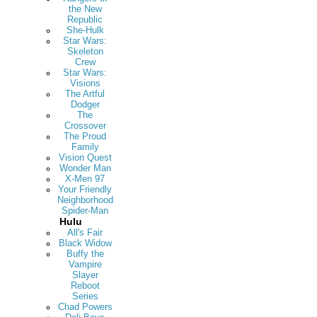
the New
Republic
She-Hulk
Star Wars:
Skeleton
Crew
Star Wars:
Visions
The Artful
Dodger
The
Crossover
The Proud
Family
Vision Quest
Wonder Man
X-Men 97
Your Friendly
Neighborhood
Spider-Man
Hulu
All's Fair
Black Widow
Buffy the
Vampire
Slayer
Reboot
Series
Chad Powers