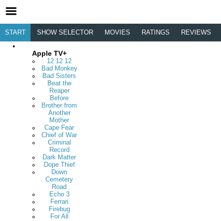
START
SHOW SELECTOR
MOVIES
RATINGS
REVIEWS
Apple TV+
12 12 12
Bad Monkey
Bad Sisters
Beat the
Reaper
Before
Brother from
Another
Mother
Cape Fear
Chief of War
Criminal
Record
Dark Matter
Dope Thief
Down
Cemetery
Road
Echo 3
Ferrari
Firebug
For All