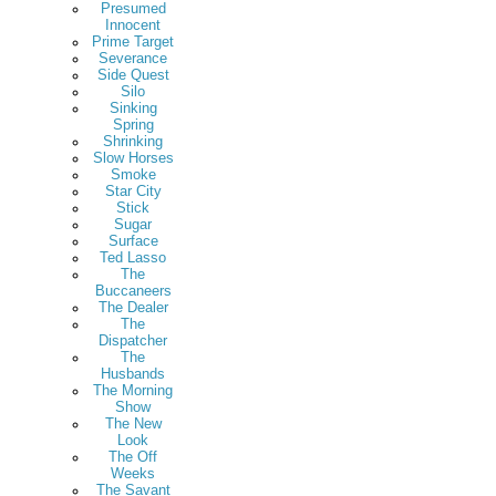
Presumed
Innocent
Prime Target
Severance
Side Quest
Silo
Sinking
Spring
Shrinking
Slow Horses
Smoke
Star City
Stick
Sugar
Surface
Ted Lasso
The
Buccaneers
The Dealer
The
Dispatcher
The
Husbands
The Morning
Show
The New
Look
The Off
Weeks
The Savant