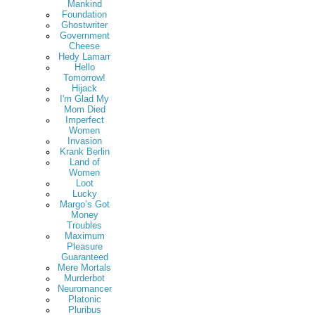
Mankind
Foundation
Ghostwriter
Government
Cheese
Hedy Lamarr
Hello
Tomorrow!
Hijack
I'm Glad My
Mom Died
Imperfect
Women
Invasion
Krank Berlin
Land of
Women
Loot
Lucky
Margo’s Got
Money
Troubles
Maximum
Pleasure
Guaranteed
Mere Mortals
Murderbot
Neuromancer
Platonic
Pluribus