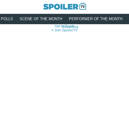
POLLS
SCENE OF THE MONTH
PERFORMER OF THE MONTH
Get In Touch
Streaming
Join SpoilerTV