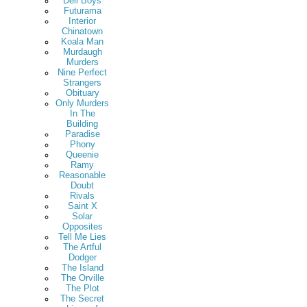
Deli Boys
Futurama
Interior
Chinatown
Koala Man
Murdaugh
Murders
Nine Perfect
Strangers
Obituary
Only Murders
In The
Building
Paradise
Phony
Queenie
Ramy
Reasonable
Doubt
Rivals
Saint X
Solar
Opposites
Tell Me Lies
The Artful
Dodger
The Island
The Orville
The Plot
The Secret