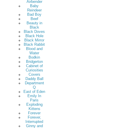
Airbender
Baby
Reindeer
Bad Boy
Beef
Beauty in
Black
Black Doves
Black Hole
Black Mirror
Black Rabbit
Blood and
Water
Bodkin
Bridgerton
Cabinet of
Curiosities
Covers
Daddy Ball
Department
Q
East of Eden
Emily In
Paris
Exploding
Kittens
Forever
Forever,
Interrupted
Ginny and