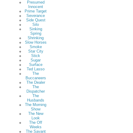
Presumed
Innocent
Prime Target
Severance
Side Quest
Silo
Sinking
Spring
Shrinking
Slow Horses
Smoke
Star City
Stick
Sugar
Surface
Ted Lasso
The
Buccaneers
The Dealer
The
Dispatcher
The
Husbands
The Morning
Show
The New
Look
The Off
Weeks
The Savant