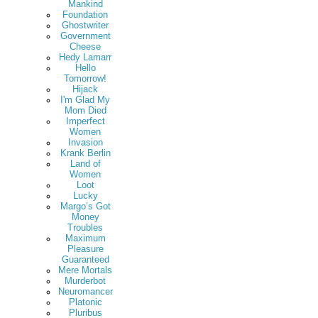
Mankind
Foundation
Ghostwriter
Government
Cheese
Hedy Lamarr
Hello
Tomorrow!
Hijack
I'm Glad My
Mom Died
Imperfect
Women
Invasion
Krank Berlin
Land of
Women
Loot
Lucky
Margo’s Got
Money
Troubles
Maximum
Pleasure
Guaranteed
Mere Mortals
Murderbot
Neuromancer
Platonic
Pluribus