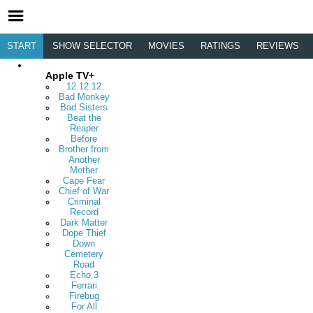
START
SHOW SELECTOR
MOVIES
RATINGS
REVIEWS
Apple TV+
12 12 12
Bad Monkey
Bad Sisters
Beat the
Reaper
Before
Brother from
Another
Mother
Cape Fear
Chief of War
Criminal
Record
Dark Matter
Dope Thief
Down
Cemetery
Road
Echo 3
Ferrari
Firebug
For All