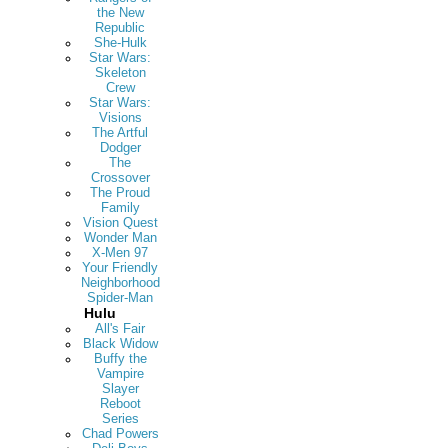
the New
Republic
She-Hulk
Star Wars:
Skeleton
Crew
Star Wars:
Visions
The Artful
Dodger
The
Crossover
The Proud
Family
Vision Quest
Wonder Man
X-Men 97
Your Friendly
Neighborhood
Spider-Man
Hulu
All's Fair
Black Widow
Buffy the
Vampire
Slayer
Reboot
Series
Chad Powers