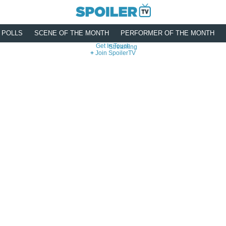
POLLS
SCENE OF THE MONTH
PERFORMER OF THE MONTH
Get In Touch
Streaming
Join SpoilerTV