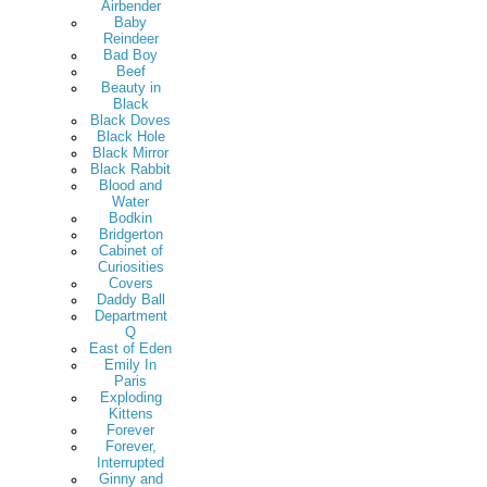
Airbender
Baby
Reindeer
Bad Boy
Beef
Beauty in
Black
Black Doves
Black Hole
Black Mirror
Black Rabbit
Blood and
Water
Bodkin
Bridgerton
Cabinet of
Curiosities
Covers
Daddy Ball
Department
Q
East of Eden
Emily In
Paris
Exploding
Kittens
Forever
Forever,
Interrupted
Ginny and