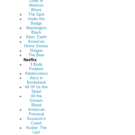
Lives of
Mormon
Wives
The Spot
Under the
Bridge
Washington
Black
Alien: Earth
American
Horror Stories
Shogun
The Bear
Netflix
3 Body
Problem
Adolescence
Alice in
Borderland
All Of Us Are
Dead
All the
Sinners
Bleed
American
Primeval
Assassin's
Creed
Avatar: The
Last