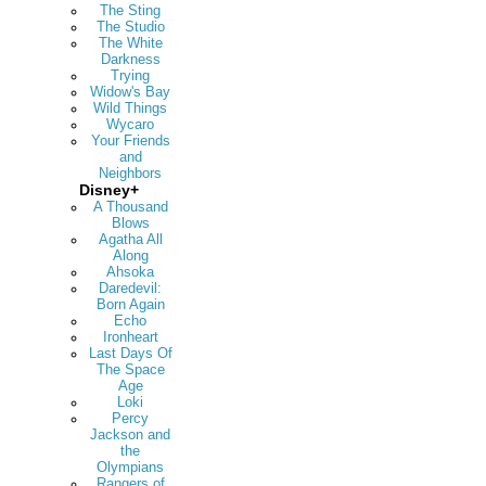
The Sting
The Studio
The White
Darkness
Trying
Widow's Bay
Wild Things
Wycaro
Your Friends
and
Neighbors
Disney+
A Thousand
Blows
Agatha All
Along
Ahsoka
Daredevil:
Born Again
Echo
Ironheart
Last Days Of
The Space
Age
Loki
Percy
Jackson and
the
Olympians
Rangers of