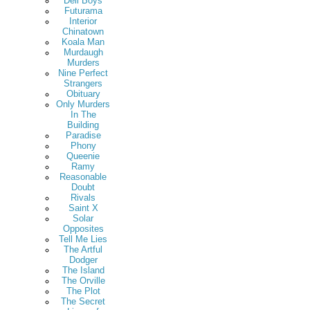
Deli Boys
Futurama
Interior
Chinatown
Koala Man
Murdaugh
Murders
Nine Perfect
Strangers
Obituary
Only Murders
In The
Building
Paradise
Phony
Queenie
Ramy
Reasonable
Doubt
Rivals
Saint X
Solar
Opposites
Tell Me Lies
The Artful
Dodger
The Island
The Orville
The Plot
The Secret