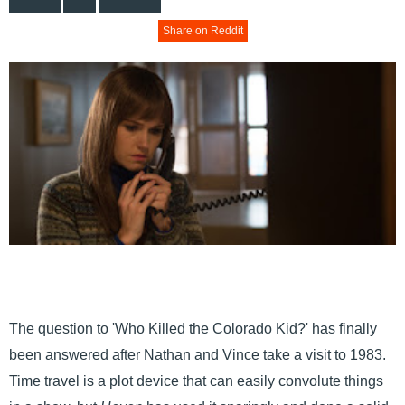
Share on Reddit
The question to 'Who Killed the Colorado Kid?' has finally
been answered after Nathan and Vince take a visit to 1983.
Time travel is a plot device that can easily convolute things