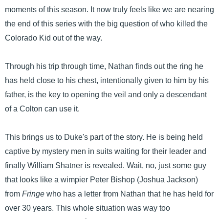
moments of this season. It now truly feels like we are nearing
the end of this series with the big question of who killed the
Colorado Kid out of the way.
Through his trip through time, Nathan finds out the ring he
has held close to his chest, intentionally given to him by his
father, is the key to opening the veil and only a descendant
of a Colton can use it.
This brings us to Duke's part of the story. He is being held
captive by mystery men in suits waiting for their leader and
finally William Shatner is revealed. Wait, no, just some guy
that looks like a wimpier Peter Bishop (Joshua Jackson)
from
Fringe
who has a letter from Nathan that he has held for
over 30 years. This whole situation was way too