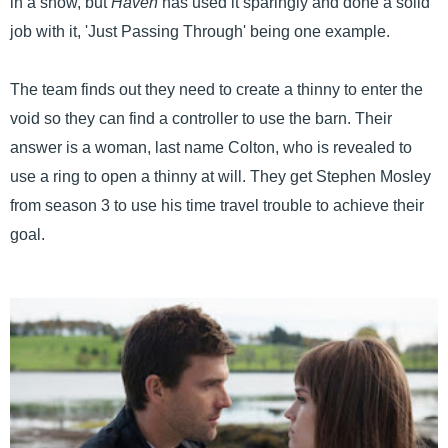
in a show, but
Haven
has used it sparingly and done a solid
job with it, 'Just Passing Through' being one example.
The team finds out they need to create a thinny to enter the
void so they can find a controller to use the barn. Their
answer is a woman, last name Colton, who is revealed to
use a ring to open a thinny at will. They get Stephen Mosley
from season 3 to use his time travel trouble to achieve their
goal.