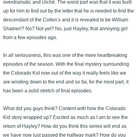
overdramatic and cliché. The worst part was that it was built
up for him to find out by the letter that he is needed to find the
descendant of the Colton's and it is revealed to be William
Shatner!? No? Not yet? No, just Hayley, that annoying girl
from a few episodes ago.
In all seriousness, this was one of the more heartbreaking
episodes of the season. With the final mystery surrounding
the Colorado Kid now out of the way it really feels like we
are winding down to the end and so far, for the most part, it
has been a solid stretch of final episodes.
What did you guys think? Content with how the Colorado
Kid story wrapped up? Excited as much as I am to see the
return of Hayley? How do you think this series will end as
we have now just passed the halfway mark? How do you