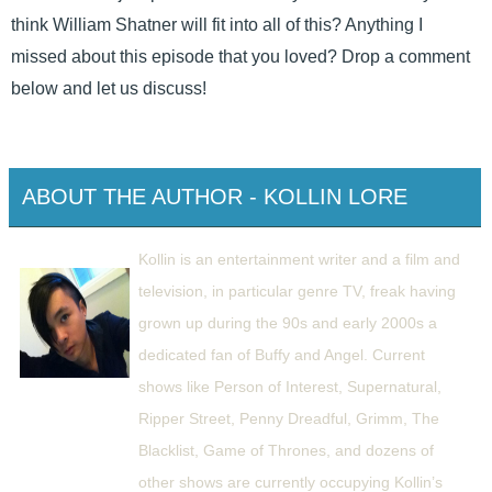
think William Shatner will fit into all of this? Anything I
missed about this episode that you loved? Drop a comment
below and let us discuss!
ABOUT THE AUTHOR - KOLLIN LORE
Kollin is an entertainment writer and a film and
television, in particular genre TV, freak having
grown up during the 90s and early 2000s a
dedicated fan of Buffy and Angel. Current
shows like Person of Interest, Supernatural,
Ripper Street, Penny Dreadful, Grimm, The
Blacklist, Game of Thrones, and dozens of
other shows are currently occupying Kollin’s