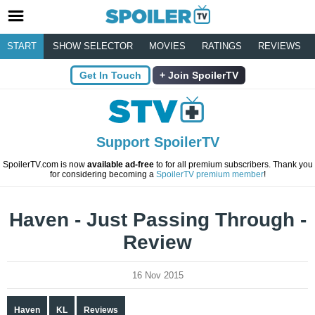
START
SHOW SELECTOR
MOVIES
RATINGS
REVIEWS
Get In Touch
Join SpoilerTV
Support SpoilerTV
SpoilerTV.com is now
available ad-free
to for all premium subscribers. Thank you
for considering becoming a
SpoilerTV premium member
!
Haven - Just Passing Through -
Review
16 Nov 2015
Haven
KL
Reviews