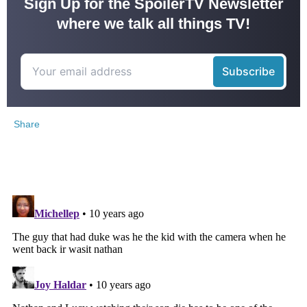
Sign Up for the SpoilerTV Newsletter
where we talk all things TV!
Share