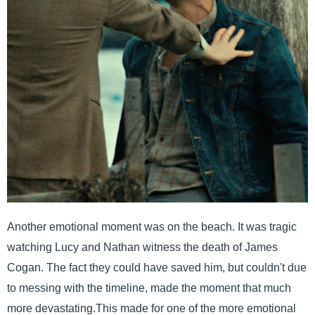
Another emotional moment was on the beach. It was tragic
watching Lucy and Nathan witness the death of James
Cogan. The fact they could have saved him, but couldn't due
to messing with the timeline, made the moment that much
more devastating.This made for one of the more emotional