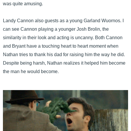
was quite amusing.
Landy Cannon also guests as a young Garland Wuornos. I
can see Cannon playing a younger Josh Brolin, the
similarity in their look and acting is uncanny. Both Cannon
and Bryant have a touching heart to heart moment when
Nathan tries to thank his dad for raising him the way he did.
Despite being harsh, Nathan realizes it helped him become
the man he would become.