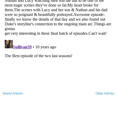
Newer Articles
Older Articles