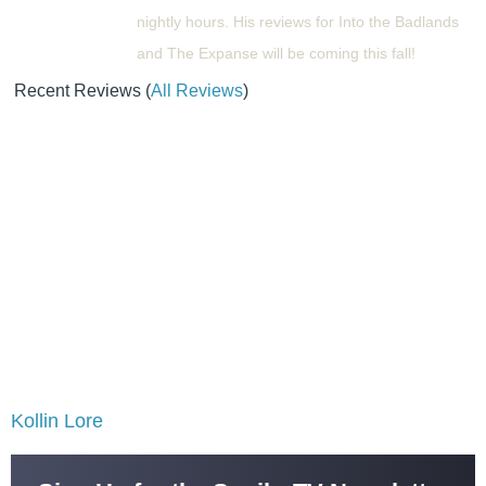
nightly hours. His reviews for Into the Badlands
and The Expanse will be coming this fall!
Recent Reviews
(
All Reviews
)
Kollin Lore