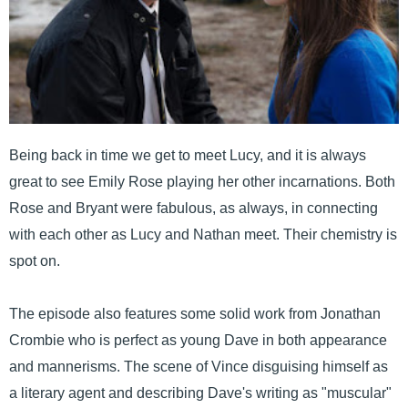
Being back in time we get to meet Lucy, and it is always
great to see Emily Rose playing her other incarnations. Both
Rose and Bryant were fabulous, as always, in connecting
with each other as Lucy and Nathan meet. Their chemistry is
spot on.
The episode also features some solid work from Jonathan
Crombie who is perfect as young Dave in both appearance
and mannerisms. The scene of Vince disguising himself as
a literary agent and describing Dave's writing as "muscular"