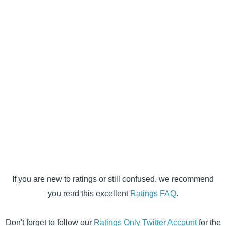
If you are new to ratings or still confused, we recommend
you read this excellent
Ratings FAQ
.
Don't forget to follow our
Ratings Only Twitter Account
for the