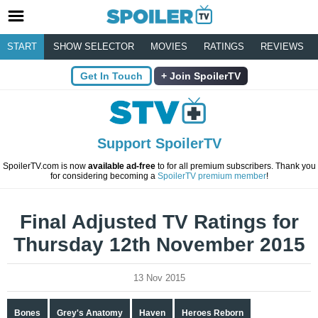
START
SHOW SELECTOR
MOVIES
RATINGS
REVIEWS
Get In Touch
Join SpoilerTV
Support SpoilerTV
SpoilerTV.com is now
available ad-free
to for all premium subscribers. Thank you
for considering becoming a
SpoilerTV premium member
!
Final Adjusted TV Ratings for
Thursday 12th November 2015
13 Nov 2015
Bones
Grey's Anatomy
Haven
Heroes Reborn