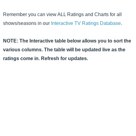
Remember you can view ALL Ratings and Charts for all
shows/seasons in our
Interactive TV Ratings Database
.
NOTE: The Interactive table below allows you to sort the
various columns. The table will be updated live as the
ratings come in. Refresh for updates.