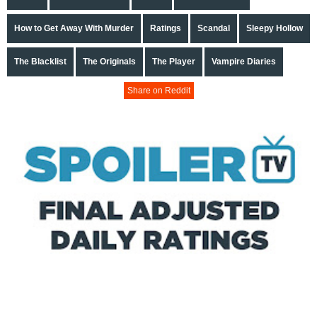
How to Get Away With Murder
Ratings
Scandal
Sleepy Hollow
The Blacklist
The Originals
The Player
Vampire Diaries
Share on Reddit