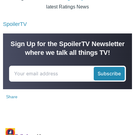
latest Ratings News
SpoilerTV
Sign Up for the SpoilerTV Newsletter
where we talk all things TV!
Share