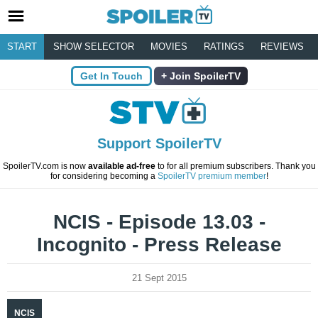
START
SHOW SELECTOR
MOVIES
RATINGS
REVIEWS
Get In Touch
Join SpoilerTV
Support SpoilerTV
SpoilerTV.com is now
available ad-free
to for all premium subscribers. Thank you
for considering becoming a
SpoilerTV premium member
!
NCIS - Episode 13.03 -
Incognito - Press Release
21 Sept 2015
NCIS