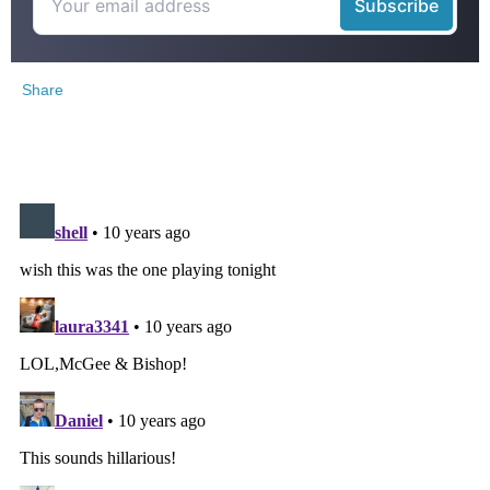
Share