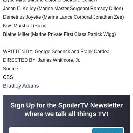
Jason E. Kelley (Marine Master Sergeant Ramsey Dillon)
Demetrius Joyette (Marine Lance Corporal Jonathan Zee)
Krys Marshall (Suzy)
Blaine Miller (Marine Private First Class Patrick Wigg)
WRITTEN BY: George Schenck and Frank Cardea
DIRECTED BY: James Whitmore, Jr.
Source:
CBS
Bradley Adams
Sign Up for the SpoilerTV Newsletter
where we talk all things TV!