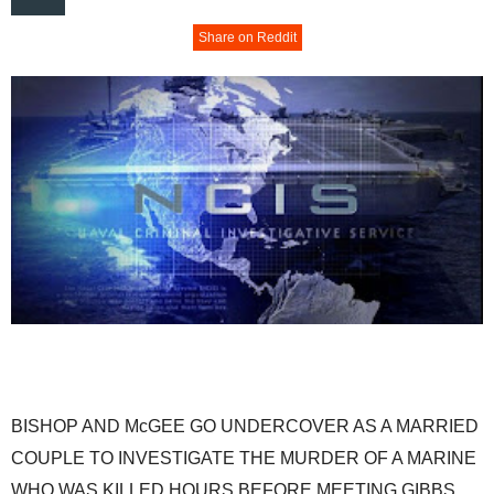
Share on Reddit
BISHOP AND McGEE GO UNDERCOVER AS A MARRIED
COUPLE TO INVESTIGATE THE MURDER OF A MARINE
WHO WAS KILLED HOURS BEFORE MEETING GIBBS