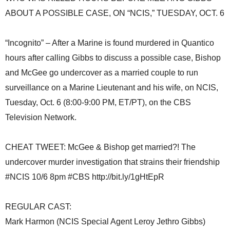
ABOUT A POSSIBLE CASE, ON “NCIS,” TUESDAY, OCT. 6
“Incognito” – After a Marine is found murdered in Quantico
hours after calling Gibbs to discuss a possible case, Bishop
and McGee go undercover as a married couple to run
surveillance on a Marine Lieutenant and his wife, on NCIS,
Tuesday, Oct. 6 (8:00-9:00 PM, ET/PT), on the CBS
Television Network.
CHEAT TWEET: McGee & Bishop get married?! The
undercover murder investigation that strains their friendship
#NCIS 10/6 8pm #CBS http://bit.ly/1gHtEpR
REGULAR CAST:
Mark Harmon (NCIS Special Agent Leroy Jethro Gibbs)