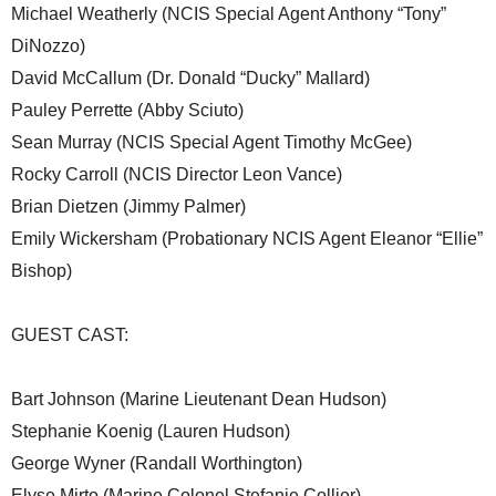
Michael Weatherly (NCIS Special Agent Anthony “Tony”
DiNozzo)
David McCallum (Dr. Donald “Ducky” Mallard)
Pauley Perrette (Abby Sciuto)
Sean Murray (NCIS Special Agent Timothy McGee)
Rocky Carroll (NCIS Director Leon Vance)
Brian Dietzen (Jimmy Palmer)
Emily Wickersham (Probationary NCIS Agent Eleanor “Ellie”
Bishop)
GUEST CAST:
Bart Johnson (Marine Lieutenant Dean Hudson)
Stephanie Koenig (Lauren Hudson)
George Wyner (Randall Worthington)
Elyse Mirto (Marine Colonel Stefanie Collier)