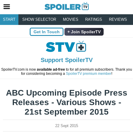
START
SHOW SELECTOR
MOVIES
RATINGS
REVIEWS
Get In Touch
Join SpoilerTV
Support SpoilerTV
SpoilerTV.com is now
available ad-free
to for all premium subscribers. Thank you
for considering becoming a
SpoilerTV premium member
!
ABC Upcoming Episode Press
Releases - Various Shows -
21st September 2015
22 Sept 2015