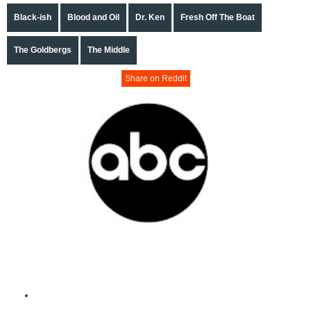
Black-ish
Blood and Oil
Dr. Ken
Fresh Off The Boat
The Goldbergs
The Middle
Share on Reddit