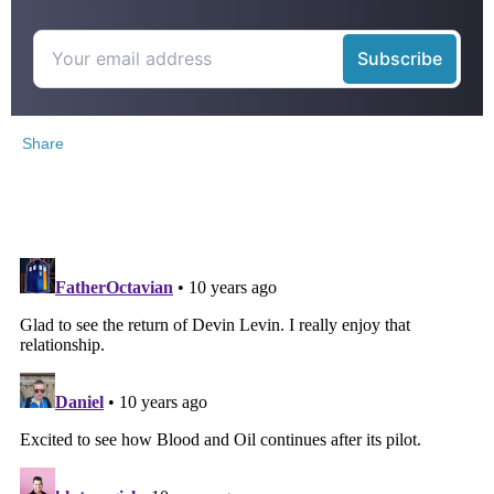
Share