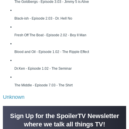
The Goldbergs - Episode 3.03 - Jimmy 5 is Alive
Black-ish - Episode 2.03 - Dr. Hell No
Fresh Off The Boat - Episode 2.02 - Boy II Man
Blood and Oil - Episode 1.02 - The Ripple Effect
Dr.Ken - Episode 1.02 - The Seminar
The Middle - Episode 7.03 - The Shirt
Unknown
Sign Up for the SpoilerTV Newsletter
where we talk all things TV!